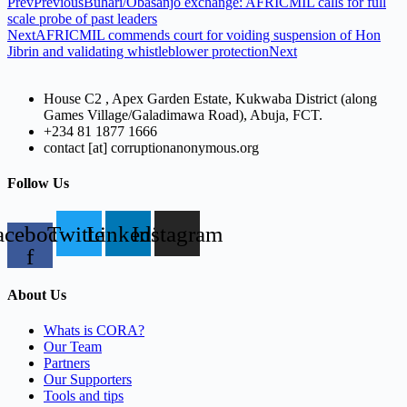
Prev
Previous
Buhari/Obasanjo exchange: AFRICMIL calls for full
scale probe of past leaders
Next
AFRICMIL commends court for voiding suspension of Hon
Jibrin and validating whistleblower protection
Next
House C2 , Apex Garden Estate, Kukwaba District (along
Games Village/Galadimawa Road), Abuja, FCT.
+234 81 1877 1666
contact [at] corruptionanonymous.org
Follow Us
acebook-
Twitter
Linkedin
Instagram
f
About Us
Whats is CORA?
Our Team
Partners
Our Supporters
Tools and tips