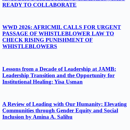
READY TO COLLABORATE
WWD 2026: AFRICMIL CALLS FOR URGENT
PASSAGE OF WHISTLEBLOWER LAW TO
CHECK RISING PUNISHMENT OF
WHISTLEBLOWERS
Lessons from a Decade of Leadership at JAMB:
Leadership Transition and the Opportunity for
Institutional Healing: Yisa Usman
A Review of Leading with Our Humanity: Elevating
Communities through Gender Equity and Social
Inclusion by Amina A. Salihu