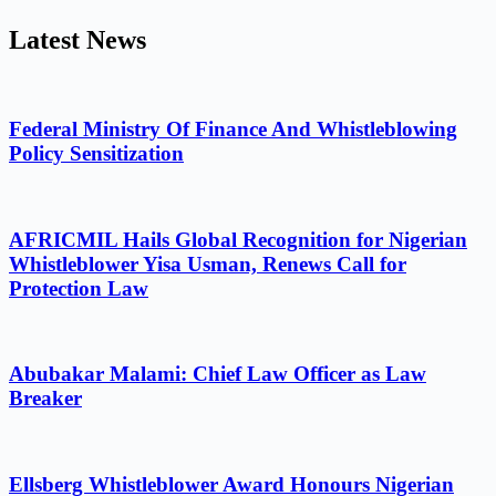
Latest News
Federal Ministry Of Finance And Whistleblowing
Policy Sensitization
AFRICMIL Hails Global Recognition for Nigerian
Whistleblower Yisa Usman, Renews Call for
Protection Law
Abubakar Malami: Chief Law Officer as Law
Breaker
Ellsberg Whistleblower Award Honours Nigerian