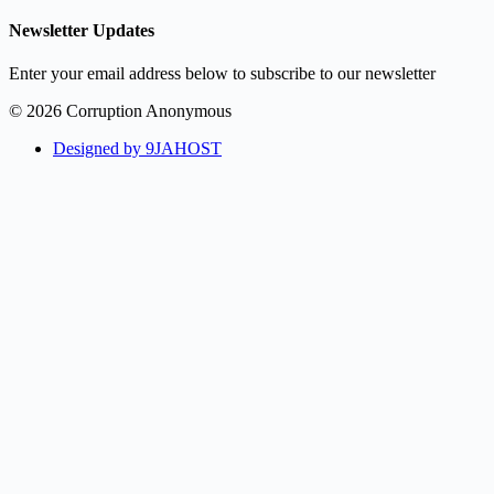
Newsletter Updates
Enter your email address below to subscribe to our newsletter
© 2026 Corruption Anonymous
Designed by 9JAHOST