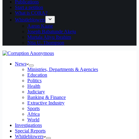
Publications
Start a petition
What is CORA?
Whistleblowers
Aaron Kaase
Joseph Babatunde Akeju
Murtala Aliyu Ibrahim
Ntia U. Thompson
News
Ministries, Departments & Agencies
Education
Politics
Health
Judiciary
Banking & Finance
Extractive Industry
Sports
Africa
World
Investigations
Special Reports
Whitleblowers