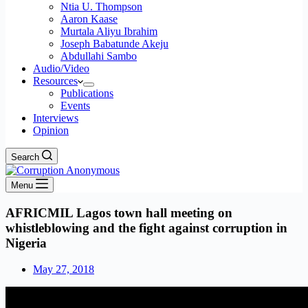
Ntia U. Thompson
Aaron Kaase
Murtala Aliyu Ibrahim
Joseph Babatunde Akeju
Abdullahi Sambo
Audio/Video
Resources
Publications
Events
Interviews
Opinion
Search
Menu
AFRICMIL Lagos town hall meeting on
whistleblowing and the fight against corruption in
Nigeria
May 27, 2018