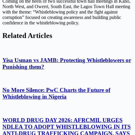
Coming on the heels of two successful town hall meetings in Kano,
North West, and Owerri, South East, the Lagos Town Hall meeting
with the theme: “Whistleblowing policy and the fight against
corruption” focused on creating awareness and building public
confidence in the whistleblowing policy.
Related Articles
Yisa Usman vs JAMB: Protecting Whistleblowers or
Punishing them?
No More Silence: PwC Charts the Future of
Whistleblowing in Nigeria
WORLD DRUG DAY 2026: AFRCMIL URGES
NDLEA TO ADOPT WHISTLEBLOWING IN ITS
ANTI-DRUG TRAFFICKING CAMPAIGN, SAYS