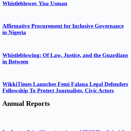
Whistleblower, Yisa Usman
Affirmative Procurement for Inclusive Governance
in Nigeria
Whistleblowing: Of Law, Justice, and the Guardians
in Between
WikkiTimes Launches Femi Falana Legal Defenders
Fellowship To Protect Journalists, Civic Actors
Annual Reports