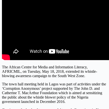
The African Centre for Media and Information Literacy,
AFRICMIL, on Tuesday, May 18, 2018, extended its whistle-
blowing awareness campaign to the South West Zone.
The town hall meeting held in Lagos was part of activities under the
‘Corruption Anonymous’ project supported by The John D. and
Catherine T. MacArthur Foundation which is aimed at sensitizing
the public about the whistle blower policy of the Nigeria
government launched in December 2016.