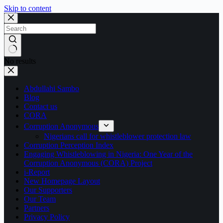
Skip to content
No results
Abdullahi Sambo
Blog
Contact us
CORA
Corruption Anonymous
Nigerians call for whistleblower protection law
Corruption Perception Index
Engaging Whistleblowing in Nigeria: One Year of the
Corruption Anonymous (CORA) Project
i-Report
New Homepage Layout
Our Supporters
Our Team
Partners
Privacy Policy