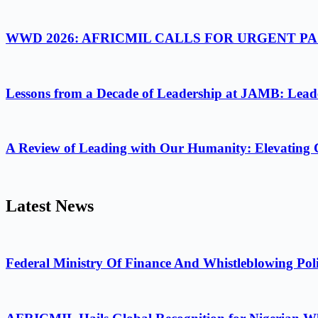
WWD 2026: AFRICMIL CALLS FOR URGENT 
Lessons from a Decade of Leadership at JAMB: Leader
A Review of Leading with Our Humanity: Elevating 
Latest News
Federal Ministry Of Finance And Whistleblowing Poli