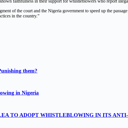
hown faithfulness in their support for whistleblowers who repo
r
t illeg
ent of the court and the Nigeria government to speed up the passage o
actices in the country.”
Punishing them?
owing in Nigeria
LEA TO ADOPT WHISTLEBLOWING IN ITS ANTI