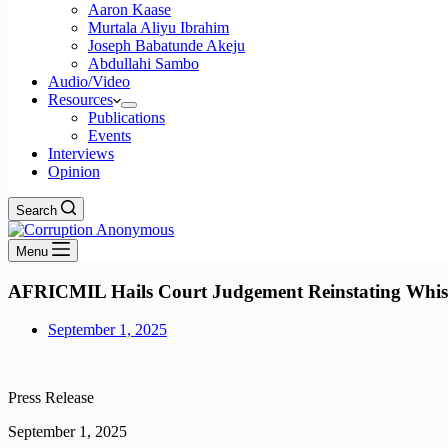
Aaron Kaase
Murtala Aliyu Ibrahim
Joseph Babatunde Akeju
Abdullahi Sambo
Audio/Video
Resources
Publications
Events
Interviews
Opinion
Search
Menu
AFRICMIL Hails Court Judgement Reinstating Whis
September 1, 2025
Press Release
September 1, 2025