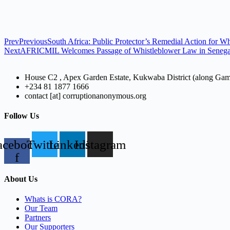
Prev
Previous
South Africa: Public Protector’s Remedial Action for Wh
Next
AFRICMIL Welcomes Passage of Whistleblower Law in Senegal, 
House C2 , Apex Garden Estate, Kukwaba District (along Ga
+234 81 1877 1666
contact [at] corruptionanonymous.org
Follow Us
acebook-
Twitter
Linkedin
Instagram
f
About Us
Whats is CORA?
Our Team
Partners
Our Supporters