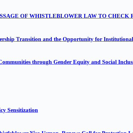
PASSAGE OF WHISTLEBLOWER LAW TO CHECK
ship Transition and the Opportunity for Institutiona
Communities through Gender Equity and Social Inclus
cy Sensitization