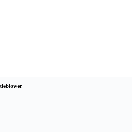
tleblower