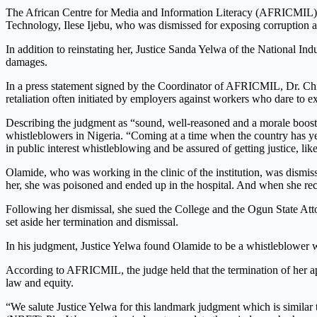
The African Centre for Media and Information Literacy (AFRICMIL) h
Technology, Ilese Ijebu, who was dismissed for exposing corruption and
In addition to reinstating her, Justice Sanda Yelwa of the National In
damages.
In a press statement signed by the Coordinator of AFRICMIL, Dr. Ch
retaliation often initiated by employers against workers who dare to exp
Describing the judgment as “sound, well-reasoned and a morale boost
whistleblowers in Nigeria. “Coming at a time when the country has ye
in public interest whistleblowing and be assured of getting justice,
lik
Olamide, who was working in the clinic of the institution, was dismisse
her, she was poisoned and ended up in the hospital. And when she re
Following her dismissal, she sued the College and the Ogun State Atto
set aside her termination and dismissal.
In his judgment, Justice Yelwa found Olamide to be a whistleblower who 
According to AFRICMIL, the judge held that the termination of her appo
law and equity.
“We salute Justice Yelwa for this landmark judgment which is simila