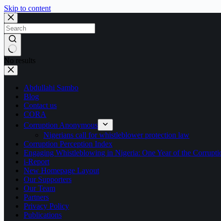
Skip to content
No results
Abdullahi Sambo
Blog
Contact us
CORA
Corruption Anonymous
Nigerians call for whistleblower protection law
Corruption Perception Index
Engaging Whistleblowing in Nigeria: One Year of the Corru
i-Report
New Homepage Layout
Our Supporters
Our Team
Partners
Privacy Policy
Publications