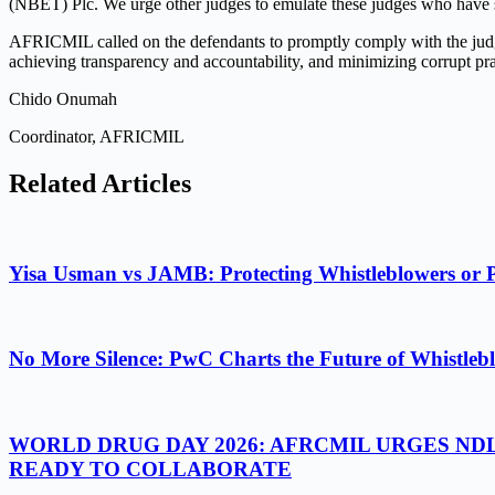
(NBET) Plc. We urge other judges to emulate these judges who have s
AFRICMIL called on the defendants to promptly comply with the judgm
achieving transparency and accountability, and minimizing corrupt pr
Chido Onumah
Coordinator, AFRICMIL
Related Articles
Yisa Usman vs JAMB: Protecting Whistleblowers or 
No More Silence: PwC Charts the Future of Whistlebl
WORLD DRUG DAY 2026: AFRCMIL URGES ND
READY TO COLLABORATE