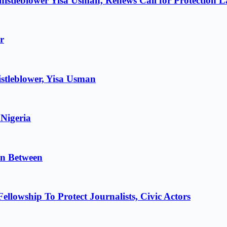
istleblower Yisa Usman, Renews Call for Protection 
r
stleblower, Yisa Usman
 Nigeria
in Between
lowship To Protect Journalists, Civic Actors