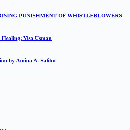
 RISING PUNISHMENT OF WHISTLEBLOWERS
l Healing: Yisa Usman
ion by Amina A. Salihu