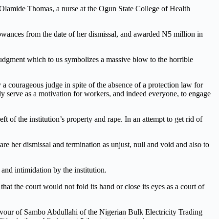
 Olamide Thomas, a nurse at the Ogun State College of Health
llowances from the date of her dismissal, and awarded N5 million in
dgment which to us symbolizes a massive blow to the horrible
 courageous judge in spite of the absence of a protection law for
y serve as a motivation for workers
, and
indeed
every
one
,
to engage
 of the institution’s property and rape. In an attempt to get rid of
e her dismissal and termination as unjust, null and void and also to
and intimidation by the institution.
t the court would not fold its hand or close its eyes as a court of
vour of Sambo Abdullahi of the Nigerian Bulk Electricity Trading