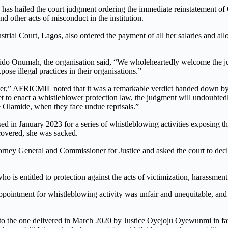
as hailed the court judgment ordering the immediate reinstatement of
 other acts of misconduct in the institution.
dustrial Court, Lagos, also ordered the payment of all her salaries and a
ido Onumah, the organisation said, “We wholeheartedly welcome the ju
ose illegal practices in their organisations.”
er,” AFRICMIL noted that it was a remarkable verdict handed down by a
t to enact a whistleblower protection law, the judgment will undoubtedl
e
Olamide, when they face undue reprisals.”
d in January 2023 for a series of whistleblowing activities exposing theft
covered, she was sacked.
rney General and Commissioner for Justice and asked the court to declar
is entitled to protection against the acts of victimization, harassment 
intment for whistleblowing activity was unfair and unequitable, and tha
r to the one delivered in March 2020 by Justice Oyejoju Oyewunmi in fa