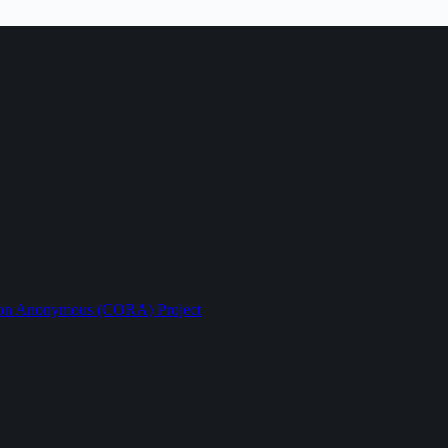
ption Anonymous (CORA) Project