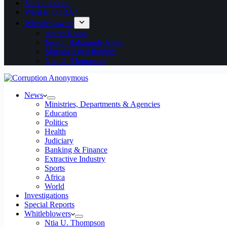
Start a petition
What is CORA?
Whistleblowers
Aaron Kaase
Joseph Babatunde Akeju
Murtala Aliyu Ibrahim
Ntia U. Thompson
News
Ministries, Departments & Agencies
Education
Politics
Health
Judiciary
Banking & Finance
Extractive Industry
Sports
Africa
World
Investigations
Special Reports
Whitleblowers
Ntia U. Thompson