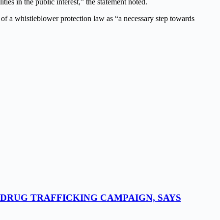
alities in the public interest
,” the statement noted.
f a whistleblower protection law as “a necessary step towards
-DRUG TRAFFICKING CAMPAIGN, SAYS