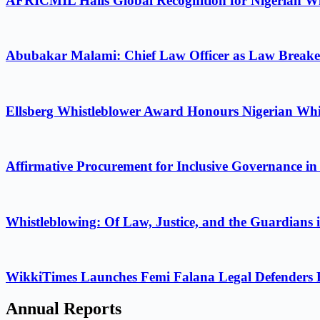
AFRICMIL Hails Global Recognition for Nigerian Wh
Abubakar Malami: Chief Law Officer as Law Breake
Ellsberg Whistleblower Award Honours Nigerian Whi
Affirmative Procurement for Inclusive Governance in
Whistleblowing: Of Law, Justice, and the Guardians 
WikkiTimes Launches Femi Falana Legal Defenders Fel
Annual Reports