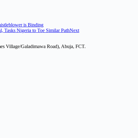
istleblower is Binding
Tasks Nigeria to Toe Similar Path
Next
mes Village/Galadimawa Road), Abuja, FCT.