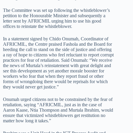
The Committee was set up following the whistleblower’s
petition to the Honourable Minister and subsequently a
letter sent by AFRICMIL urging him to use his good
offices to reinstate the whistleblower.
In a statement signed by Chido Onumah, Coordinator of
AFRICMIL, the Centre praised Fashola and the Board for
heeding the call to stand on the side of justice and offering
a ray of hope to citizens who feel reluctant to report corrupt
practices for fear of retaliation. Said Onumah: “We receive
the news of Murtala’s reinstatement with great delight and
see this development as yet another morale booster for
workers who fear that when they report fraud or other
forms of wrongdoing there would be reprisals for which
they would never get justice.”
Onumah urged citizens not to be constrained by the fear of
retaliation, saying “AFRICMIL, just as in the case of
Aaron Kaase, Ntia Thompson and Murtala Ibrahim, would
ensure that victimized whistleblowers get restitution no
matter how long it takes.”