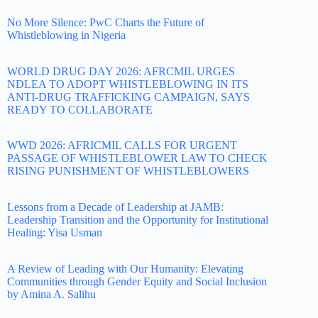
No More Silence: PwC Charts the Future of
Whistleblowing in Nigeria
WORLD DRUG DAY 2026: AFRCMIL URGES
NDLEA TO ADOPT WHISTLEBLOWING IN ITS
ANTI-DRUG TRAFFICKING CAMPAIGN, SAYS
READY TO COLLABORATE
WWD 2026: AFRICMIL CALLS FOR URGENT
PASSAGE OF WHISTLEBLOWER LAW TO CHECK
RISING PUNISHMENT OF WHISTLEBLOWERS
Lessons from a Decade of Leadership at JAMB:
Leadership Transition and the Opportunity for Institutional
Healing: Yisa Usman
A Review of Leading with Our Humanity: Elevating
Communities through Gender Equity and Social Inclusion
by Amina A. Salihu