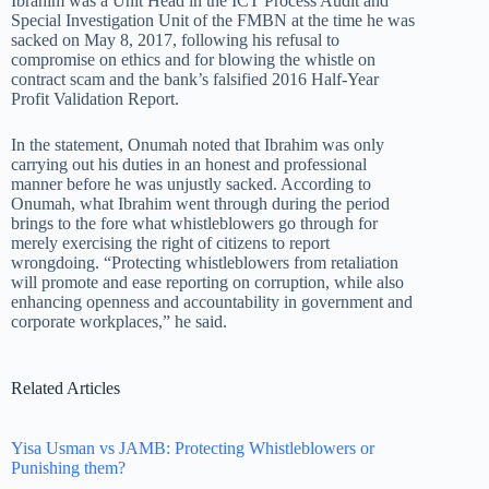
Ibrahim was a Unit Head in the ICT Process Audit and
Special Investigation Unit of the FMBN at the time he was
sacked on May 8, 2017, following his refusal to
compromise on ethics and for blowing the whistle on
contract scam and the bank’s falsified 2016 Half-Year
Profit Validation Report.
In the statement, Onumah noted that Ibrahim was only
carrying out his duties in an honest and professional
manner before he was unjustly sacked. According to
Onumah, what Ibrahim went through during the period
brings to the fore what whistleblowers go through for
merely exercising the right of citizens to report
wrongdoing. “Protecting whistleblowers from retaliation
will promote and ease reporting on corruption, while also
enhancing openness and accountability in government and
corporate workplaces,” he said.
Related Articles
Yisa Usman vs JAMB: Protecting Whistleblowers or
Punishing them?