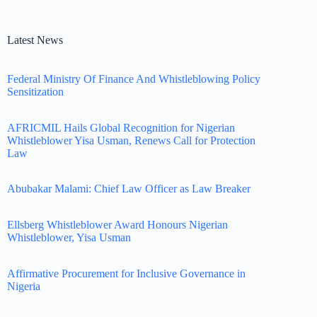
Latest News
Federal Ministry Of Finance And Whistleblowing Policy
Sensitization
AFRICMIL Hails Global Recognition for Nigerian
Whistleblower Yisa Usman, Renews Call for Protection
Law
Abubakar Malami: Chief Law Officer as Law Breaker
Ellsberg Whistleblower Award Honours Nigerian
Whistleblower, Yisa Usman
Affirmative Procurement for Inclusive Governance in
Nigeria