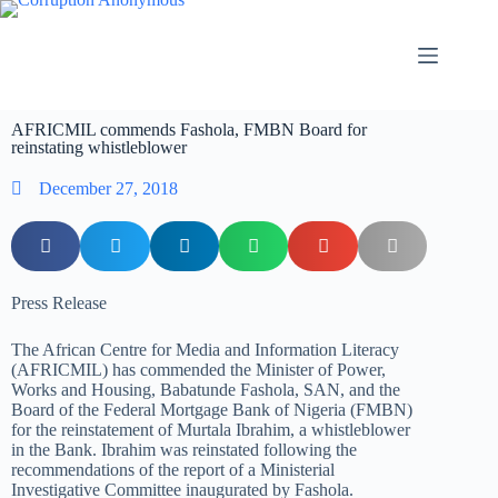
AFRICMIL commends Fashola, FMBN Board for
reinstating whistleblower
December 27, 2018
Press Release
The African Centre for Media and Information Literacy
(AFRICMIL) has commended the Minister of Power,
Works and Housing, Babatunde Fashola, SAN, and the
Board of the Federal Mortgage Bank of Nigeria (FMBN)
for the reinstatement of Murtala Ibrahim, a whistleblower
in the Bank. Ibrahim was reinstated following the
recommendations of the report of a Ministerial
Investigative Committee inaugurated by Fashola.