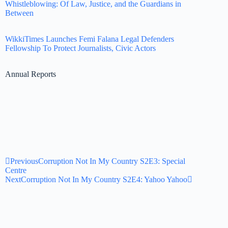
Whistleblowing: Of Law, Justice, and the Guardians in
Between
WikkiTimes Launches Femi Falana Legal Defenders
Fellowship To Protect Journalists, Civic Actors
Annual Reports
Previous
Corruption Not In My Country S2E3: Special
Centre
Next
Corruption Not In My Country S2E4: Yahoo Yahoo