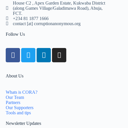
House C2 , Apex Garden Estate, Kukwaba District
(along Games Village/Galadimawa Road), Abuja,
FCT.
+234 81 1877 1666
contact [at] corruptionanonymous.org
Follow Us
About Us
Whats is CORA?
Our Team
Partners
Our Supporters
Tools and tips
Newsletter Updates