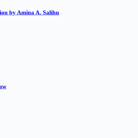
ion by Amina A. Salihu
Law