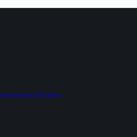
ption Anonymous (CORA) Project