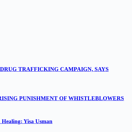
-DRUG TRAFFICKING CAMPAIGN, SAYS
 RISING PUNISHMENT OF WHISTLEBLOWERS
l Healing: Yisa Usman