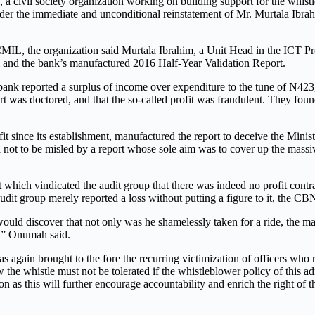
 civil society organization working on building support for the whistl
er the immediate and unconditional reinstatement of Mr. Murtala Ibra
L, the organization said Murtala Ibrahim, a Unit Head in the ICT Proc
 and the bank’s manufactured 2016 Half-Year Validation Report.
 reported a surplus of income over expenditure to the tune of N423, 
rt was doctored, and that the so-called profit was fraudulent. They fou
t since its establishment, manufactured the report to deceive the Min
ola not to be misled by a report whose sole aim was to cover up the ma
 which vindicated the audit group that there was indeed no profit contra
t group merely reported a loss without putting a figure to it, the CBN r
 would discover that not only was he shamelessly taken for a ride, th
r,” Onumah said.
gain brought to the fore the recurring victimization of officers who 
 the whistle must not be tolerated if the whistleblower policy of this 
n as this will further encourage accountability and enrich the right of 