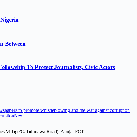
 Nigeria
in Between
lowship To Protect Journalists, Civic Actors
apers to promote whistleblowing and the war against corruption
ruption
Next
mes Village/Galadimawa Road), Abuja, FCT.