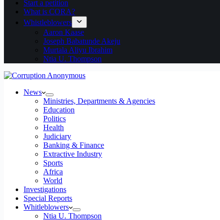
Start a petition
What is CORA?
Whistleblowers
Aaron Kaase
Joseph Babatunde Akeju
Murtala Aliyu Ibrahim
Ntia U. Thompson
News
Ministries, Departments & Agencies
Education
Politics
Health
Judiciary
Banking & Finance
Extractive Industry
Sports
Africa
World
Investigations
Special Reports
Whitleblowers
Ntia U. Thompson