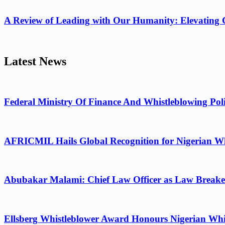
A Review of Leading with Our Humanity: Elevating 
Latest News
Federal Ministry Of Finance And Whistleblowing Poli
AFRICMIL Hails Global Recognition for Nigerian Wh
Abubakar Malami: Chief Law Officer as Law Breake
Ellsberg Whistleblower Award Honours Nigerian Whi