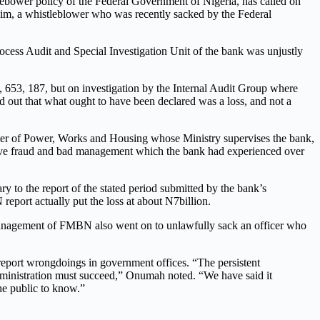
ebower policy of the Federal Government of Nigeria, has called on
him, a whistleblower who was recently sacked by the Federal
ess Audit and Special Investigation Unit of the bank was unjustly
653, 187, but on investigation by the Internal Audit Group where
nd out that what ought to have been declared was a loss, and not a
ister of Power, Works and Housing whose Ministry supervises the bank,
ssive fraud and bad management which the bank had experienced over
ry to the report of the stated period submitted by the bank’s
eport actually put the loss at about N7billion.
e management of FMBN also went on to unlawfully sack an officer who
report wrongdoings in government offices. “The persistent
administration must succeed,” Onumah noted. “We have said it
the public to know.”