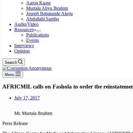
Aaron Kaase
Murtala Aliyu Ibrahim
Joseph Babatunde Akeju
Abdullahi Sambo
Audio/Video
Resources
Publications
Events
Interviews
Opinion
Search
Menu
AFRICMIL calls on Fashola to order the reinstateme
July 17, 2017
Mr. Murtala Ibrahim
Press Release