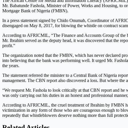
The African Centre for Media and Information Literacy (AFRICMIL), a
Mr. Babatunde Fashola, Minister of Power, Works and Housing, to ord
Mortgage Bank of Nigeria (FMBN).
In a press statement signed by Chido Onumah, Coordinator of AFRICMI
disengaged on May 8, 2017, for blowing the whistle on contract scam
According to AFRICMIL, “The Finance and Accounts Group of the bank
Mr. Ibrahim served as the deputy head, it was discovered that the repo
profit.”
The organization noted that the FMBN, which has never declared profi
into believing that the bank was performing well. It urged Mr. Fash
the years.
The statement referred the minister to a Central Bank of Nigeria report
management. The CBN report also discovered a loss. But where the audi
“We request Mr. Fashola to look critically at that CBN report and he
was only carrying out his duties in an honest and professional manne
According to AFRICMIL, the cruel treatment of Ibrahim by FMBN has a
victimization in any form of those who are courageous enough to blow
repeatedly that whistleblowers deserve nothing more than full protectio
Related Articles