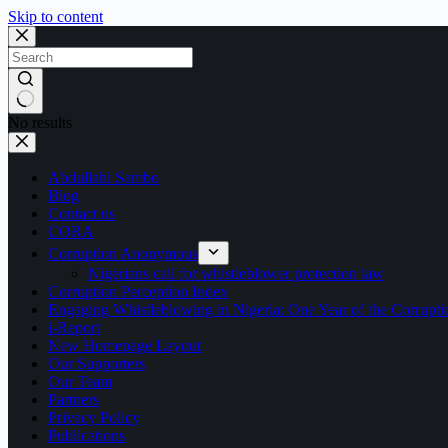
Skip to content
No results
Abdullahi Sambo
Blog
Contact us
CORA
Corruption Anonymous
Nigerians call for whistleblower protection law
Corruption Perception Index
Engaging Whistleblowing in Nigeria: One Year of the Corru
i-Report
New Homepage Layout
Our Supporters
Our Team
Partners
Privacy Policy
Publications