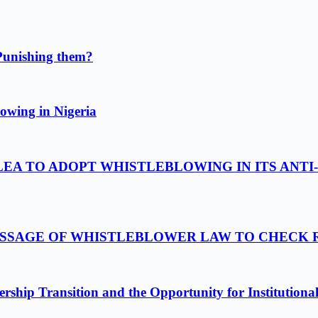
Punishing them?
owing in Nigeria
LEA TO ADOPT WHISTLEBLOWING IN ITS ANTI
PASSAGE OF WHISTLEBLOWER LAW TO CHECK
ship Transition and the Opportunity for Institutiona