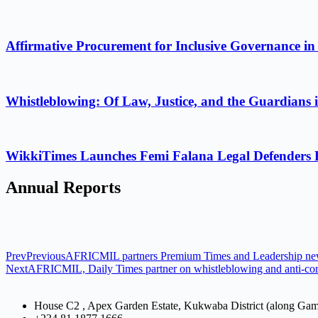
Affirmative Procurement for Inclusive Governance in
Whistleblowing: Of Law, Justice, and the Guardians 
WikkiTimes Launches Femi Falana Legal Defenders Fel
Annual Reports
Prev
Previous
AFRICMIL partners Premium Times and Leadership newsp
Next
AFRICMIL, Daily Times partner on whistleblowing and anti-cor
House C2 , Apex Garden Estate, Kukwaba District (along Ga