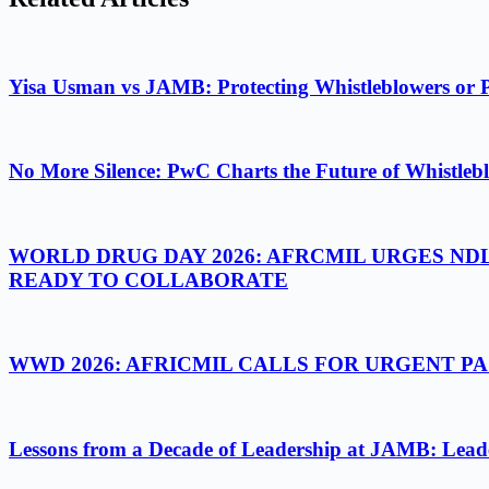
Yisa Usman vs JAMB: Protecting Whistleblowers or 
No More Silence: PwC Charts the Future of Whistlebl
WORLD DRUG DAY 2026: AFRCMIL URGES ND
READY TO COLLABORATE
WWD 2026: AFRICMIL CALLS FOR URGENT 
Lessons from a Decade of Leadership at JAMB: Leader