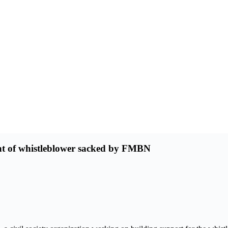
nt of whistleblower sacked by FMBN