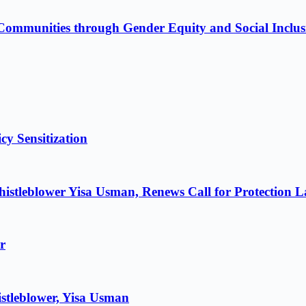
Communities through Gender Equity and Social Inclus
cy Sensitization
istleblower Yisa Usman, Renews Call for Protection 
r
stleblower, Yisa Usman