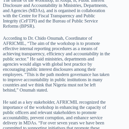
The theme of the workshop
, in Abuja,
is,
Public Interest
Disclosure and Accountability in Ministries, Departments,
and Agencies (MDAs)
,
and is organised in collaboration
with the Centre for Fiscal Transparency and Public
Integrity (CeFTPI) and the Bureau of Public Service
Reforms (BPSR).
According to Dr. Chido Onumah, Coordinator of
AFRICMIL, “The aim of the workshop is to promote
effective internal reporting procedures as a means of
achieving transparency, efficiency and accountability in the
public sector.” He said ministries, departments and
agencies would align with global best practice by
encouraging public interest disclosures among their
employees. “This is the path modern governance has taken
to improve accountability in
public
institutions in many
countries and we think that Nigeria must not be left
behind,” Onumah stated.
He said as a key stakeholder, AFRICMIL recognized the
importance of the workshop in enhancing the capacity of
public officers and relevant stakeholders to promote
accountability, prevent corruption, and enhance service
delivery in MDAs. “For over seven years we have been
committed to supporting initiatives that promote these