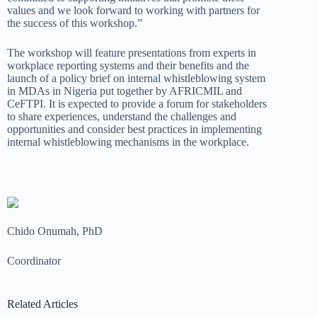
values and we look forward to working with partners for
the success of this workshop.”
The workshop will feature presentations from experts in
workplace reporting systems and their benefits and the
launch of a policy
brief on internal whistleblowing system
in MDAs in N
igeria
put together by AFRICMIL and
CeFTPI. It is expected to provide a forum for stakeholders
to
share
experiences, understand the challenges and
opportunities and
consider best practices in implementing
internal
whistleblowing
mechanisms in the workplace.
Chido Onumah, PhD
Coordinator
Related Articles