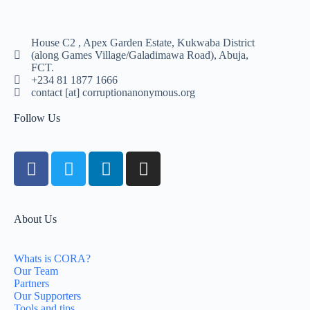
House C2 , Apex Garden Estate, Kukwaba District
(along Games Village/Galadimawa Road), Abuja,
FCT.
+234 81 1877 1666
contact [at] corruptionanonymous.org
Follow Us
About Us
Whats is CORA?
Our Team
Partners
Our Supporters
Tools and tips