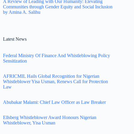
A Review of Leading with Our Humanity: Elevating
Communities through Gender Equity and Social Inclusion
by Amina A. Salihu
Latest News
Federal Ministry Of Finance And Whistleblowing Policy
Sensitization
AFRICMIL Hails Global Recognition for Nigerian
Whistleblower Yisa Usman, Renews Call for Protection
Law
Abubakar Malami: Chief Law Officer as Law Breaker
Ellsberg Whistleblower Award Honours Nigerian
Whistleblower, Yisa Usman