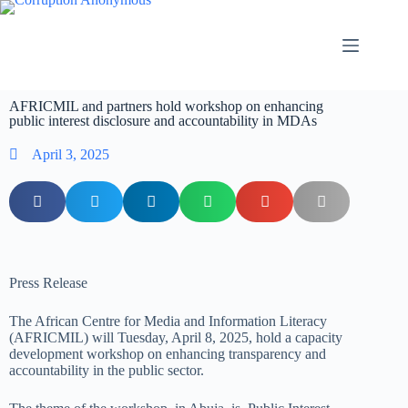
AFRICMIL and partners hold workshop on enhancing
public interest disclosure and accountability in MDAs
April 3, 2025
Press Release
The
African Centre for Media and Information Literacy
(AFRICMIL) will Tuesday, April 8, 2025, hold a capacity
development workshop on enhancing transparency and
accountability in the public sector
.