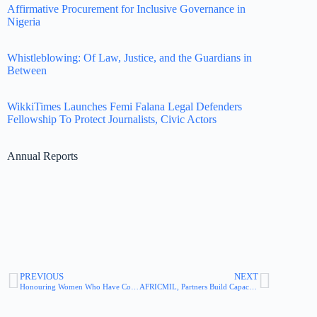
Affirmative Procurement for Inclusive Governance in
Nigeria
Whistleblowing: Of Law, Justice, and the Guardians in
Between
WikkiTimes Launches Femi Falana Legal Defenders
Fellowship To Protect Journalists, Civic Actors
Annual Reports
PREVIOUS
NEXT
Honouring Women Who Have Contributed to Whistleblowing History
AFRICMIL, Partners Build Capacity of Workers on Whistleblowing in the Workplace