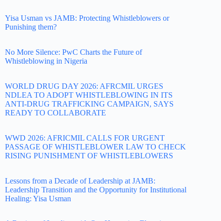
Yisa Usman vs JAMB: Protecting Whistleblowers or
Punishing them?
No More Silence: PwC Charts the Future of
Whistleblowing in Nigeria
WORLD DRUG DAY 2026: AFRCMIL URGES
NDLEA TO ADOPT WHISTLEBLOWING IN ITS
ANTI-DRUG TRAFFICKING CAMPAIGN, SAYS
READY TO COLLABORATE
WWD 2026: AFRICMIL CALLS FOR URGENT
PASSAGE OF WHISTLEBLOWER LAW TO CHECK
RISING PUNISHMENT OF WHISTLEBLOWERS
Lessons from a Decade of Leadership at JAMB:
Leadership Transition and the Opportunity for Institutional
Healing: Yisa Usman