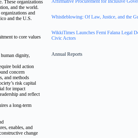
Affirmative Procurement for Inclusive Gove
e. These organizations
tion, and the world.
 organizations and
Whistleblowing: Of Law, Justice, and the G
Rico and the U.S.
WikkiTimes Launches Femi Falana Legal Defe
itment to core values
Civic Actors
Annual Reports
l human dignity,
equire bold action
found concern
es, and methods
ciety’s risk capital
al for impact
leadership and reflect
ires a long-term
nd
res, enables, and
 constructive change