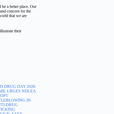
 be a better place. Our
 and concern for the
orld that we are
llustrate their
 DRUG DAY 2026:
MIL URGES NDLEA
DOPT
TLEBLOWING IN
NTI-DRUG
FICKING
AIGN, SAYS