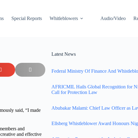
ns
Special Reports
Whitleblowers
Audio/Video
Re
Latest News
Federal Ministry Of Finance And Whistleblo
AFRICMIL Hails Global Recognition for N
Call for Protection Law
Abubakar Malami: Chief Law Officer as La
mously said, “I made
Ellsberg Whistleblower Award Honours Nig
d members and
creative and effective