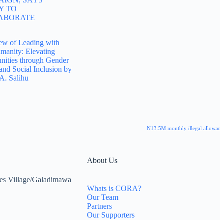
Y TO
ABORATE
ew of Leading with
manity: Elevating
ities through Gender
and Social Inclusion by
A. Salihu
N13.5M monthly illegal allowan
About Us
es Village/Galadimawa
Whats is CORA?
Our Team
Partners
Our Supporters