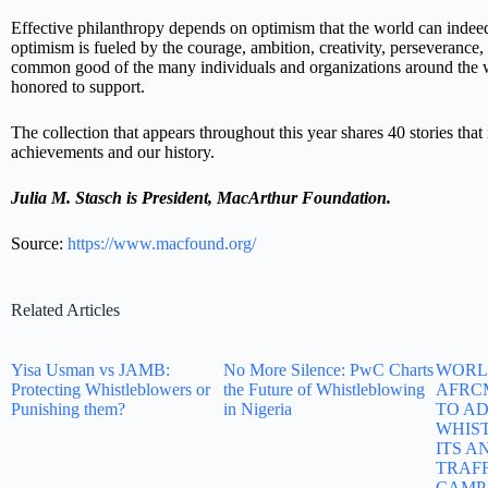
Effective philanthropy depends on optimism that the world can indeed
optimism is fueled by the courage, ambition, creativity, perseverance,
common good of the many individuals and organizations around the w
honored to support.
The collection that appears throughout this year shares 40 stories that i
achievements and our history.
Julia M. Stasch is
President, MacArthur Foundation.
Source:
https://www.macfound.org/
Related Articles
Yisa Usman vs JAMB:
No More Silence: PwC Charts
WORLD
Protecting Whistleblowers or
the Future of Whistleblowing
AFRC
Punishing them?
in Nigeria
TO A
WHIS
ITS A
TRAF
CAMP