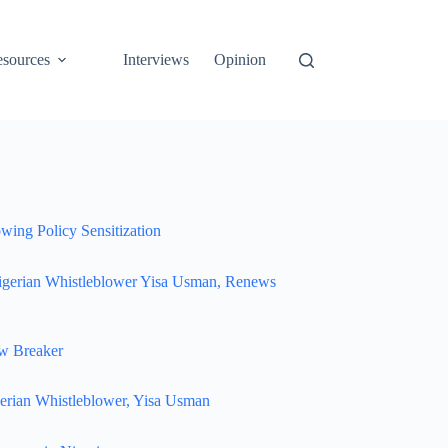
sources
Interviews
Opinion
wing Policy Sensitization
igerian Whistleblower Yisa Usman, Renews
w Breaker
erian Whistleblower, Yisa Usman