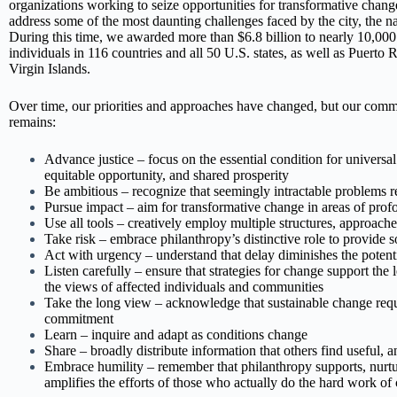
organizations working to seize opportunities for transformative chang
address some of the most daunting challenges faced by the city, the na
During this time, we awarded more than $6.8 billion to nearly 10,000
individuals in 116 countries and all 50 U.S. states, as well as Puerto 
Virgin Islands.
Over time, our priorities and approaches have changed, but our comm
remains:
Advance justice – focus on the essential condition for universa
equitable opportunity, and shared prosperity
Be ambitious – recognize that seemingly intractable problems r
Pursue impact – aim for transformative change in areas of pro
Use all tools – creatively employ multiple structures, approach
Take risk – embrace philanthropy’s distinctive role to provide so
Act with urgency – understand that delay diminishes the potenti
Listen carefully – ensure that strategies for change support the 
the views of affected individuals and communities
Take the long view – acknowledge that sustainable change requ
commitment
Learn – inquire and adapt as conditions change
Share – broadly distribute information that others find useful, a
Embrace humility – remember that philanthropy supports, nurtu
amplifies the efforts of those who actually do the hard work of