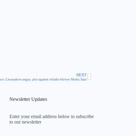
NEXT
ce: Lawmakers angry, plot against whistle-blower Shehu Sani
Newsletter Updates
Enter your email address below to subscribe
to our newsletter