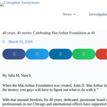
News
Investigatio
40 years, 40 stories: Celebrating MacArthur Foundation at 40
March 10, 2018
By Julia M. Stasch
When the MacArthur Foundation was created, John D. MacArthur fa
the money; you guys will have to figure out what to do with it.”
With that unusual freedom, for 40 years, dedicated, passionate boar
professionals in our Chicago and international offices have supported 