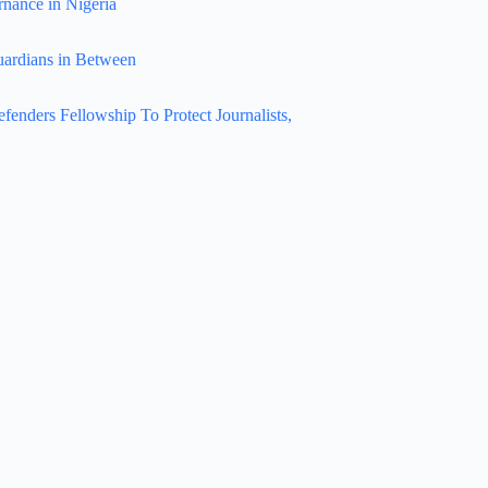
rnance in Nigeria
uardians in Between
nders Fellowship To Protect Journalists,