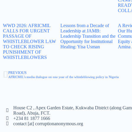
READ
COLL
WWD 2026: AFRICMIL
Lessons from a Decade of
A Revi
CALLS FOR URGENT
Leadership at JAMB:
Our Hu
PASSAGE OF
Leadership Transition and the
Commun
WHISTLEBLOWER LAW
Opportunity for Institutional
Equity 
TO CHECK RISING
Healing: Yisa Usman
Amina 
PUNISHMENT OF
WHISTLEBLOWERS
PREVIOUS
AFRICMIL’s media dialogue on one year of the whistleblowing policy in Nigeria
House C2 , Apex Garden Estate, Kukwaba District (along Gam
Road), Abuja, FCT.
+234 81 1877 1666
contact [at] corruptionanonymous.org