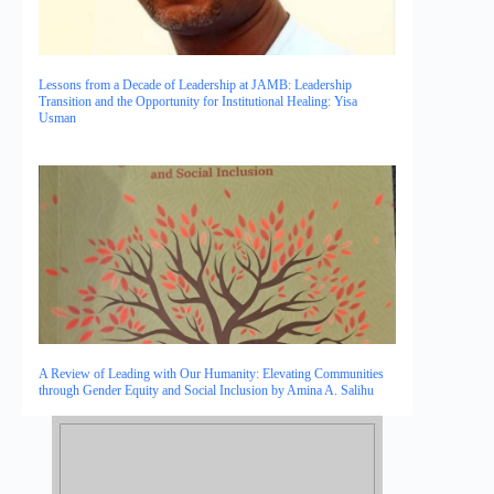
Lessons from a Decade of Leadership at JAMB: Leadership
Transition and the Opportunity for Institutional Healing: Yisa
Usman
A Review of Leading with Our Humanity: Elevating Communities
through Gender Equity and Social Inclusion by Amina A. Salihu