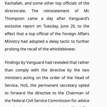
Kachallah, and some other top officials of the
directorate. The reinstatement of Mr.
Thompson came a day after Vanguard’s
exclusive report on Tuesday, June 20, to the
effect that a top official of the Foreign Affairs
Ministry had adopted a delay tactic to further
prolong the recall of the whistleblower.
Findings by Vanguard had revealed that rather
than comply with the directive by the two
ministers acting on the order of the Head of
Service, HoS, the permanent secretary opted
to forward the directive to the Chairman of
the Federal Civil Service Commission for advice