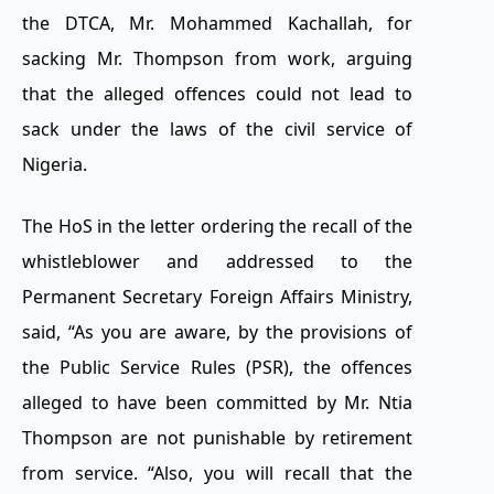
the DTCA, Mr. Mohammed Kachallah, for
sacking Mr. Thompson from work, arguing
that the alleged offences could not lead to
sack under the laws of the civil service of
Nigeria.
The HoS in the letter ordering the recall of the
whistleblower and addressed to the
Permanent Secretary Foreign Affairs Ministry,
said, “As you are aware, by the provisions of
the Public Service Rules (PSR), the offences
alleged to have been committed by Mr. Ntia
Thompson are not punishable by retirement
from service. “Also, you will recall that the