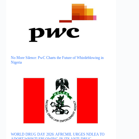
No More Silence: PwC Charts the Future of Whistleblowing in
Nigeria
WORLD DRUG DAY 2026: AFRCMIL URGES NDLEA TO