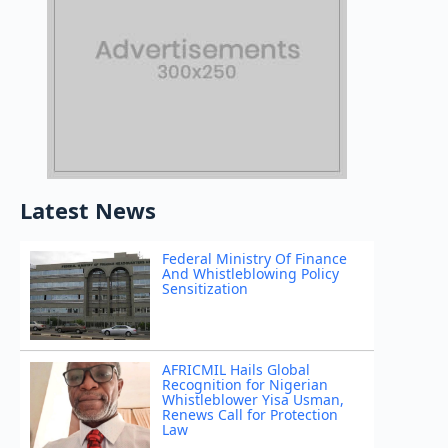
Latest News
Federal Ministry Of Finance
And Whistleblowing Policy
Sensitization
AFRICMIL Hails Global
Recognition for Nigerian
Whistleblower Yisa Usman,
Renews Call for Protection
Law