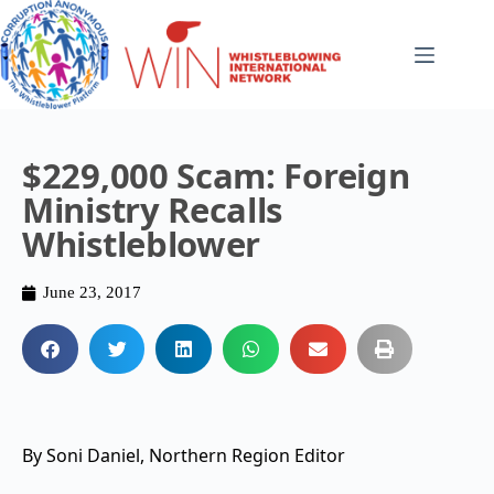
$229,000 Scam: Foreign
Ministry Recalls
Whistleblower
June 23, 2017
By Soni Daniel, Northern Region Editor