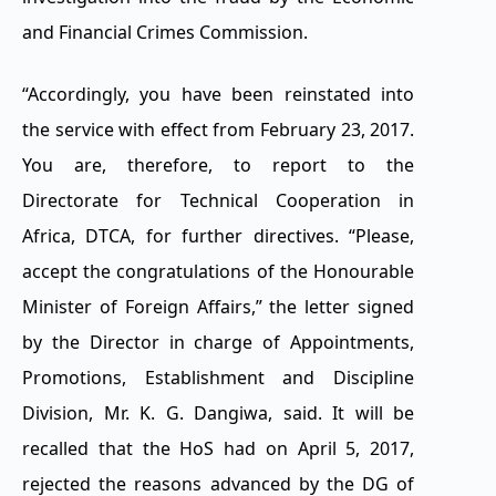
and Financial Crimes Commission.
“Accordingly, you have been reinstated into
the service with effect from February 23, 2017.
You are, therefore, to report to the
Directorate for Technical Cooperation in
Africa, DTCA, for further directives. “Please,
accept the congratulations of the Honourable
Minister of Foreign Affairs,” the letter signed
by the Director in charge of Appointments,
Promotions, Establishment and Discipline
Division, Mr. K. G. Dangiwa, said. It will be
recalled that the HoS had on April 5, 2017,
rejected the reasons advanced by the DG of