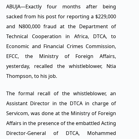
ABUJA—Exactly four months after being
sacked from his post for reporting a $229,000
and N800,000 fraud at the Department of
Technical Cooperation in Africa, DTCA, to
Economic and Financial Crimes Commission,
EFCC, the Ministry of Foreign Affairs,
yesterday, recalled the whistleblower, Ntia
Thompson, to his job.
The formal recall of the whistleblower, an
Assistant Director in the DTCA in charge of
Servicom, was done at the Ministry of Foreign
Affairs in the presence of the embattled Acting
Director-General of DTCA, Mohammed