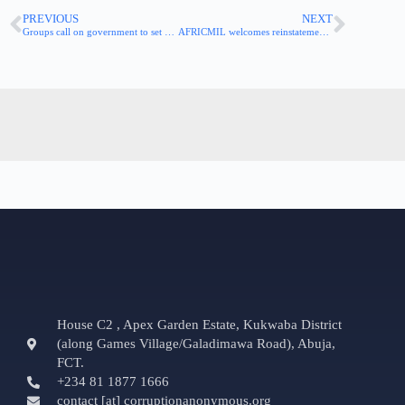
PREVIOUS
NEXT
Groups call on government to set up a peer review mechanism for the implementation of whistleblower law
AFRICMIL welcomes reinstatement of sacked whistleblower at Foreign Ministry
House C2 , Apex Garden Estate, Kukwaba District
(along Games Village/Galadimawa Road), Abuja,
FCT.
+234 81 1877 1666
contact [at] corruptionanonymous.org