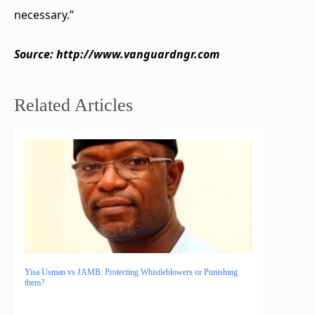
necessary.”
Source: http://www.vanguardngr.com
Related Articles
Yisa Usman vs JAMB: Protecting Whistleblowers or Punishing
them?