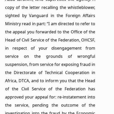
copy of the letter recalling the whistleblower,
sighted by Vanguard in the Foreign Affairs
Ministry read in part: “I am directed to refer to
the appeal you forwarded to the Office of the
Head of Civil Service of the Federation, OHCSF,
in respect of your disengagement from
service on the grounds of wrongful
suspension, from service for exposing fraud in
the Directorate of Technical Cooperation in
Africa, DTCA, and to inform you that the Head
of the Civil Service of the Federation has
approved your appeal for: re-instatement into
the service, pending the outcome of the
investigation into the fraud by the Economic