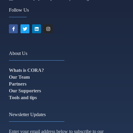
Follow Us
About Us
Whats is CORA?
Our Team
Partners
Our Supporters
Tools and tips
Newsletter Updates
Enter your email address below to subscribe to our