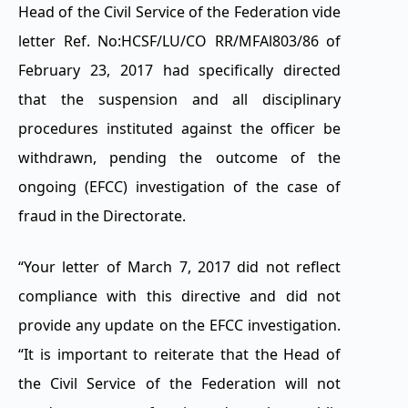
Head of the Civil Service of the Federation vide
letter Ref. No:HCSF/LU/CO RR/MFAl803/86 of
February 23, 2017 had specifically directed
that the suspension and all disciplinary
procedures instituted against the officer be
withdrawn, pending the outcome of the
ongoing (EFCC) investigation of the case of
fraud in the Directorate.
“Your letter of March 7, 2017 did not reflect
compliance with this directive and did not
provide any update on the EFCC investigation.
“It is important to reiterate that the Head of
the Civil Service of the Federation will not