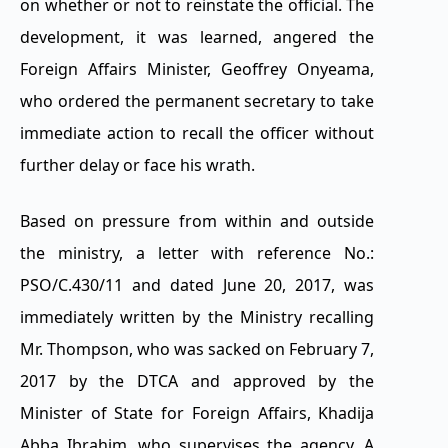
on whether or not to reinstate the official. The
development, it was learned, angered the
Foreign Affairs Minister, Geoffrey Onyeama,
who ordered the permanent secretary to take
immediate action to recall the officer without
further delay or face his wrath.
Based on pressure from within and outside
the ministry, a letter with reference No.:
PSO/C.430/11 and dated June 20, 2017, was
immediately written by the Ministry recalling
Mr. Thompson, who was sacked on February 7,
2017 by the DTCA and approved by the
Minister of State for Foreign Affairs, Khadija
Abba Ibrahim, who supervises the agency. A