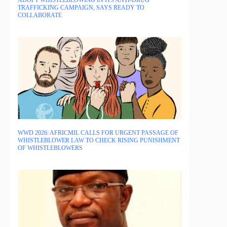
ADOPT WHISTLEBLOWING IN ITS ANTI-DRUG
TRAFFICKING CAMPAIGN, SAYS READY TO
COLLABORATE
WWD 2026: AFRICMIL CALLS FOR URGENT PASSAGE OF
WHISTLEBLOWER LAW TO CHECK RISING PUNISHMENT
OF WHISTLEBLOWERS