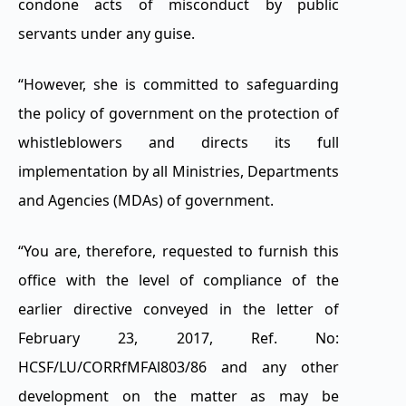
condone acts of misconduct by public
servants under any guise.
“However, she is committed to safeguarding
the policy of government on the protection of
whistleblowers and directs its full
implementation by all Ministries, Departments
and Agencies (MDAs) of government.
“You are, therefore, requested to furnish this
office with the level of compliance of the
earlier directive conveyed in the letter of
February 23, 2017, Ref. No:
HCSF/LU/CORRfMFAl803/86 and any other
development on the matter as may be