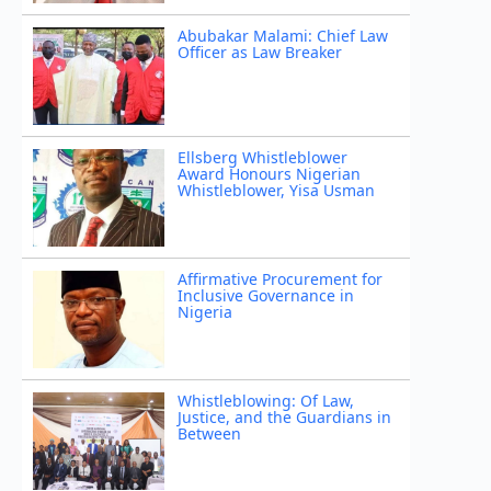
Abubakar Malami: Chief Law
Officer as Law Breaker
Ellsberg Whistleblower
Award Honours Nigerian
Whistleblower, Yisa Usman
Affirmative Procurement for
Inclusive Governance in
Nigeria
Whistleblowing: Of Law,
Justice, and the Guardians in
Between