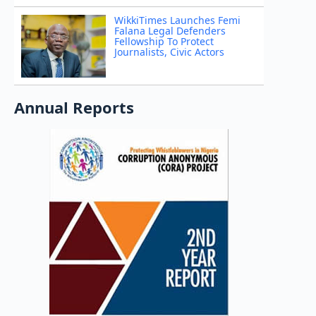
WikkiTimes Launches Femi
Falana Legal Defenders
Fellowship To Protect
Journalists, Civic Actors
Annual Reports