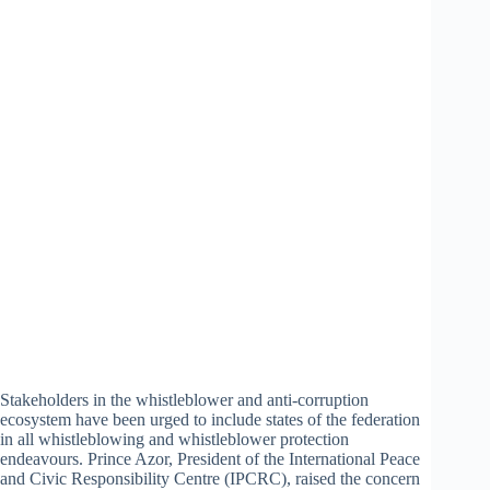
Stakeholders in the whistleblower and anti-corruption
ecosystem have been urged to include states of the federation
in all whistleblowing and whistleblower protection
endeavours. Prince Azor, President of the International Peace
and Civic Responsibility Centre (IPCRC), raised the concern