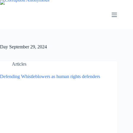
Day
September 29, 2024
Articles
Defending Whistleblowers as human rights defenders