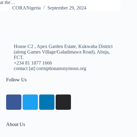
at the…
CORANigeria
September 29, 2024
House C2 , Apex Garden Estate, Kukwaba District
(along Games Village/Galadimawa Road), Abuja,
FCT.
+234 81 1877 1666
contact [at] corruptionanonymous.org
Follow Us
About Us