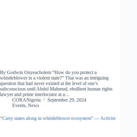
By Godwin Onyeacholem “How do you protect a
whistleblower in a violent state?” That was an intriguing
question that had never existed at the level of one’s
subconscious until Abdul Mahmud, ebullient human rights
lawyer and prime interlocutor at a…
CORANigeria
September 29, 2024
Events
,
News
“Carry states along in whistleblower ecosystem” — Activist