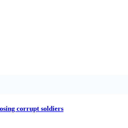
ing corrupt soldiers