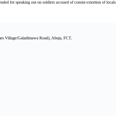
for speaking out on soldiers accused of consist extortion of locals i
mes Village/Galadimawa Road), Abuja, FCT.