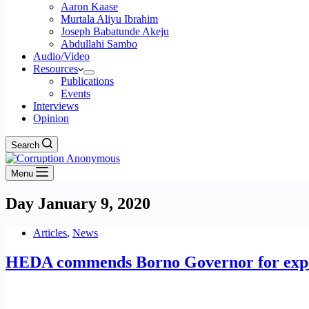
Aaron Kaase
Murtala Aliyu Ibrahim
Joseph Babatunde Akeju
Abdullahi Sambo
Audio/Video
Resources
Publications
Events
Interviews
Opinion
Search
Menu
Day
January 9, 2020
Articles
,
News
HEDA commends Borno Governor for expos