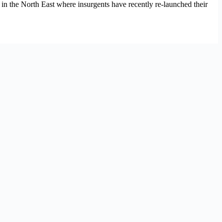
n the North East where insurgents have recently re-launched their