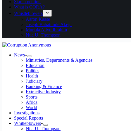
Start a petition
What is CORA?
Whistleblowers
Aaron Kaase
Joseph Babatunde Akeju
Murtala Aliyu Ibrahim
Ntia U. Thompson
News
Ministries, Departments & Agencies
Education
Politics
Health
Judiciary
Banking & Finance
Extractive Industry
Sports
Africa
World
Investigations
Special Reports
Whitleblowers
Ntia U. Thompson