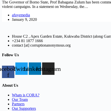
The Governor of Borno State, Prof Babagana Zulum has been commended 
violent campaigns. In a statement on Wednesday, the…
afuyemedia
January 9, 2020
House C2 , Apex Garden Estate, Kukwaba District (along Ga
+234 81 1877 1666
contact [at] corruptionanonymous.org
Follow Us
acebook-
Twitter
Linkedin
Instagram
f
About Us
Whats is CORA?
Our Team
Partners
Our Supporters