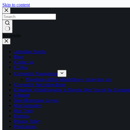
Skip to content
No results
Abdullahi Sambo
Blog
Contact us
CORA
Corruption Anonymous
Nigerians call for whistleblower protection law
Corruption Perception Index
Engaging Whistleblowing in Nigeria: One Year of the Corru
i-Report
New Homepage Layout
Our Supporters
Our Team
Partners
Privacy Policy
Publications