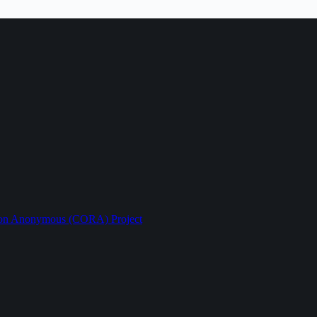
ption Anonymous (CORA) Project