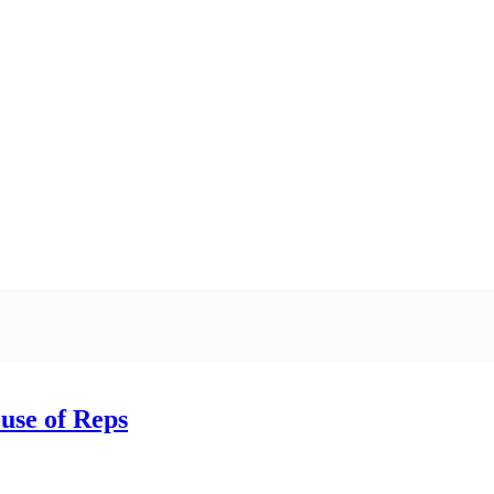
ouse of Reps