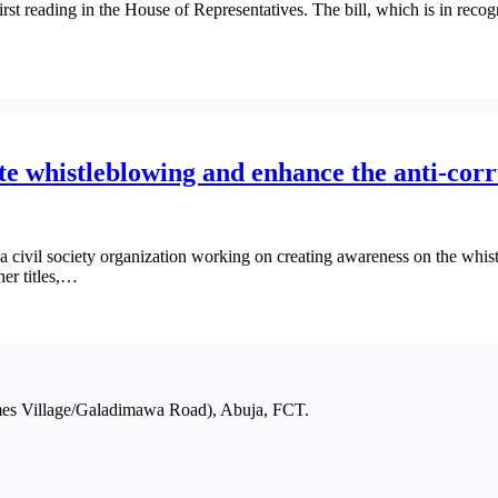
irst reading in the House of Representatives. The bill, which is in reco
 whistleblowing and enhance the anti-corr
 civil society organization working on creating awareness on the whi
er titles,…
mes Village/Galadimawa Road), Abuja, FCT.