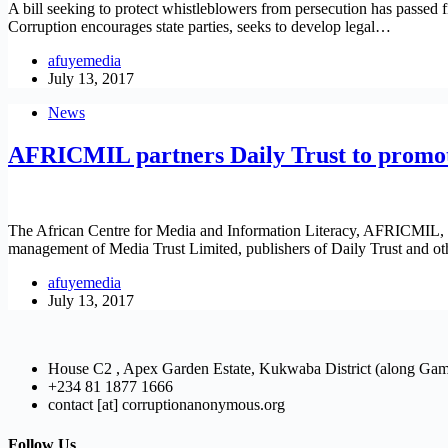
A bill seeking to protect whistleblowers from persecution has passed f
Corruption encourages state parties, seeks to develop legal…
afuyemedia
July 13, 2017
News
AFRICMIL partners Daily Trust to promote
The African Centre for Media and Information Literacy, AFRICMIL, a
management of Media Trust Limited, publishers of Daily Trust and oth
afuyemedia
July 13, 2017
House C2 , Apex Garden Estate, Kukwaba District (along Ga
+234 81 1877 1666
contact [at] corruptionanonymous.org
Follow Us