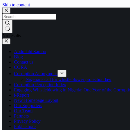
Skip to content
No results
Abdullahi Sambo
Blog
Contact us
CORA
Corruption Anonymous
Nigerians call for whistleblower protection law
Corruption Perception Index
Engaging Whistleblowing in Nigeria: One Year of the Corru
i-Report
New Homepage Layout
Our Supporters
Our Team
Partners
Privacy Policy
Publications