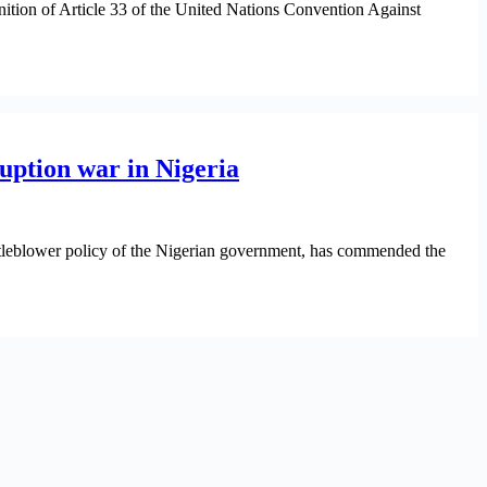
gnition of Article 33 of the United Nations Convention Against
uption war in Nigeria
stleblower policy of the Nigerian government, has commended the