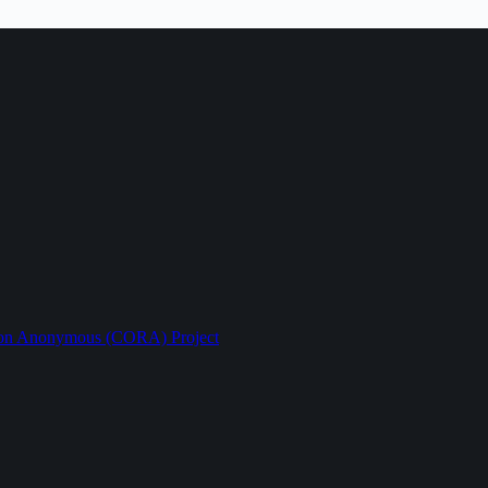
ption Anonymous (CORA) Project