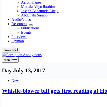
Aaron Kaase
Murtala Aliyu Ibrahim
Joseph Babatunde Akeju
Abdullahi Sambo
Audio/Video
Resources
Publications
Events
Interviews
Opinion
Search
Menu
Day
July 13, 2017
News
Whistle-blower bill gets first reading at H