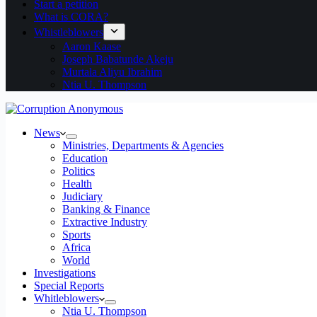
Start a petition
What is CORA?
Whistleblowers
Aaron Kaase
Joseph Babatunde Akeju
Murtala Aliyu Ibrahim
Ntia U. Thompson
News
Ministries, Departments & Agencies
Education
Politics
Health
Judiciary
Banking & Finance
Extractive Industry
Sports
Africa
World
Investigations
Special Reports
Whitleblowers
Ntia U. Thompson