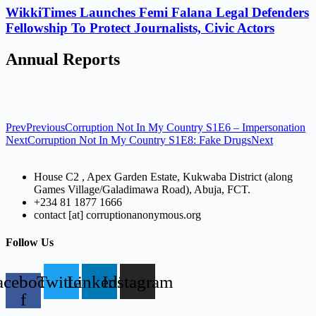
WikkiTimes Launches Femi Falana Legal Defenders
Fellowship To Protect Journalists, Civic Actors
Annual Reports
Prev
Previous
Corruption Not In My Country S1E6 – Impersonation
Next
Corruption Not In My Country S1E8: Fake Drugs
Next
House C2 , Apex Garden Estate, Kukwaba District (along
Games Village/Galadimawa Road), Abuja, FCT.
+234 81 1877 1666
contact [at] corruptionanonymous.org
Follow Us
acebook-
Twitter
Linkedin
Instagram
f