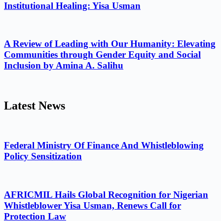
Institutional Healing: Yisa Usman
A Review of Leading with Our Humanity: Elevating
Communities through Gender Equity and Social
Inclusion by Amina A. Salihu
Latest News
Federal Ministry Of Finance And Whistleblowing
Policy Sensitization
AFRICMIL Hails Global Recognition for Nigerian
Whistleblower Yisa Usman, Renews Call for
Protection Law