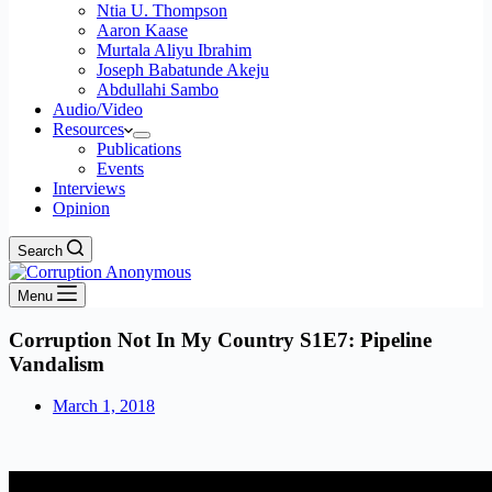
Ntia U. Thompson
Aaron Kaase
Murtala Aliyu Ibrahim
Joseph Babatunde Akeju
Abdullahi Sambo
Audio/Video
Resources
Publications
Events
Interviews
Opinion
Search
Menu
Corruption Not In My Country S1E7: Pipeline
Vandalism
March 1, 2018