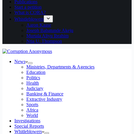
Publications
Start a petition
What is CORA?
Whistleblowers
Aaron Kaase
Joseph Babatunde Akeju
Murtala Aliyu Ibrahim
Ntia U. Thompson
News
Ministries, Departments & Agencies
Education
Politics
Health
Judiciary
Banking & Finance
Extractive Industry
Sports
Africa
World
Investigations
Special Reports
Whitleblowers