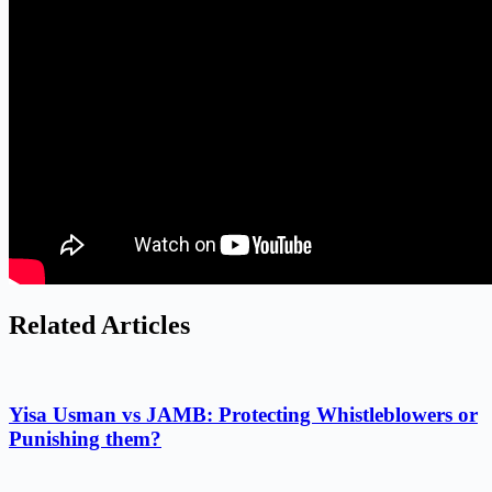
Related Articles
Yisa Usman vs JAMB: Protecting Whistleblowers or
Punishing them?