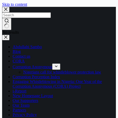
Skip to content
No results
Abdullahi Sambo
Blog
Contact us
CORA
Corruption Anonymous
Nigerians call for whistleblower protection law
Corruption Perception Index
Engaging Whistleblowing in Nigeria: One Year of the
Corruption Anonymous (CORA) Project
i-Report
New Homepage Layout
Our Supporters
Our Team
Partners
Privacy Policy