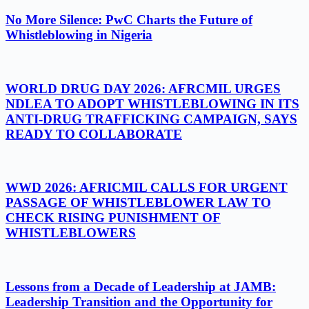
No More Silence: PwC Charts the Future of
Whistleblowing in Nigeria
WORLD DRUG DAY 2026: AFRCMIL URGES
NDLEA TO ADOPT WHISTLEBLOWING IN ITS
ANTI-DRUG TRAFFICKING CAMPAIGN, SAYS
READY TO COLLABORATE
WWD 2026: AFRICMIL CALLS FOR URGENT
PASSAGE OF WHISTLEBLOWER LAW TO
CHECK RISING PUNISHMENT OF
WHISTLEBLOWERS
Lessons from a Decade of Leadership at JAMB:
Leadership Transition and the Opportunity for