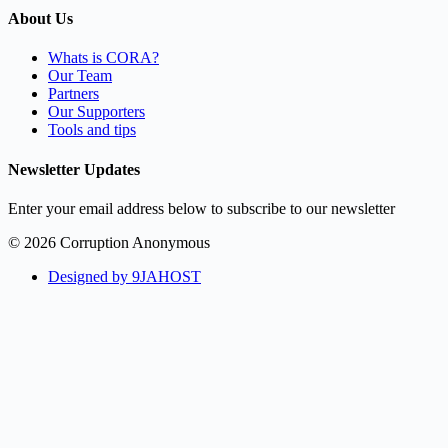
About Us
Whats is CORA?
Our Team
Partners
Our Supporters
Tools and tips
Newsletter Updates
Enter your email address below to subscribe to our newsletter
© 2026 Corruption Anonymous
Designed by 9JAHOST