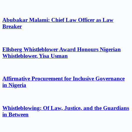
Abubakar Malami: Chief Law Officer as Law
Breaker
Ellsberg Whistleblower Award Honours Nigerian
Whistleblower, Yisa Usman
Affirmative Procurement for Inclusive Governance
in Nigeria
Whistleblowing: Of Law, Justice, and the Guardians
in Between