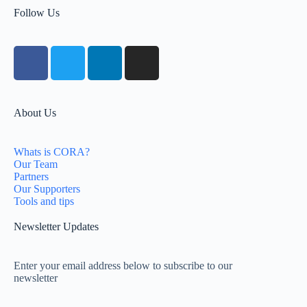
Follow Us
About Us
Whats is CORA?
Our Team
Partners
Our Supporters
Tools and tips
Newsletter Updates
Enter your email address below to subscribe to our
newsletter