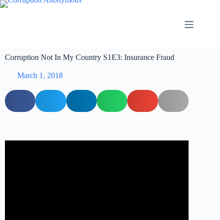
Corruption Not In My Country S1E3: Insurance Fraud
March 1, 2018