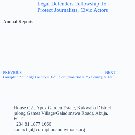
Legal Defenders Fellowship To
Protect Journalists, Civic Actors
Annual Reports
PREVIOUS
NEXT
Corruption Not In My Country S1E2: Just Judge
Corruption Not In My Country, S1E4: Pharmacy
House C2 , Apex Garden Estate, Kukwaba District
(along Games Village/Galadimawa Road), Abuja,
FCT.
+234 81 1877 1666
contact [at] corruptionanonymous.org