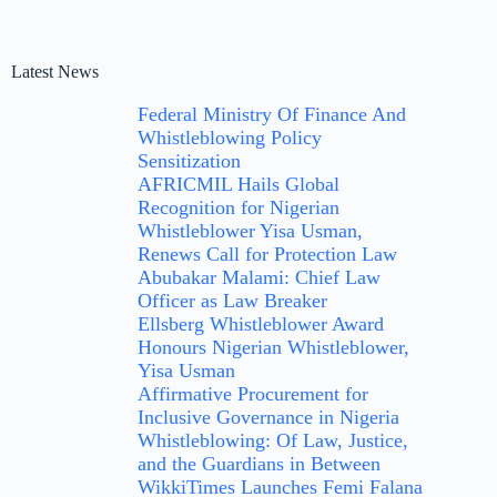
Latest News
Federal Ministry Of Finance And
Whistleblowing Policy
Sensitization
AFRICMIL Hails Global
Recognition for Nigerian
Whistleblower Yisa Usman,
Renews Call for Protection Law
Abubakar Malami: Chief Law
Officer as Law Breaker
Ellsberg Whistleblower Award
Honours Nigerian Whistleblower,
Yisa Usman
Affirmative Procurement for
Inclusive Governance in Nigeria
Whistleblowing: Of Law, Justice,
and the Guardians in Between
WikkiTimes Launches Femi Falana