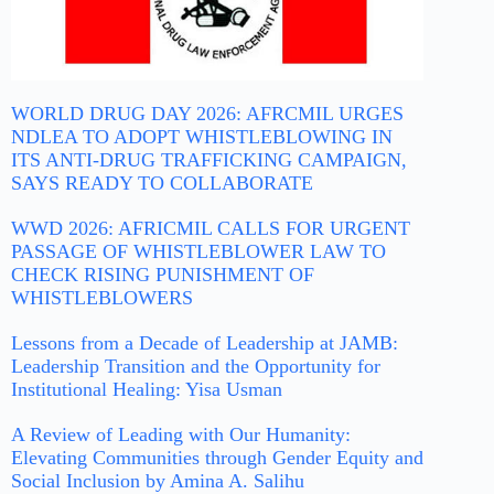
WORLD DRUG DAY 2026: AFRCMIL URGES
NDLEA TO ADOPT WHISTLEBLOWING IN
ITS ANTI-DRUG TRAFFICKING CAMPAIGN,
SAYS READY TO COLLABORATE
WWD 2026: AFRICMIL CALLS FOR URGENT
PASSAGE OF WHISTLEBLOWER LAW TO
CHECK RISING PUNISHMENT OF
WHISTLEBLOWERS
Lessons from a Decade of Leadership at JAMB:
Leadership Transition and the Opportunity for
Institutional Healing: Yisa Usman
A Review of Leading with Our Humanity:
Elevating Communities through Gender Equity and
Social Inclusion by Amina A. Salihu