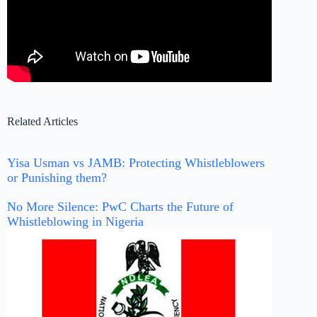
Related Articles
Yisa Usman vs JAMB: Protecting Whistleblowers
or Punishing them?
No More Silence: PwC Charts the Future of
Whistleblowing in Nigeria