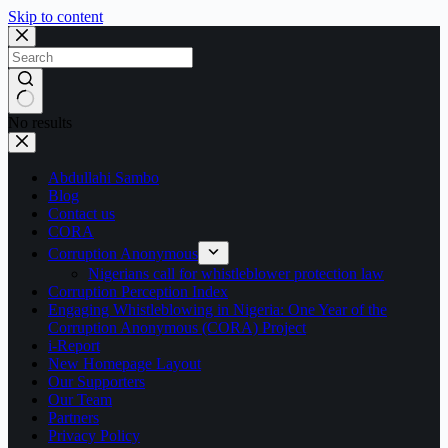
Skip to content
No results
Abdullahi Sambo
Blog
Contact us
CORA
Corruption Anonymous
Nigerians call for whistleblower protection law
Corruption Perception Index
Engaging Whistleblowing in Nigeria: One Year of the
Corruption Anonymous (CORA) Project
i-Report
New Homepage Layout
Our Supporters
Our Team
Partners
Privacy Policy