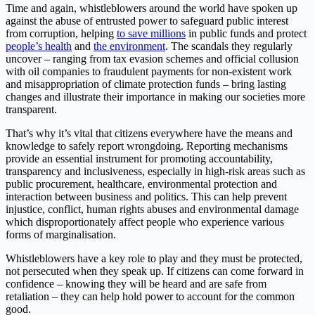
Time and again, whistleblowers around the world have spoken up
against the abuse of entrusted power to safeguard public interest
from corruption, helping
to save millions
in public funds and protect
people’s health
and
the environment
. The scandals they regularly
uncover – ranging from tax evasion schemes and official collusion
with oil companies to fraudulent payments for non-existent work
and misappropriation of climate protection funds – bring lasting
changes and illustrate their importance in making our societies more
transparent.
That’s why it’s vital that citizens everywhere have the means and
knowledge to safely report wrongdoing. Reporting mechanisms
provide an essential instrument for promoting accountability,
transparency and inclusiveness, especially in high-risk areas such as
public procurement, healthcare, environmental protection and
interaction between business and politics. This can help prevent
injustice, conflict, human rights abuses and environmental damage
which disproportionately affect people who experience various
forms of marginalisation.
Whistleblowers have a key role to play and they must be protected,
not persecuted when they speak up. If citizens can come forward in
confidence – knowing they will be heard and are safe from
retaliation – they can help hold power to account for the common
good.