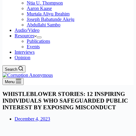
Ntia U. Thompson
Aaron Kaase
Murtala Aliyu Ibrahim
Joseph Babatunde Akeju
Abdullahi Sambo
Audio/Video
Resources
Publications
Events
Interviews
Opinion
Search
Menu
WHISTLEBLOWER STORIES: 12 INSPIRING
INDIVIDUALS WHO SAFEGUARDED PUBLIC
INTEREST BY EXPOSING MISCONDUCT
December 4, 2023