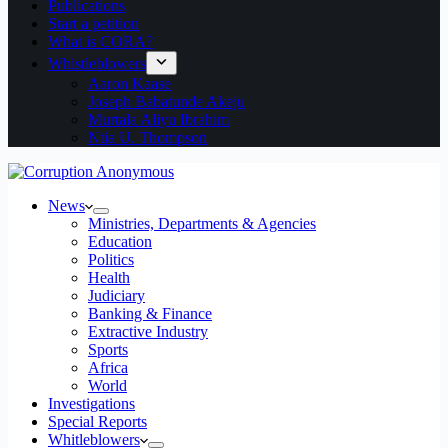
Publications
Start a petition
What is CORA?
Whistleblowers
Aaron Kaase
Joseph Babatunde Akeju
Murtala Aliyu Ibrahim
Ntia U. Thompson
News
Ministries, Departments & Agencies
Education
Politics
Health
Judiciary
Banking & Finance
Extractive Industry
Sports
Africa
World
Investigations
Special Reports
Whitleblowers