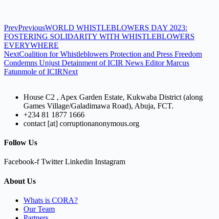
Prev
Previous
WORLD WHISTLEBLOWERS DAY 2023:
FOSTERING SOLIDARITY WITH WHISTLEBLOWERS
EVERYWHERE
Next
Coalition for Whistleblowers Protection and Press Freedom
Condemns Unjust Detainment of ICIR News Editor Marcus
Fatunmole of ICIR
Next
House C2 , Apex Garden Estate, Kukwaba District (along
Games Village/Galadimawa Road), Abuja, FCT.
+234 81 1877 1666
contact [at] corruptionanonymous.org
Follow Us
Facebook-f
Twitter
Linkedin
Instagram
About Us
Whats is CORA?
Our Team
Partners