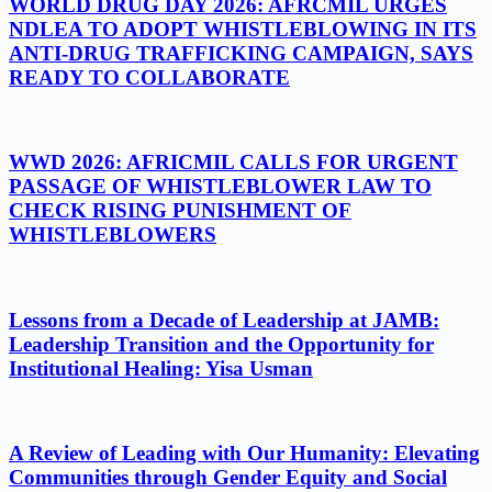
WORLD DRUG DAY 2026: AFRCMIL URGES
NDLEA TO ADOPT WHISTLEBLOWING IN ITS
ANTI-DRUG TRAFFICKING CAMPAIGN, SAYS
READY TO COLLABORATE
WWD 2026: AFRICMIL CALLS FOR URGENT
PASSAGE OF WHISTLEBLOWER LAW TO
CHECK RISING PUNISHMENT OF
WHISTLEBLOWERS
Lessons from a Decade of Leadership at JAMB:
Leadership Transition and the Opportunity for
Institutional Healing: Yisa Usman
A Review of Leading with Our Humanity: Elevating
Communities through Gender Equity and Social