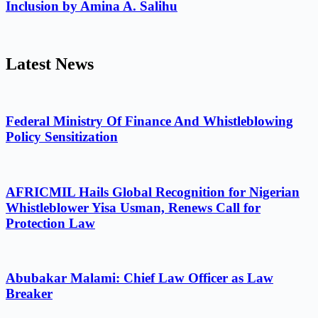
Inclusion by Amina A. Salihu
Latest News
Federal Ministry Of Finance And Whistleblowing
Policy Sensitization
AFRICMIL Hails Global Recognition for Nigerian
Whistleblower Yisa Usman, Renews Call for
Protection Law
Abubakar Malami: Chief Law Officer as Law
Breaker