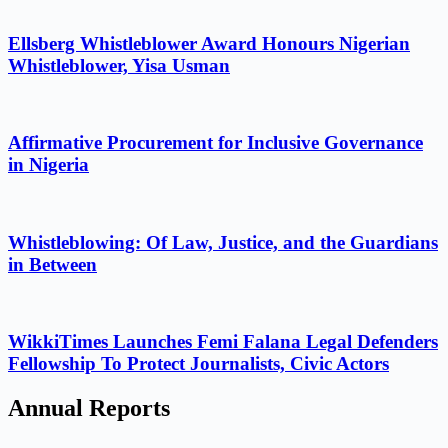
Ellsberg Whistleblower Award Honours Nigerian
Whistleblower, Yisa Usman
Affirmative Procurement for Inclusive Governance
in Nigeria
Whistleblowing: Of Law, Justice, and the Guardians
in Between
WikkiTimes Launches Femi Falana Legal Defenders
Fellowship To Protect Journalists, Civic Actors
Annual Reports