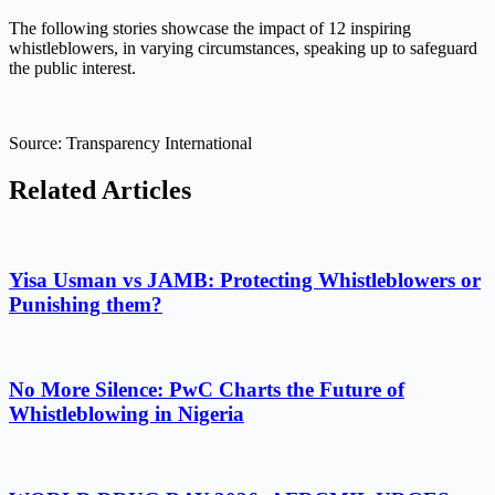
The following stories showcase the impact of 12 inspiring
whistleblowers, in varying circumstances, speaking up to safeguard
the public interest.
Source: Transparency International
Related Articles
Yisa Usman vs JAMB: Protecting Whistleblowers or
Punishing them?
No More Silence: PwC Charts the Future of
Whistleblowing in Nigeria