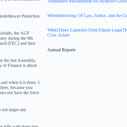
Affirmative Procurement for Inclusive Gove
Whistleblowing: Of Law, Justice, and the G
istleblower Protection
WikkiTimes Launches Femi Falana Legal Defe
 Afolabi, the AGF
Civic Actors
e day during the 9th
uncil (FEC) and then
Annual Reports
in the last Assembly,
ry of Finance is about
, and when it is done, I
there, because you
oes not have the force
 not target any
r bills with them into