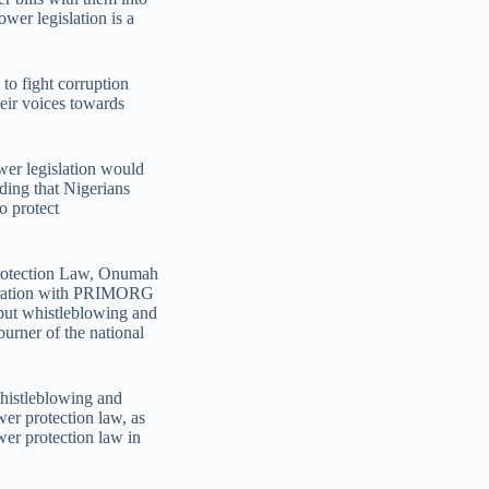
ower legislation is a
to fight corruption
ir voices towards
er legislation would
dding that Nigerians
o protect
Protection Law, Onumah
boration with PRIMORG
o put whistleblowing and
burner of the national
whistleblowing and
wer protection law, as
wer protection law in