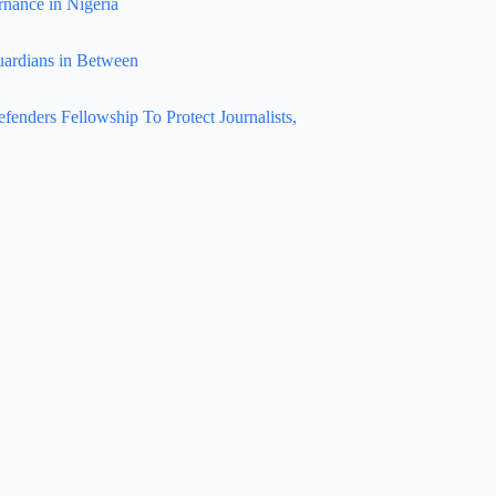
rnance in Nigeria
uardians in Between
nders Fellowship To Protect Journalists,