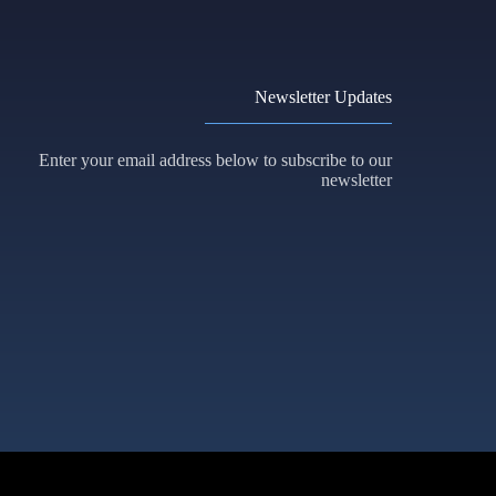
Newsletter Updates
Enter your email address below to subscribe to our
newsletter