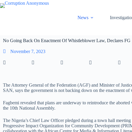
News
Investigatio
No Going Back On Enactment Of Whistleblower Law, Declares FG
November 7, 2023
The Attorney General of the Federation (AGF) and Minister of Justic
SAN, says the government is not backing down on the enactment of 
Fagbemi revealed that plans are underway to reintroduce the aborted w
the 10th National Assembly.
The Nigeria’s Chief Law Officer pledged during a town hall meeting
Progressive Impact Organization for Community Development (PR
collaboration with the African Centre for Media & Information Lite