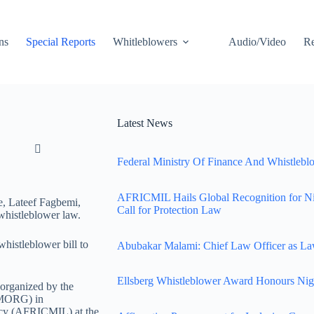
ns
Special Reports
Whitleblowers
Audio/Video
Re
Latest News
Federal Ministry Of Finance And Whistleblo
AFRICMIL Hails Global Recognition for N
e, Lateef Fagbemi,
Call for Protection Law
whistleblower law.
histleblower bill to
Abubakar Malami: Chief Law Officer as La
Ellsberg Whistleblower Award Honours Nig
 organized by the
IMORG) in
racy (AFRICMIL) at the