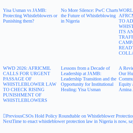
Yisa Usman vs JAMB:
No More Silence: PwC Charts
WORLD
Protecting Whistleblowers or
the Future of Whistleblowing
AFRC
Punishing them?
in Nigeria
TO A
WHIS
ITS A
TRAF
CAMP
READ
COLL
WWD 2026: AFRICMIL
Lessons from a Decade of
A Revi
CALLS FOR URGENT
Leadership at JAMB:
Our Hu
PASSAGE OF
Leadership Transition and the
Commun
WHISTLEBLOWER LAW
Opportunity for Institutional
Equity 
TO CHECK RISING
Healing: Yisa Usman
Amina 
PUNISHMENT OF
WHISTLEBLOWERS
Previous
CSOs Hold Policy Roundtable on Whistleblower Protectio
Next
Time to enact whistleblower protection law in Nigeria is now, s