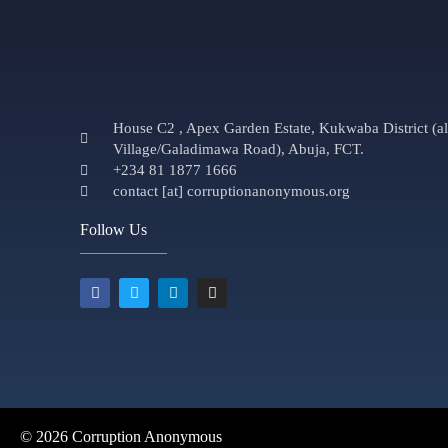
House C2 , Apex Garden Estate, Kukwaba District (
Village/Galadimawa Road), Abuja, FCT.
+234 81 1877 1666
contact [at] corruptionanonymous.org
Follow Us
© 2026 Corruption Anonymous