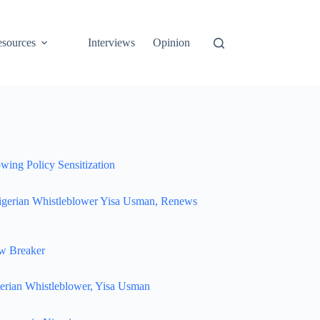
sources
Interviews
Opinion
wing Policy Sensitization
igerian Whistleblower Yisa Usman, Renews
w Breaker
erian Whistleblower, Yisa Usman