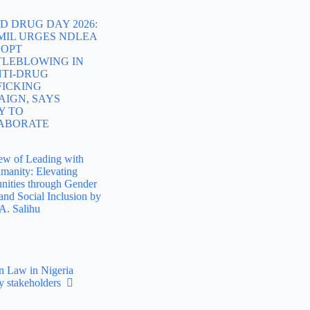
 DRUG DAY 2026:
MIL URGES NDLEA
DOPT
TLEBLOWING IN
NTI-DRUG
FICKING
AIGN, SAYS
Y TO
ABORATE
ew of Leading with
manity: Elevating
ities through Gender
and Social Inclusion by
A. Salihu
n Law in Nigeria
ay stakeholders