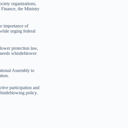
ociety organizations,
f Finance, the Ministry
he importance of
 while urging federal
lower protection law,
u needs whistleblower
ational Assembly to
tion.
ctive participation and
histleblowing policy.