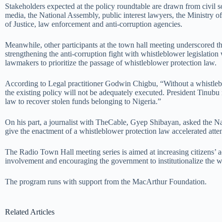
Stakeholders expected at the policy roundtable are drawn from civil s
media, the National Assembly, public interest lawyers, the Ministry o
of Justice, law enforcement and anti-corruption agencies.
Meanwhile, other participants at the town hall meeting underscored t
strengthening the anti-corruption fight with whistleblower legislation
lawmakers to prioritize the passage of whistleblower protection law.
According to Legal practitioner Godwin Chigbu, “Without a whistleb
the existing policy will not be adequately executed. President Tinub
law to recover stolen funds belonging to Nigeria
.
”
On his part, a journalist with
TheCable
,
Gyep
Shibayan
, asked the N
give the enactment of a whistleblower protection law accelerated atten
The Radio Town Hall meeting series is aimed at increasing citizens’ a
involvement and encouraging the government to institutionalize the w
The program runs with support from the MacArthur Foundation.
Related Articles