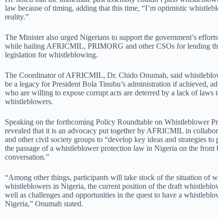
law because of timing, adding that this time, “I’m optimistic whistlebl
reality.”
The Minister also urged Nigerians to support the government’s efforts 
while hailing AFRICMIL, PRIMORG and other CSOs for lending the
legislation for whistleblowing.
The Coordinator of AFRICMIL, Dr. Chido Onumah, said whistleblow
be a legacy for President Bola Tinubu’s administration if achieved, a
who are willing to expose corrupt acts are deterred by a lack of laws t
whistleblowers.
Speaking on the forthcoming Policy Roundtable on Whistleblower 
revealed that it is an advocacy put together by AFRICMIL in colla
and other civil society groups to “develop key ideas and strategies t
the passage of a whistleblower protection law in Nigeria on the front 
conversation.”
“Among other things, participants will take stock of the situation of 
whistleblowers in Nigeria, the current position of the draft whistleblo
well as challenges and opportunities in the quest to have a whistleblo
Nigeria,” Onumah stated.