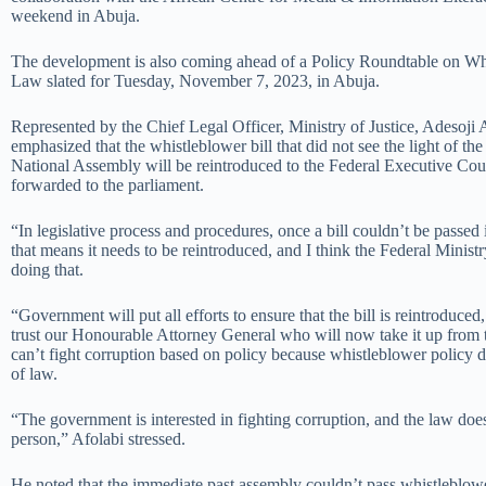
weekend in Abuja.
The development is also coming ahead of a Policy Roundtable on Wh
Law slated for Tuesday, November 7, 2023, in Abuja.
Represented by the Chief Legal Officer, Ministry of Justice, Adesoji
emphasized that the whistleblower bill that did not see the light of th
National Assembly will be reintroduced to the Federal Executive Co
forwarded to the parliament.
“In legislative process and procedures, once a bill couldn’t be passed 
that means it needs to be reintroduced, and I think the Federal Minist
doing that.
“Government will put all efforts to ensure that the bill is reintroduced
trust our Honourable Attorney General who will now take it up from 
can’t fight corruption based on policy because whistleblower policy d
of law.
“The government is interested in fighting corruption, and the law does
person,” Afolabi stressed.
He noted that the immediate past assembly couldn’t pass whistleblowe