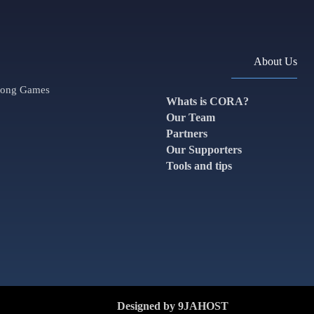
About Us
along Games
Whats is CORA?
Our Team
Partners
Our Supporters
Tools and tips
Designed by 9JAHOST