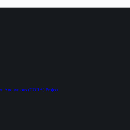
ption Anonymous (CORA) Project