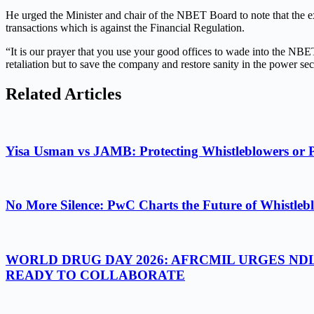
He urged the Minister and chair of the NBET Board to note that the 
transactions which is against the Financial Regulation.
“It is our prayer that you use your good offices to wade into the NBET
retaliation but to save the company and restore sanity in the power se
Related Articles
Yisa Usman vs JAMB: Protecting Whistleblowers or 
No More Silence: PwC Charts the Future of Whistlebl
WORLD DRUG DAY 2026: AFRCMIL URGES ND
READY TO COLLABORATE