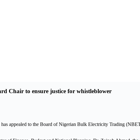
Chair to ensure justice for whistleblower
as appealed to the Board of Nigerian Bulk Electricity Trading (NBET