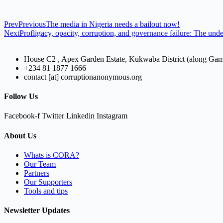
Prev
Previous
The media in Nigeria needs a bailout now!
Next
Profligacy, opacity, corruption, and governance failure: The und
House C2 , Apex Garden Estate, Kukwaba District (along Ga
+234 81 1877 1666
contact [at] corruptionanonymous.org
Follow Us
Facebook-f
Twitter
Linkedin
Instagram
About Us
Whats is CORA?
Our Team
Partners
Our Supporters
Tools and tips
Newsletter Updates