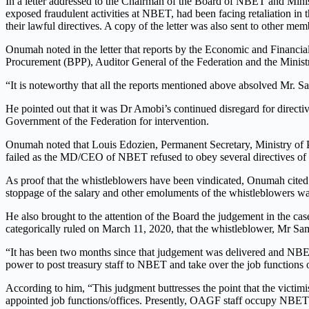
In a letter addressed to the Chairman of the Board of NBET and Mi
exposed fraudulent activities at NBET, had been facing retaliation in 
their lawful directives. A copy of the letter was also sent to other me
Onumah noted in the letter that reports by the Economic and Financ
Procurement (BPP), Auditor General of the Federation and the Minis
“It is noteworthy that all the reports mentioned above absolved Mr
He pointed out that it was Dr Amobi’s continued disregard for directiv
Government of the Federation for intervention.
Onumah noted that Louis Edozien, Permanent Secretary, Ministry of Po
failed as the MD/CEO of NBET refused to obey several directives of t
As proof that the whistleblowers have been vindicated, Onumah cited 
stoppage of the salary and other emoluments of the whistleblowers was
He also brought to the attention of the Board the judgement in the 
categorically ruled on March 11, 2020, that the whistleblower, Mr Sa
“It has been two months since that judgement was delivered and NBET 
power to post treasury staff to NBET and take over the job functions 
According to him, “This judgment buttresses the point that the victim
appointed job functions/offices. Presently, OAGF staff occupy NBET fi