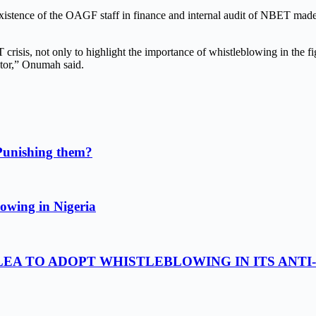
existence of the OAGF staff in finance and internal audit of NBET ma
 crisis, not only to highlight the importance of whistleblowing in the f
ctor,” Onumah said.
Punishing them?
owing in Nigeria
LEA TO ADOPT WHISTLEBLOWING IN ITS ANTI