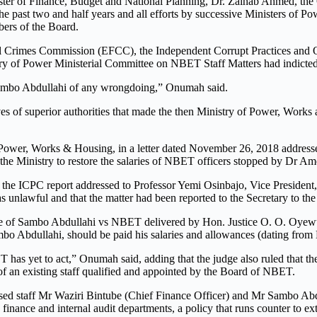
nister of Finance, Budget and National Planning, Dr. Zainab Ahmed, 
the past two and half years and all efforts by successive Ministers of P
mbers of the Board.
ial Crimes Commission (EFCC), the Independent Corrupt Practices and
try of Power Ministerial Committee on NBET Staff Matters had indict
. Sambo Abdullahi of any wrongdoing,” Onumah said.
es of superior authorities that made the then Ministry of Power, Works a
wer, Works & Housing, in a letter dated November 26, 2018 addressed to
he Ministry to restore the salaries of NBET officers stopped by Dr Am
the ICPC report addressed to Professor Yemi Osinbajo, Vice President, 
 unlawful and that the matter had been reported to the Secretary to th
case of Sambo Abdullahi vs NBET delivered by Hon. Justice O. O. Oyewum
mbo Abdullahi, should be paid his salaries and allowances (dating fro
has yet to act,” Onumah said, adding that the judge also ruled that t
of an existing staff qualified and appointed by the Board of NBET.
ised staff Mr Waziri Bintube (Chief Finance Officer) and Mr Sambo Abdul
nance and internal audit departments, a policy that runs counter to ext