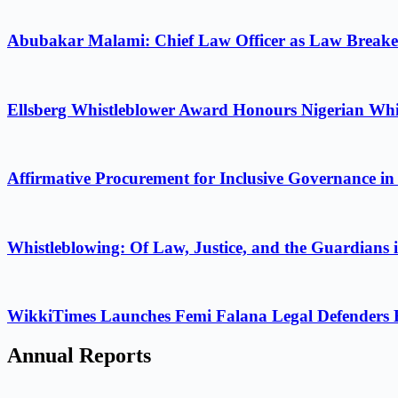
Abubakar Malami: Chief Law Officer as Law Breake
Ellsberg Whistleblower Award Honours Nigerian Whi
Affirmative Procurement for Inclusive Governance in
Whistleblowing: Of Law, Justice, and the Guardians 
WikkiTimes Launches Femi Falana Legal Defenders Fel
Annual Reports