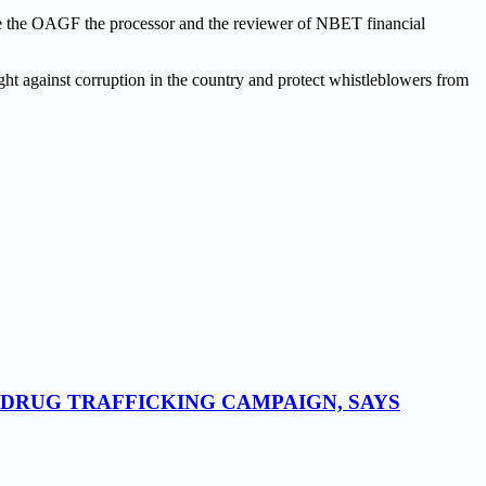
de the OAGF the processor and the reviewer of NBET financial
ight against corruption in the country and protect whistleblowers from
-DRUG TRAFFICKING CAMPAIGN, SAYS