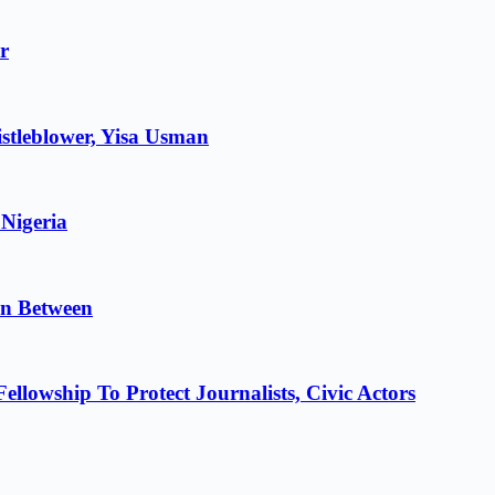
r
stleblower, Yisa Usman
 Nigeria
in Between
lowship To Protect Journalists, Civic Actors