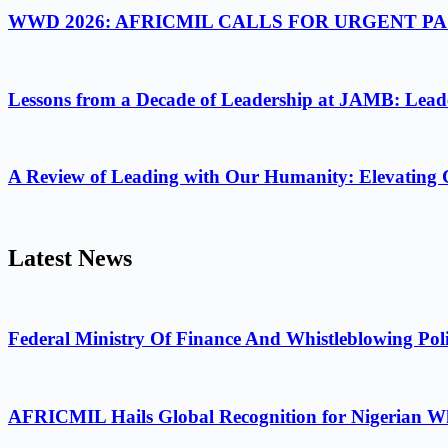
WWD 2026: AFRICMIL CALLS FOR URGENT 
Lessons from a Decade of Leadership at JAMB: Leader
A Review of Leading with Our Humanity: Elevating 
Latest News
Federal Ministry Of Finance And Whistleblowing Poli
AFRICMIL Hails Global Recognition for Nigerian Wh