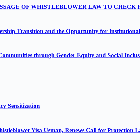
PASSAGE OF WHISTLEBLOWER LAW TO CHECK
ship Transition and the Opportunity for Institutiona
Communities through Gender Equity and Social Inclus
cy Sensitization
istleblower Yisa Usman, Renews Call for Protection 