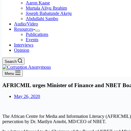
Aaron Kaase
Murtala Aliyu Ibrahim
Joseph Babatunde Akeju
Abdullahi Sambo
Audio/Video
Resources
Publications
Events
Interviews
Opinion
Search
Menu
AFRICMIL urges Minister of Finance and NBET Board 
May 26, 2020
The African Centre for Media and Information Literacy (AFRICMIL) h
persecution by Dr. Marilyn Amobi, MD/CEO of NBET.