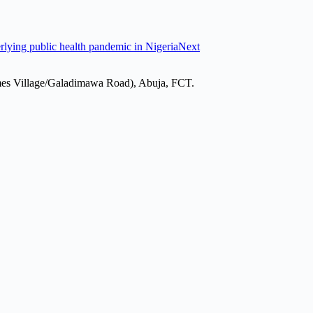
erlying public health pandemic in Nigeria
Next
mes Village/Galadimawa Road), Abuja, FCT.