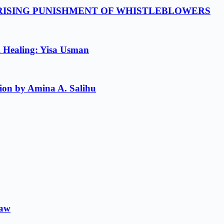
 RISING PUNISHMENT OF WHISTLEBLOWERS
l Healing: Yisa Usman
ion by Amina A. Salihu
Law