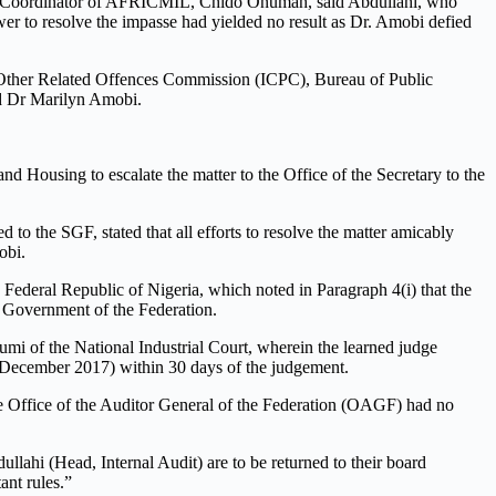
the Coordinator of AFRICMIL, Chido Onumah, said Abdullahi, who
ower to resolve the impasse had yielded no result as Dr. Amobi defied
 Other Related Offences Commission (ICPC), Bureau of Public
ed Dr Marilyn Amobi.
nd Housing to escalate the matter to the Office of the Secretary to the
 the SGF, stated that all efforts to resolve the matter amicably
obi.
Federal Republic of Nigeria, which noted in Paragraph 4(i) that the
e Government of the Federation.
i of the National Industrial Court, wherein the learned judge
m December 2017) within 30 days of the judgement.
he Office of the Auditor General of the Federation (OAGF) had no
lahi (Head, Internal Audit) are to be returned to their board
ant rules.”