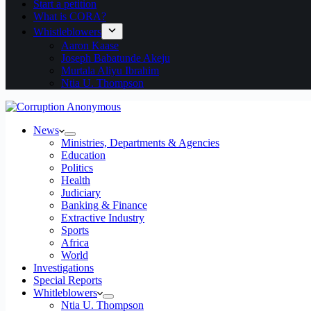
Start a petition
What is CORA?
Whistleblowers
Aaron Kaase
Joseph Babatunde Akeju
Murtala Aliyu Ibrahim
Ntia U. Thompson
News
Ministries, Departments & Agencies
Education
Politics
Health
Judiciary
Banking & Finance
Extractive Industry
Sports
Africa
World
Investigations
Special Reports
Whitleblowers
Ntia U. Thompson