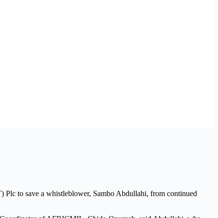
) Plc to save a whistleblower, Sambo Abdullahi, from continued