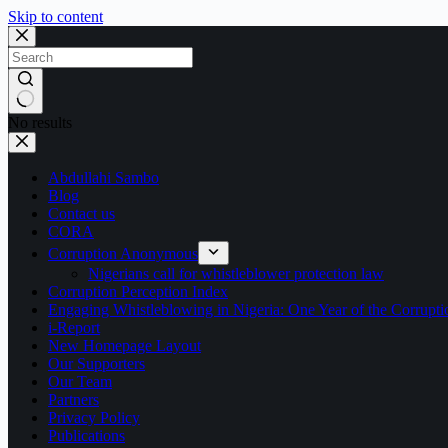
Skip to content
No results
Abdullahi Sambo
Blog
Contact us
CORA
Corruption Anonymous
Nigerians call for whistleblower protection law
Corruption Perception Index
Engaging Whistleblowing in Nigeria: One Year of the Corru
i-Report
New Homepage Layout
Our Supporters
Our Team
Partners
Privacy Policy
Publications