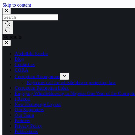
Skip to content
No results
Abdullahi Sambo
Blog
Contact us
CORA
Corruption Anonymous
Nigerians call for whistleblower protection law
Corruption Perception Index
Engaging Whistleblowing in Nigeria: One Year of the Corru
i-Report
New Homepage Layout
Our Supporters
Our Team
Partners
Privacy Policy
Publications