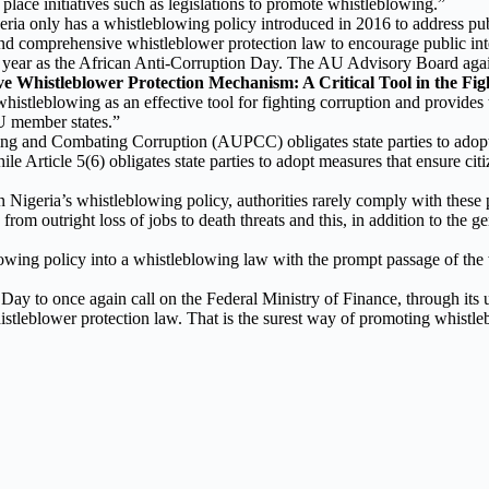
place initiatives such as legislations to promote whistleblowing.”
ia only has a whistleblowing policy introduced in 2016 to address publ
, and comprehensive whistleblower protection law to encourage public int
year as the African Anti-Corruption Day. The AU Advisory Board agains
ive Whistleblower Protection Mechanism: A Critical Tool in the Fig
istleblowing as an effective tool for fighting corruption and provides 
U member states.”
ing and Combating Corruption (AUPCC) obligates state parties to adopt 
hile Article 5(6) obligates state parties to adopt measures that ensure ci
n Nigeria’s whistleblowing policy, authorities rarely comply with these 
ng from outright loss of jobs to death threats and this, in addition to the
owing policy into a whistleblowing law with the prompt passage of the
ay to once again call on the Federal Ministry of Finance, through its u
istleblower protection law. That is the surest way of promoting whistl