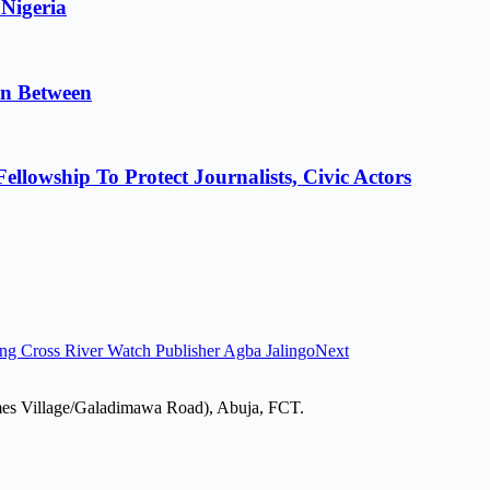
 Nigeria
in Between
lowship To Protect Journalists, Civic Actors
ng Cross River Watch Publisher Agba Jalingo
Next
mes Village/Galadimawa Road), Abuja, FCT.