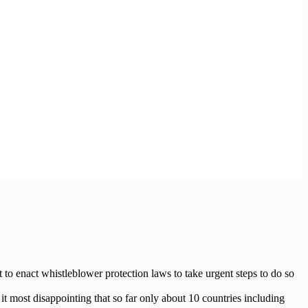
o enact whistleblower protection laws to take urgent steps to do so
most disappointing that so far only about 10 countries including