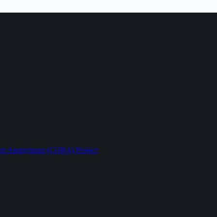
ption Anonymous (CORA) Project