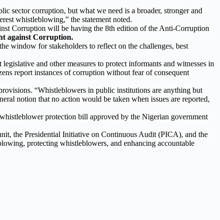
ic sector corruption, but what we need is a broader, stronger and
erest whistleblowing,” the statement noted.
t Corruption will be having the 8th edition of the Anti-Corruption
ht against Corruption.
the window for stakeholders to reflect on the challenges, best
legislative and other measures to protect informants and witnesses in
tizens report instances of corruption without fear of consequent
provisions. “Whistleblowers in public institutions are anything but
 general notion that no action would be taken when issues are reported,
 whistleblower protection bill approved by the Nigerian government
nit, the Presidential Initiative on Continuous Audit (PICA), and the
eblowing, protecting whistleblowers, and enhancing accountable