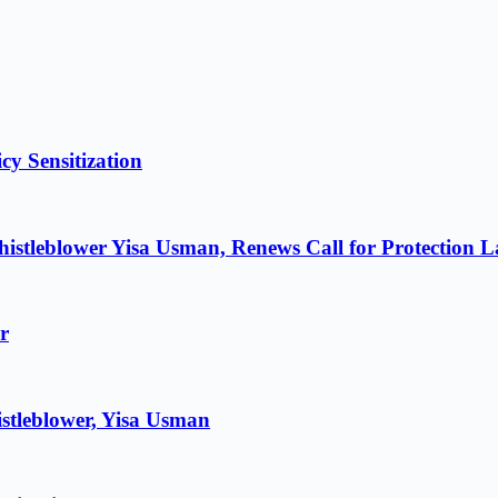
cy Sensitization
istleblower Yisa Usman, Renews Call for Protection 
r
stleblower, Yisa Usman