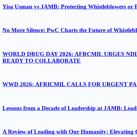
Yisa Usman vs JAMB: Protecting Whistleblowers or 
No More Silence: PwC Charts the Future of Whistlebl
WORLD DRUG DAY 2026: AFRCMIL URGES ND
READY TO COLLABORATE
WWD 2026: AFRICMIL CALLS FOR URGENT 
Lessons from a Decade of Leadership at JAMB: Leader
A Review of Leading with Our Humanity: Elevating 