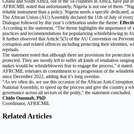
Ghana and South Africa, out of the 54 countries in Africa, have put in 
AFRICMIL noted that unfortunately, Nigeria is not one of them. “Niger
reliable instrument than a policy. Nigeria needs a specific dedicated
The African Union (AU) Assembly declared the 11th of July of every 
Dialogue followed by this year’s celebration under the theme:
Effect
According to the statement, “The theme highlights the importance of wh
practices and recommendations for popularizing whistleblowing in A
It further observed that Article 5(5) of the AU Convention on Prevent
corruption and related offences including protecting their identities, w
reprisals.
The statement noted that although there are provisions for protection i
protected. They are mostly left to suffer all kinds of retaliation rangi
makes would-be whistleblowers fear to engage the process,” it stated.
AFRCMIL reiterates its commitment to a progression of the whistlebl
since December 2022, adding that it’s long overdue.
“As we often do, we use this occasion of the African Anti-Corruption D
National Assembly, to speed up the process and give the country a wh
governance across all sectors of the polity,” the statement concluded.
Chido Onumah, PhD
Coordinator, AFRICMIL
Related Articles