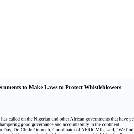
rnments to Make Laws to Protect Whistleblowers
 called on the Nigerian and other African governments that have yet t
ies hampering good governance and accountability in the continent.
n Day, Dr. Chido Onumah, Coordinator of AFRICMIL, said, “We find it 