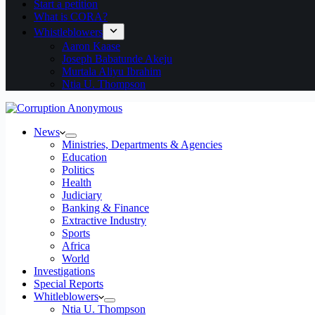
Start a petition
What is CORA?
Whistleblowers
Aaron Kaase
Joseph Babatunde Akeju
Murtala Aliyu Ibrahim
Ntia U. Thompson
News
Ministries, Departments & Agencies
Education
Politics
Health
Judiciary
Banking & Finance
Extractive Industry
Sports
Africa
World
Investigations
Special Reports
Whitleblowers
Ntia U. Thompson