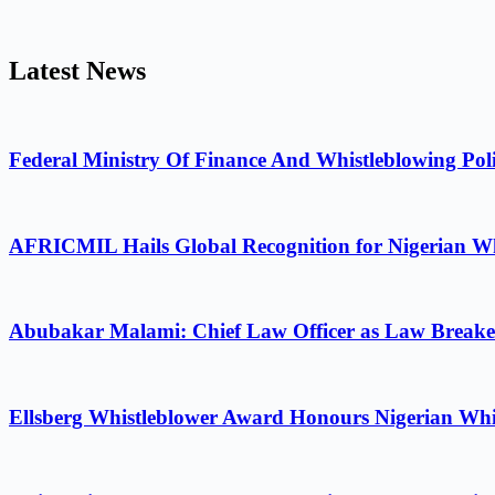
Latest News
Federal Ministry Of Finance And Whistleblowing Poli
AFRICMIL Hails Global Recognition for Nigerian Wh
Abubakar Malami: Chief Law Officer as Law Breake
Ellsberg Whistleblower Award Honours Nigerian Whi