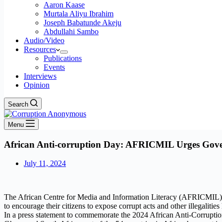
Aaron Kaase
Murtala Aliyu Ibrahim
Joseph Babatunde Akeju
Abdullahi Sambo
Audio/Video
Resources
Publications
Events
Interviews
Opinion
Search
Menu
African Anti-corruption Day: AFRICMIL Urges Gove
July 11, 2024
The African Centre for Media and Information Literacy (AFRICMIL) has
to encourage their citizens to expose corrupt acts and other illegalit
In a press statement to commemorate the 2024 African Anti-Corruptio