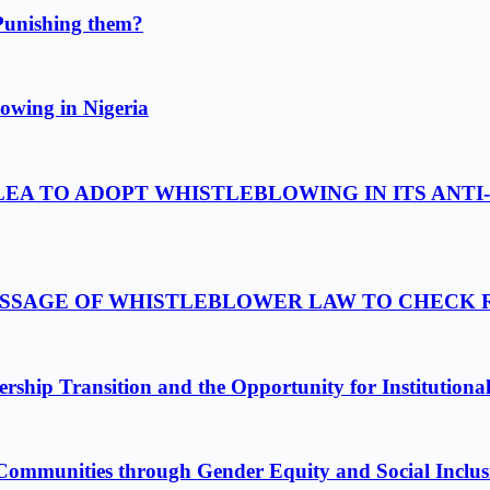
Punishing them?
owing in Nigeria
LEA TO ADOPT WHISTLEBLOWING IN ITS ANTI
PASSAGE OF WHISTLEBLOWER LAW TO CHECK
ship Transition and the Opportunity for Institutiona
Communities through Gender Equity and Social Inclus