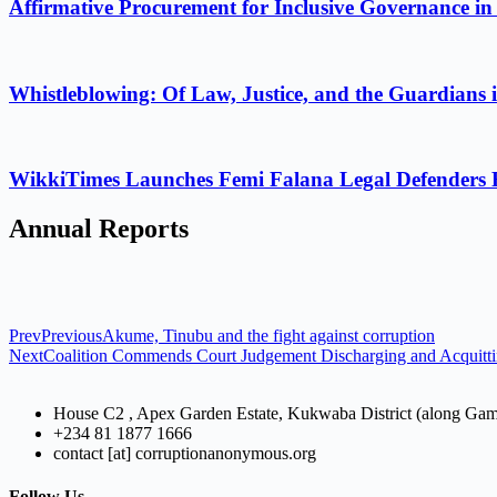
Affirmative Procurement for Inclusive Governance in
Whistleblowing: Of Law, Justice, and the Guardians 
WikkiTimes Launches Femi Falana Legal Defenders Fel
Annual Reports
Prev
Previous
Akume, Tinubu and the fight against corruption
Next
Coalition Commends Court Judgement Discharging and Acquitti
House C2 , Apex Garden Estate, Kukwaba District (along Ga
+234 81 1877 1666
contact [at] corruptionanonymous.org
Follow Us