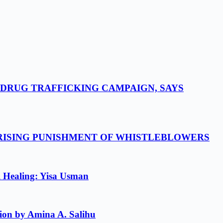
-DRUG TRAFFICKING CAMPAIGN, SAYS
 RISING PUNISHMENT OF WHISTLEBLOWERS
l Healing: Yisa Usman
ion by Amina A. Salihu