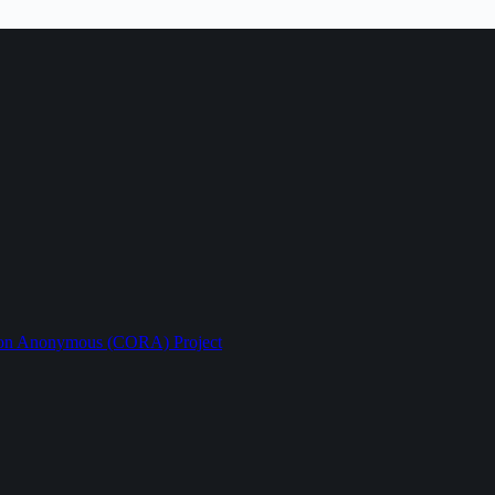
ption Anonymous (CORA) Project