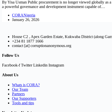
By Yisa Usman Public procurement is no longer viewed globally as a pu
a powerful governance and development instrument capable of…
CORANigeria
January 26, 2026
House C2 , Apex Garden Estate, Kukwaba District (along Ga
+234 81 1877 1666
contact [at] corruptionanonymous.org
Follow Us
Facebook-f
Twitter
Linkedin
Instagram
About Us
Whats is CORA?
Our Team
Partners
Our Supporters
Tools and tips