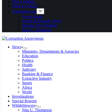
Start a petition
What is CORA?
Whistleblowers
Aaron Kaase
Joseph Babatunde Akeju
Murtala Aliyu Ibrahim
Ntia U. Thompson
News
Ministries, Departments & Agencies
Education
Politics
Health
Judiciary
Banking & Finance
Extractive Industry
Sports
Africa
World
Investigations
Special Reports
Whitleblowers
Ntia U. Thompson