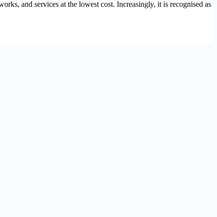
s, and services at the lowest cost. Increasingly, it is recognised as