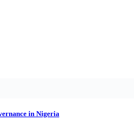
vernance in Nigeria