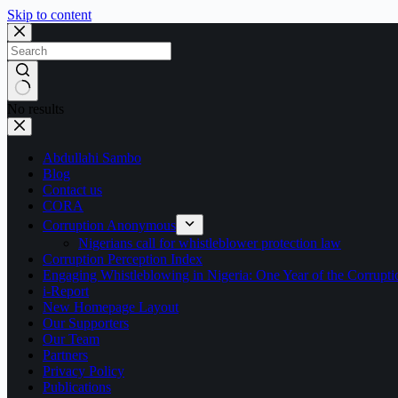
Skip to content
No results
Abdullahi Sambo
Blog
Contact us
CORA
Corruption Anonymous
Nigerians call for whistleblower protection law
Corruption Perception Index
Engaging Whistleblowing in Nigeria: One Year of the Corru
i-Report
New Homepage Layout
Our Supporters
Our Team
Partners
Privacy Policy
Publications