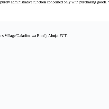
rely administrative function concerned only with purchasing goods, work
mes Village/Galadimawa Road), Abuja, FCT.