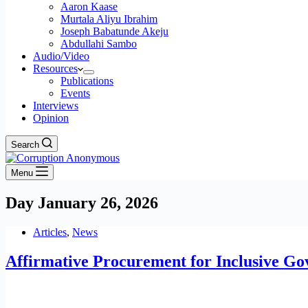
Aaron Kaase
Murtala Aliyu Ibrahim
Joseph Babatunde Akeju
Abdullahi Sambo
Audio/Video
Resources
Publications
Events
Interviews
Opinion
Search
Menu
Day
January 26, 2026
Articles
,
News
Affirmative Procurement for Inclusive Go