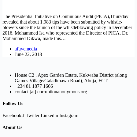
The Presidential Initiative on Continuous Audit (PICA),Thursday
revealed that about 1,983 tips have been submitted by whistle-
blowers since the launch of the whistleblowing policy in December
2016. Mohammed Isa who represented the Director of PICA, Dr.
Mohammed Dikwa, made this…
afuyemedia
June 22, 2018
House C2 , Apex Garden Estate, Kukwaba District (along
Games Village/Galadimawa Road), Abuja, FCT.
+234 81 1877 1666
contact [at] corruptionanonymous.org
Follow Us
Facebook-f
Twitter
Linkedin
Instagram
About Us