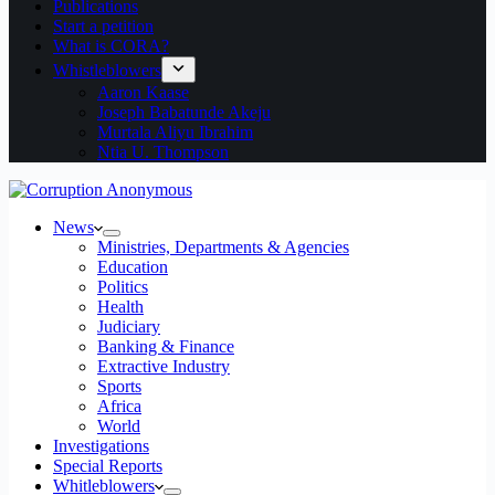
Publications
Start a petition
What is CORA?
Whistleblowers
Aaron Kaase
Joseph Babatunde Akeju
Murtala Aliyu Ibrahim
Ntia U. Thompson
News
Ministries, Departments & Agencies
Education
Politics
Health
Judiciary
Banking & Finance
Extractive Industry
Sports
Africa
World
Investigations
Special Reports
Whitleblowers