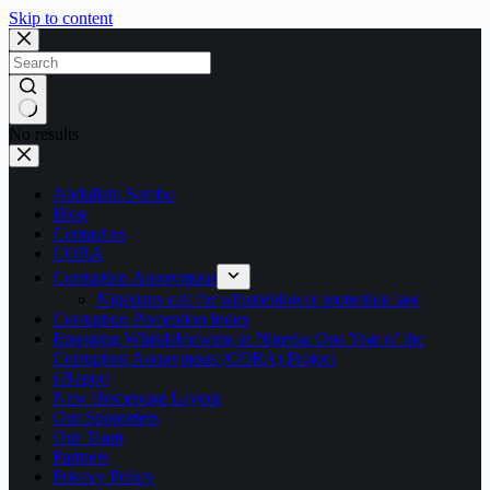
Skip to content
No results
Abdullahi Sambo
Blog
Contact us
CORA
Corruption Anonymous
Nigerians call for whistleblower protection law
Corruption Perception Index
Engaging Whistleblowing in Nigeria: One Year of the
Corruption Anonymous (CORA) Project
i-Report
New Homepage Layout
Our Supporters
Our Team
Partners
Privacy Policy