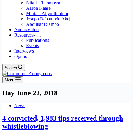
Ntia U. Thompson
Aaron Kaase
Murtala Aliyu Ibrahim
Joseph Babatunde Akeju
Abdullahi Sambo
Audio/Video
Resources
Publications
Events
Interviews
Opinion
Search
Menu
Day
June 22, 2018
News
4 convicted, 1,983 tips received through
whistleblowing