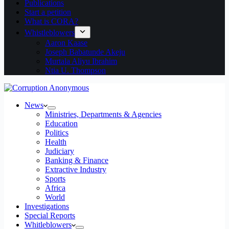
Publications
Start a petition
What is CORA?
Whistleblowers
Aaron Kaase
Joseph Babatunde Akeju
Murtala Aliyu Ibrahim
Ntia U. Thompson
News
Ministries, Departments & Agencies
Education
Politics
Health
Judiciary
Banking & Finance
Extractive Industry
Sports
Africa
World
Investigations
Special Reports
Whitleblowers