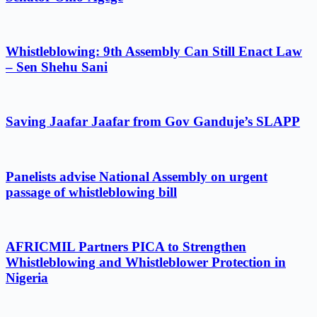
Whistleblowing: 9th Assembly Can Still Enact Law
– Sen Shehu Sani
Saving Jaafar Jaafar from Gov Ganduje’s SLAPP
Panelists advise National Assembly on urgent
passage of whistleblowing bill
AFRICMIL Partners PICA to Strengthen
Whistleblowing and Whistleblower Protection in
Nigeria