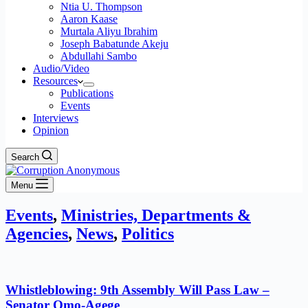
Ntia U. Thompson
Aaron Kaase
Murtala Aliyu Ibrahim
Joseph Babatunde Akeju
Abdullahi Sambo
Audio/Video
Resources
Publications
Events
Interviews
Opinion
Search
Menu
Events
,
Ministries, Departments &
Agencies
,
News
,
Politics
Whistleblowing: 9th Assembly Will Pass Law –
Senator Omo-Agege