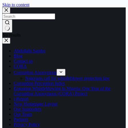
Skip to content
No results
Abdullahi Sambo
Blog
Contact us
CORA
Corruption Anonymous
Nigerians call for whistleblower protection law
Corruption Perception Index
Engaging Whistleblowing in Nigeria: One Year of the
Corruption Anonymous (CORA) Project
i-Report
New Homepage Layout
Our Supporters
Our Team
Partners
Privacy Policy