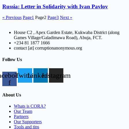
Russia: Letter in Solidarity with Ivan Pavlov
« Previous
Page
1
Page
2
Page
3
Next »
House C2 , Apex Garden Estate, Kukwaba District (along
Games Village/Galadimawa Road), Abuja, FCT.
+234 81 1877 1666
contact [at] corruptionanonymous.org
Follow Us
acebook-
Twitter
Linkedin
Instagram
f
About Us
Whats is CORA?
Our Team
Partners
Our Supporters
Tools and tips