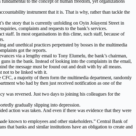
 is fundamental to the concept of human freedom, yet organizations
ountability instrument that it is. That is why, rather than tackle the
’s the story that is currently unfolding on Oyin Jolayemi Street in
nquiries, complaints and requests to the bank’s services.
staff. In most organisations in this clime, such staff, because of
rs.
ying and unethical practices perpetrated by bosses in the multimedia
mplaints got the reports.
rievances via a lengthy email to Tony Elumelu, the bank’s chairman,
uns in the bank. Instead of looking into the complaints in the email,
ind the message must be found out and dealt with by all means.
 not to be linked with it.
 the CFC, a majority of them form the multimedia department, randomly
rtment who had by then just received notification as one of the
cy was reversed. Just two days to joining his colleagues for the
rtedly gradually slipping into depression.
guided action was taken. And even if there was evidence that they were
made known to employees and other stakeholders.” Central Bank of
ns that banks and similar institutions have an obligation to create and