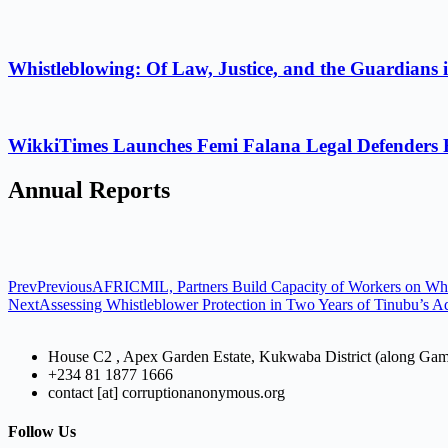
Whistleblowing: Of Law, Justice, and the Guardians 
WikkiTimes Launches Femi Falana Legal Defenders Fel
Annual Reports
Prev
Previous
AFRICMIL, Partners Build Capacity of Workers on Whi
Next
Assessing Whistleblower Protection in Two Years of Tinubu’s Ad
House C2 , Apex Garden Estate, Kukwaba District (along Ga
+234 81 1877 1666
contact [at] corruptionanonymous.org
Follow Us