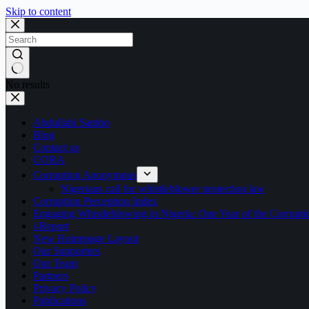
Skip to content
No results
Abdullahi Sambo
Blog
Contact us
CORA
Corruption Anonymous
Nigerians call for whistleblower protection law
Corruption Perception Index
Engaging Whistleblowing in Nigeria: One Year of the Corru
i-Report
New Homepage Layout
Our Supporters
Our Team
Partners
Privacy Policy
Publications