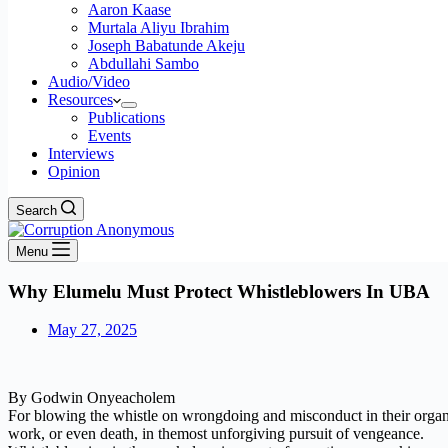
Aaron Kaase
Murtala Aliyu Ibrahim
Joseph Babatunde Akeju
Abdullahi Sambo
Audio/Video
Resources
Publications
Events
Interviews
Opinion
Search
Menu
Why Elumelu Must Protect Whistleblowers In UBA
May 27, 2025
By Godwin Onyeacholem
For blowing the whistle on wrongdoing and misconduct in their organis
work, or even death, in themost unforgiving pursuit of vengeance.