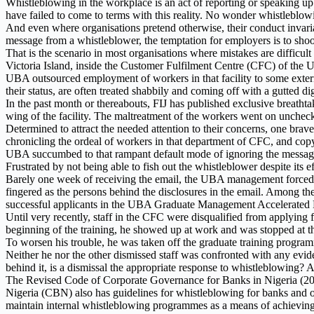
Whistleblowing in the workplace is an act of reporting or speaking up 
have failed to come to terms with this reality. No wonder whistleblow
And even where organisations pretend otherwise, their conduct invariabl
message from a whistleblower, the temptation for employers is to shoo
That is the scenario in most organisations where mistakes are difficult
Victoria Island, inside the Customer Fulfilment Centre (CFC) of the U
UBA outsourced employment of workers in that facility to some external
their status, are often treated shabbily and coming off with a gutted d
In the past month or thereabouts, FIJ has published exclusive breathta
wing of the facility. The maltreatment of the workers went on uncheck
Determined to attract the needed attention to their concerns, one bra
chronicling the ordeal of workers in that department of CFC, and copy
UBA succumbed to that rampant default mode of ignoring the message
Frustrated by not being able to fish out the whistleblower despite its ef
Barely one week of receiving the email, the UBA management forced the
fingered as the persons behind the disclosures in the email. Among t
successful applicants in the UBA Graduate Management Accelerat
Until very recently, staff in the CFC were disqualified from applying 
beginning of the training, he showed up at work and was stopped at th
To worsen his trouble, he was taken off the graduate training program
Neither he nor the other dismissed staff was confronted with any evide
behind it, is a dismissal the appropriate response to whistleblowing? A
The Revised Code of Corporate Governance for Banks in Nigeria (201
Nigeria (CBN) also has guidelines for whistleblowing for banks and oth
maintain internal whistleblowing programmes as a means of achieving 