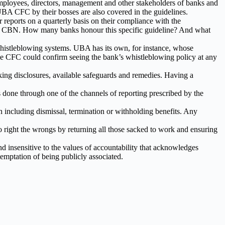
 employees, directors, management and other stakeholders of banks and
e UBA CFC by their bosses are also covered in the guidelines.
r reports on a quarterly basis on their compliance with the
m to CBN. How many banks honour this specific guideline? And what
l whistleblowing systems. UBA has its own, for instance, whose
 the CFC could confirm seeing the bank’s whistleblowing policy at any
ing disclosures, available safeguards and remedies. Having a
done through one of the channels of reporting prescribed by the
on including dismissal, termination or withholding benefits. Any
 right the wrongs by returning all those sacked to work and ensuring
and insensitive to the values of accountability that acknowledges
temptation of being publicly associated.