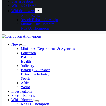
Start a petition
What is CORA?
Whistleblowers
Aaron Kaase
Joseph Babatunde Akeju
Murtala Aliyu Ibrahim
Ntia U. Thompson
News
Ministries, Departments & Agencies
Education
Politics
Health
Judiciary
Banking & Finance
Extractive Industry
Sports
Africa
World
Investigations
Special Reports
Whitleblowers
Ntia U. Thompson