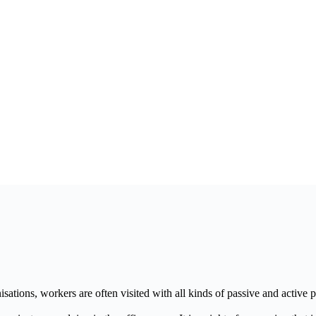
ations, workers are often visited with all kinds of passive and active 