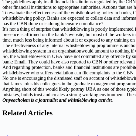
The guidelines apply to all financial institutions regulated by the C
other financial institutions to appropriate authorities. Actions that a
To evaluate the effectiveness of the whistleblowing policy in banks, CB
whistleblowing policy. Banks are expected to collate data and infor
has the CBN done or is doing to ensure compliance?
It’s not a thing of surprise that whistleblowing is poorly implemente
presence is affirmed on the bank’s website, but most of the workers i
time, much less being informed about it or exposed to any training on
The effectiveness of any internal whistleblowing programme is ancho
whistleblowing system in an organisationwould amount to nothing if 
So, the whistleblowers in UBA have not committed any offence by subm
bank: Email. They could have also reported to CBN or other relevant a
And regarding protection, banks and financial institutions are prohibi
whistleblower who suffers retaliation can file complaints to the CBN.
No one is encouraging the dismissed staff on account of whistleblowi
that James joins his colleagues in the graduate management programme, 
Anything short of this would likely portray UBA as one of those typical
mistakes, builds trust and creates a strong working environment. These
Onyeacholem is a journalist and whistleblowing activist.
Related Articles