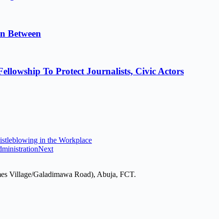
in Between
lowship To Protect Journalists, Civic Actors
stleblowing in the Workplace
ministration
Next
mes Village/Galadimawa Road), Abuja, FCT.