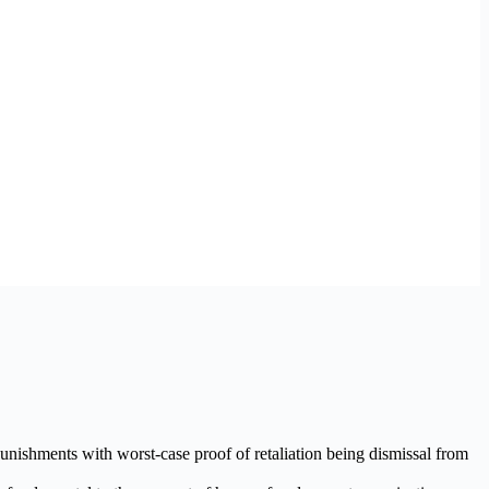
punishments with worst-case proof of retaliation being dismissal from