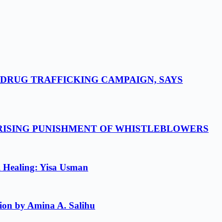
-DRUG TRAFFICKING CAMPAIGN, SAYS
 RISING PUNISHMENT OF WHISTLEBLOWERS
l Healing: Yisa Usman
ion by Amina A. Salihu