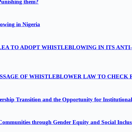
Punishing them?
owing in Nigeria
LEA TO ADOPT WHISTLEBLOWING IN ITS ANTI
PASSAGE OF WHISTLEBLOWER LAW TO CHECK
ship Transition and the Opportunity for Institutiona
Communities through Gender Equity and Social Inclus