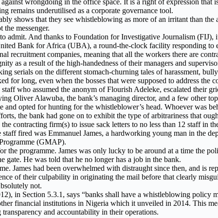
against wrongdoing in the office space. It is a right of expression that
ing remains underutilised as a corporate governance tool.
y shows that they see whistleblowing as more of an irritant than the acc
t the messenger.
 to admit. And thanks to Foundation for Investigative Journalism (FIJ), it
nited Bank for Africa (UBA), a round-the-clock facility responding to e
 recruitment companies, meaning that all the workers there are contract 
ignity as a result of the high-handedness of their managers and superviso
king serials on the different stomach-churning tales of harassment, bull
ed for long, even when the bosses that were supposed to address the co
ve staff who assumed the anonym of Flourish Adeleke, escalated their g
ing Oliver Alawuba, the bank’s managing director, and a few other top g
 and opted for hunting for the whistleblower’s head. Whoever was beh
forts, the bank had gone on to exhibit the type of arbitrariness that ought
 contracting firm(s) to issue sack letters to no less than 12 staff in
he staff fired was Emmanuel James, a hardworking young man in the depa
ed Programme (GMAP).
for the programme. James was only lucky to be around at a time the poli
e gate. He was told that he no longer has a job in the bank.
me. James had been overwhelmed with distraught since then, and is repo
nce of their culpability in originating the mail before that clearly mis
bsolutely not.
2), in Section 5.3.1, says “banks shall have a whistleblowing policy 
er financial institutions in Nigeria which it unveiled in 2014. This mea
transparency and accountability in their operations.