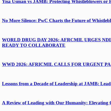
Yisa Usman vs JAMB: Protecting Whistleblowers or 
No More Silence: PwC Charts the Future of Whistlebl
WORLD DRUG DAY 2026: AFRCMIL URGES ND
READY TO COLLABORATE
WWD 2026: AFRICMIL CALLS FOR URGENT 
Lessons from a Decade of Leadership at JAMB: Leader
A Review of Leading with Our Humanity: Elevating 