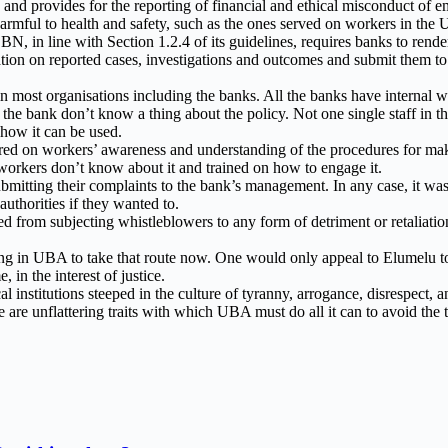
BN and provides for the reporting of financial and ethical misconduct of
re harmful to health and safety, such as the ones served on workers in th
N, in line with Section 1.2.4 of its guidelines, requires banks to rende
mation on reported cases, investigations and outcomes and submit the
d in most organisations including the banks. All the banks have interna
n the bank don’t know a thing about the policy. Not one single staff in
 how it can be used.
red on workers’ awareness and understanding of the procedures for mak
workers don’t know about it and trained on how to engage it.
itting their complaints to the bank’s management. In any case, it was 
uthorities if they wanted to.
ted from subjecting whistleblowers to any form of detriment or retaliati
ng in UBA to take that route now. One would only appeal to Elumelu to
in the interest of justice.
 institutions steeped in the culture of tyranny, arrogance, disrespect, 
 are unflattering traits with which UBA must do all it can to avoid the 