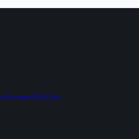
ption Anonymous (CORA) Project