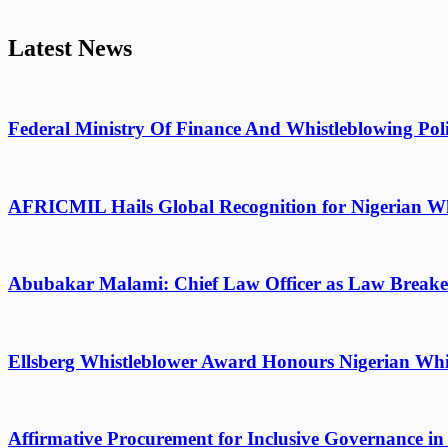
Latest News
Federal Ministry Of Finance And Whistleblowing Poli
AFRICMIL Hails Global Recognition for Nigerian Wh
Abubakar Malami: Chief Law Officer as Law Breake
Ellsberg Whistleblower Award Honours Nigerian Whi
Affirmative Procurement for Inclusive Governance in