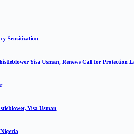
cy Sensitization
istleblower Yisa Usman, Renews Call for Protection 
r
stleblower, Yisa Usman
 Nigeria