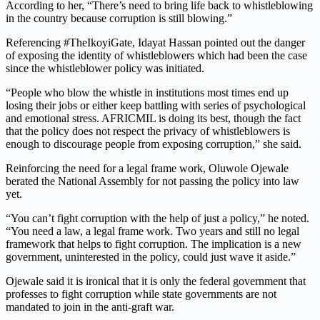
According to her, “There’s need to bring life back to whistleblowing
in the country because corruption is still blowing.”
Referencing #TheIkoyiGate, Idayat Hassan pointed out the danger
of exposing the identity of whistleblowers which had been the case
since the whistleblower policy was initiated.
“People who blow the whistle in institutions most times end up
losing their jobs or either keep battling with series of psychological
and emotional stress. AFRICMIL is doing its best, though the fact
that the policy does not respect the privacy of whistleblowers is
enough to discourage people from exposing corruption,” she said.
Reinforcing the need for a legal frame work, Oluwole Ojewale
berated the National Assembly for not passing the policy into law
yet.
“You can’t fight corruption with the help of just a policy,” he noted.
“You need a law, a legal frame work. Two years and still no legal
framework that helps to fight corruption. The implication is a new
government, uninterested in the policy, could just wave it aside.”
Ojewale said it is ironical that it is only the federal government that
professes to fight corruption while state governments are not
mandated to join in the anti-graft war.