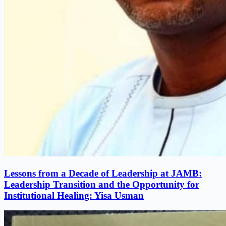
Lessons from a Decade of Leadership at JAMB:
Leadership Transition and the Opportunity for
Institutional Healing: Yisa Usman