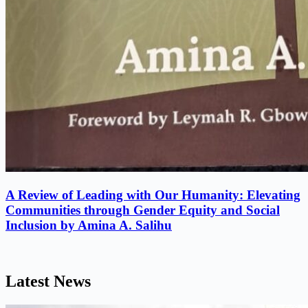
A Review of Leading with Our Humanity: Elevating
Communities through Gender Equity and Social
Inclusion by Amina A. Salihu
Latest News