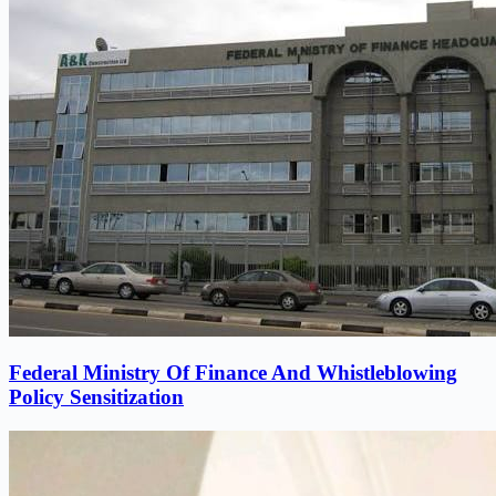
Federal Ministry Of Finance And Whistleblowing
Policy Sensitization