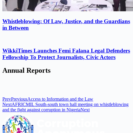
Whistleblowing: Of Law, Justice, and the Guardians
in Between
WikkiTimes Launches Femi Falana Legal Defenders
Fellowship To Protect Journalists, Civic Actors
Annual Reports
Prev
Previous
Access to Information and the Law
Next
AFRICMIL South-south town hall meeting on whistleblowing
and the fight against corruption in Nigeria
Next