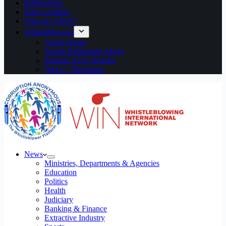
Publications
Start a petition
What is CORA?
Whistleblowers
Aaron Kaase
Joseph Babatunde Akeju
Murtala Aliyu Ibrahim
Ntia U. Thompson
News
Ministries, Departments & Agencies
Education
Politics
Health
Judiciary
Banking & Finance
Extractive Industry