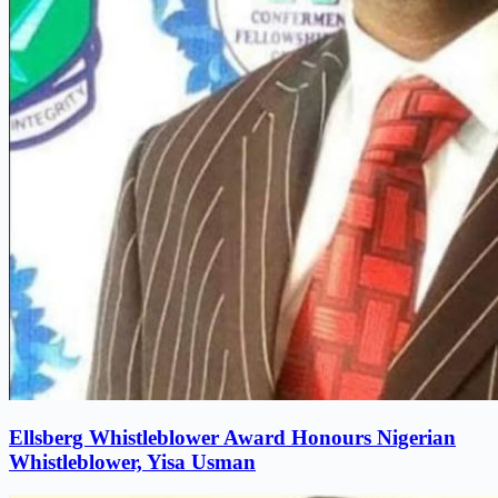
Ellsberg Whistleblower Award Honours Nigerian
Whistleblower, Yisa Usman