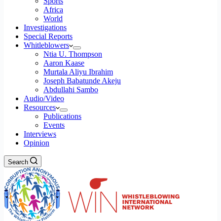
Sports
Africa
World
Investigations
Special Reports
Whitleblowers
Ntia U. Thompson
Aaron Kaase
Murtala Aliyu Ibrahim
Joseph Babatunde Akeju
Abdullahi Sambo
Audio/Video
Resources
Publications
Events
Interviews
Opinion
Search