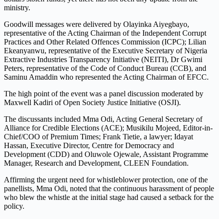
ministry.
Goodwill messages were delivered by Olayinka Aiyegbayo,
representative of the Acting Chairman of the Independent Corrupt
Practices and Other Related Offences Commission (ICPC); Lilian
Ekeanyanwu, representative of the Executive Secretary of Nigeria
Extractive Industries Transparency Initiative (NEITI), Dr Gwimi
Peters, representative of the Code of Conduct Bureau (CCB), and
Saminu Amaddin who represented the Acting Chairman of EFCC.
The high point of the event was a panel discussion moderated by
Maxwell Kadiri of Open Society Justice Initiative (OSJI).
The discussants included Mma Odi, Acting General Secretary of
Alliance for Credible Elections (ACE); Musikilu Mojeed, Editor-in-
Chief/COO of Premium Times; Frank Tietie, a lawyer; Idayat
Hassan, Executive Director, Centre for Democracy and
Development (CDD) and Oluwole Ojewale, Assistant Programme
Manager, Research and Development, CLEEN Foundation.
Affirming the urgent need for whistleblower protection, one of the
panellists, Mma Odi, noted that the continuous harassment of people
who blew the whistle at the initial stage had caused a setback for the
policy.