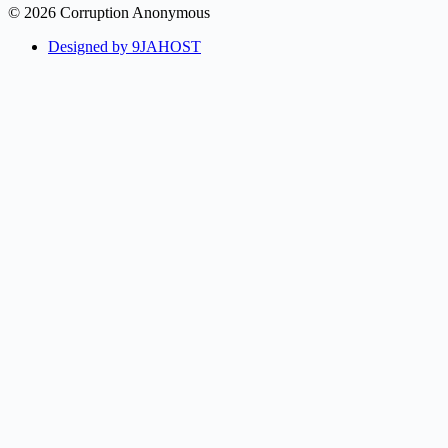
© 2026 Corruption Anonymous
Designed by 9JAHOST