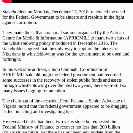
Stakeholders on Monday, December 17, 2018, reiterated the need
for the Federal Government to be sincere and resolute in the fight
against corruption.
They made the call at a national summit organised by the African
Centre for Media & Information (AFRICMIL) to mark two years of
the whistleblowing policy introduced in December 2016. The
stakeholders agreed that the only way to capture the interest of
Nigerians in whistleblowing was for the government to be open and
forthright.
In his welcome address, Chido Onumah, Coordinator of
AFRICMIL said although the federal government had recorded
some successes in the recovery of stolen public funds and assets
through whistleblowing over the past two years, there were still so
many issues begging for attention.
The chairman of the occasion, Femi Falana, a Senior Advocate of
Nigeria, noted that the federal government appeared to be dragging
its feet in acting and investigating tips.
He revealed that it had been two years since he requested the
Federal Ministry of Finance to recover not less than 200 billion
dollars stolen funds, yet there has not been any update from the