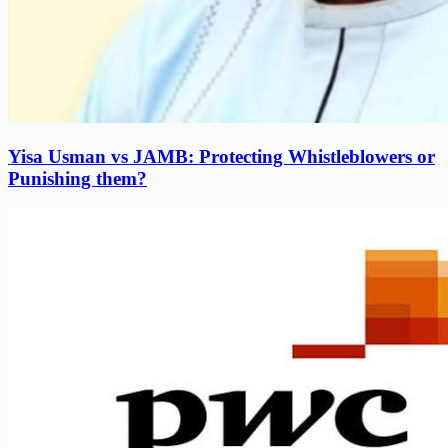
Yisa Usman vs JAMB: Protecting Whistleblowers or
Punishing them?