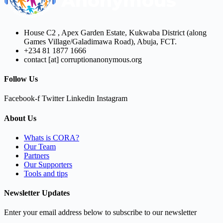
House C2 , Apex Garden Estate, Kukwaba District (along
Games Village/Galadimawa Road), Abuja, FCT.
+234 81 1877 1666
contact [at] corruptionanonymous.org
Follow Us
Facebook-f
Twitter
Linkedin
Instagram
About Us
Whats is CORA?
Our Team
Partners
Our Supporters
Tools and tips
Newsletter Updates
Enter your email address below to subscribe to our newsletter