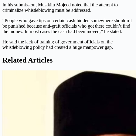
In his submission, Musikilu Mojeed noted that the attempt to
criminalize whistleblowing must be addressed.
“People who gave tips on certain cash hidden somewhere shouldn’t
be punished because anti-graft officials who got there couldn’t find
the money. In most cases the cash had been moved,” he stated.
He said the lack of training of government officials on the
whistleblowing policy had created a huge manpower gap.
Related Articles