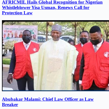
AFRICMIL Hails Global Recognition for Nigerian
Whistleblower Yisa Usman, Renews Call for
Protection Law
Abubakar Malami: Chief Law Officer as Law
Breaker