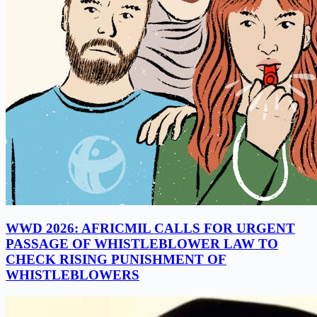
WWD 2026: AFRICMIL CALLS FOR URGENT
PASSAGE OF WHISTLEBLOWER LAW TO
CHECK RISING PUNISHMENT OF
WHISTLEBLOWERS