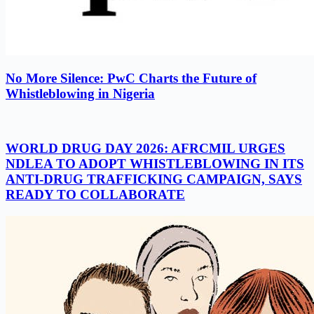
No More Silence: PwC Charts the Future of
Whistleblowing in Nigeria
WORLD DRUG DAY 2026: AFRCMIL URGES
NDLEA TO ADOPT WHISTLEBLOWING IN ITS
ANTI-DRUG TRAFFICKING CAMPAIGN, SAYS
READY TO COLLABORATE