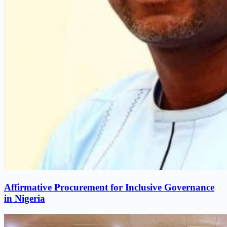
Affirmative Procurement for Inclusive Governance
in Nigeria