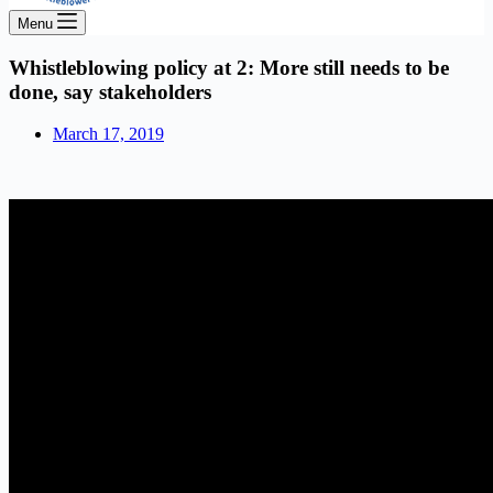
Menu
Whistleblowing policy at 2: More still needs to be
done, say stakeholders
March 17, 2019