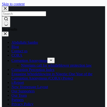
Skip to content
No results
Abdullahi Sambo
Blog
Contact us
CORA
Corruption Anonymous
Nigerians call for whistleblower protection law
Corruption Perception Index
Engaging Whistleblowing in Nigeria: One Year of the
Corruption Anonymous (CORA) Project
i-Report
New Homepage Layout
Our Supporters
Our Team
Partners
Privacy Policy