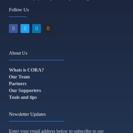
Follow Us
About Us
Whats is CORA?
Our Team
Partners
Our Supporters
Tools and tips
Newsletter Updates
Enter your email address below to subscribe to our