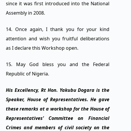
since it was first introduced into the National
Assembly in 2008.
14. Once again, I thank you for your kind
attention and wish you fruitful deliberations
as I declare this Workshop open.
15. May God bless you and the Federal
Republic of Nigeria.
His Excellency, Rt Hon. Yakubu Dogara is the
Speaker, House of Representatives. He gave
these remarks at a workshop for the House of
Representatives’ Committee on Financial
Crimes and members of civil society on the