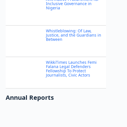
Inclusive Governance in
Nigeria
Whistleblowing: Of Law,
Justice, and the Guardians in
Between
WikkiTimes Launches Femi
Falana Legal Defenders
Fellowship To Protect
Journalists, Civic Actors
Annual Reports