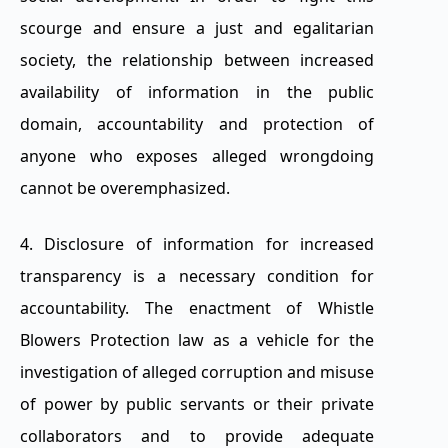
scourge and ensure a just and egalitarian
society, the relationship between increased
availability of information in the public
domain, accountability and protection of
anyone who exposes alleged wrongdoing
cannot be overemphasized.
4. Disclosure of information for increased
transparency is a necessary condition for
accountability. The enactment of Whistle
Blowers Protection law as a vehicle for the
investigation of alleged corruption and misuse
of power by public servants or their private
collaborators and to provide adequate