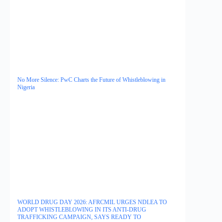
No More Silence: PwC Charts the Future of Whistleblowing in
Nigeria
WORLD DRUG DAY 2026: AFRCMIL URGES NDLEA TO
ADOPT WHISTLEBLOWING IN ITS ANTI-DRUG
TRAFFICKING CAMPAIGN, SAYS READY TO