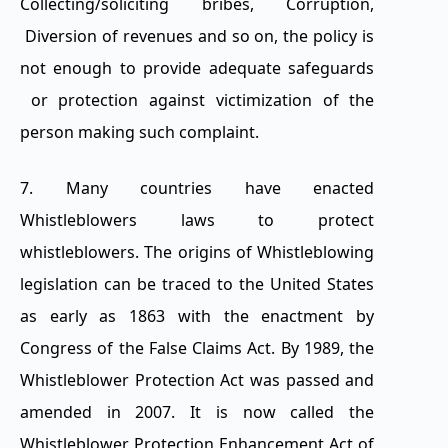
Collecting/soliciting bribes, Corruption,
Diversion of revenues and so on, the policy is
not enough to provide adequate safeguards
or protection against victimization of the
person making such complaint.
7. Many countries have enacted
Whistleblowers laws to protect
whistleblowers. The origins of Whistleblowing
legislation can be traced to the United States
as early as 1863 with the enactment by
Congress of the False Claims Act. By 1989, the
Whistleblower Protection Act was passed and
amended in 2007. It is now called the
Whistleblower Protection Enhancement Act of