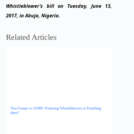
Whistleblower’s bill on Tuesday, June 13,
2017, in Abuja, Nigeria.
Related Articles
Yisa Usman vs JAMB: Protecting Whistleblowers or Punishing
them?