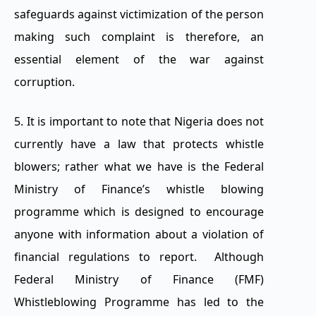
safeguards against victimization of the person
making such complaint is therefore, an
essential element of the war against
corruption.
5. It is important to note that Nigeria does not
currently have a law that protects whistle
blowers; rather what we have is the Federal
Ministry of Finance’s whistle blowing
programme which is designed to encourage
anyone with information about a violation of
financial regulations to report. Although
Federal Ministry of Finance (FMF)
Whistleblowing Programme has led to the