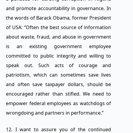
and promote accountability in governance. In
the words of Barack Obama, former President
of USA: “Often the best source of information
about waste, fraud, and abuse in government
is an existing government employee
committed to public integrity and willing to
speak out. Such acts of courage and
patriotism, which can sometimes save lives
and often save taxpayer dollars, should be
encouraged rather than stifled. We need to
empower federal employees as watchdogs of
wrongdoing and partners in performance.”
12. I want to assure you of the continued