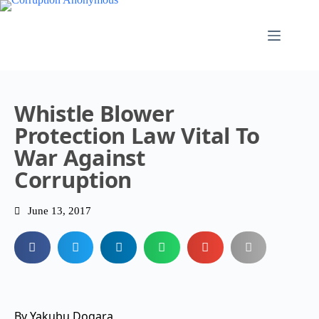
Whistle Blower
Protection Law Vital To
War Against
Corruption
June 13, 2017
By Yakubu Dogara