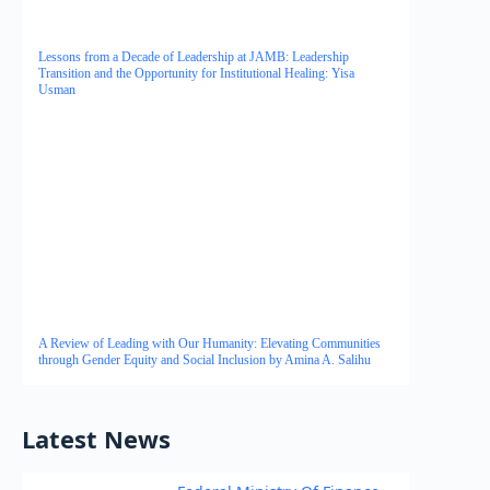
Lessons from a Decade of Leadership at JAMB: Leadership
Transition and the Opportunity for Institutional Healing: Yisa
Usman
A Review of Leading with Our Humanity: Elevating Communities
through Gender Equity and Social Inclusion by Amina A. Salihu
Latest News