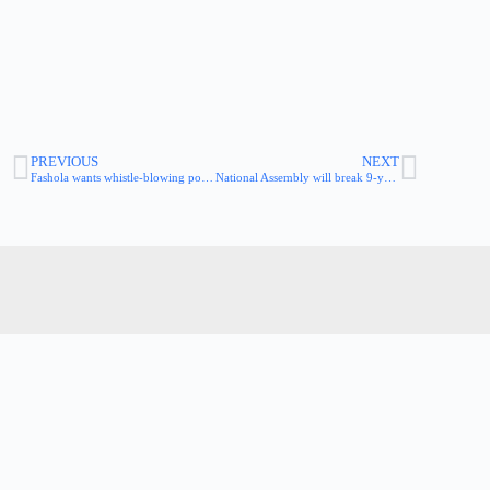
PREVIOUS
NEXT
Fashola wants whistle-blowing policy in power sector
National Assembly will break 9-year jinx of non-passage of the whistleblower bill – Speaker Dogara