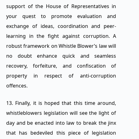
support of the House of Representatives in
your quest to promote evaluation and
exchange of ideas, coordination and peer-
learning in the fight against corruption. A
robust framework on Whistle Blower’s law will
no doubt enhance quick and seamless
recovery, forfeiture, and confiscation of
property in respect of anti-corruption
offences.
13. Finally, it is hoped that this time around,
whistleblowers legislation will see the light of
day and be enacted into law to break the jinx
that has bedeviled this piece of legislation