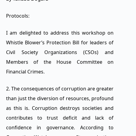
Protocols:
I am delighted to address this workshop on
Whistle Blower’s Protection Bill for leaders of
Civil Society Organizations (CSOs) and
Members of the House Committee on
Financial Crimes.
2. The consequences of corruption are greater
than just the diversion of resources, profound
as this is. Corruption destroys societies and
contributes to trust deficit and lack of
confidence in governance. According to