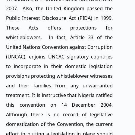
2007. Also, the United Kingdom passed the
Public Interest Disclosure Act (PIDA) in 1999.
These Acts offers protections for
whistleblowers. In fact, Article 33 of the
United Nations Convention against Corruption
(UNCAC), enjoins UNCAC signatory countries
to incorporate in their domestic legislation
provisions protecting whistleblower witnesses
and their families from any unwarranted
treatment. It is instructive that Nigeria ratified
this convention on 14 December 2004.
Although there is no record of legislative
domestication of the Convention, the current
effort in putting a legislation in place should