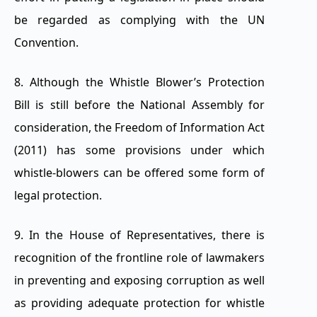
be regarded as complying with the UN
Convention.
8. Although the Whistle Blower’s Protection
Bill is still before the National Assembly for
consideration, the Freedom of Information Act
(2011) has some provisions under which
whistle-blowers can be offered some form of
legal protection.
9. In the House of Representatives, there is
recognition of the frontline role of lawmakers
in preventing and exposing corruption as well
as providing adequate protection for whistle