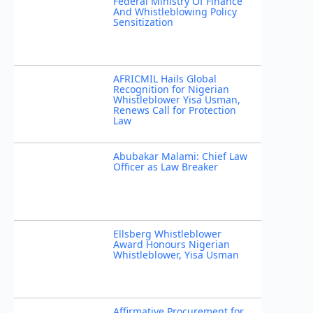
Federal Ministry Of Finance
And Whistleblowing Policy
Sensitization
AFRICMIL Hails Global
Recognition for Nigerian
Whistleblower Yisa Usman,
Renews Call for Protection
Law
Abubakar Malami: Chief Law
Officer as Law Breaker
Ellsberg Whistleblower
Award Honours Nigerian
Whistleblower, Yisa Usman
Affirmative Procurement for