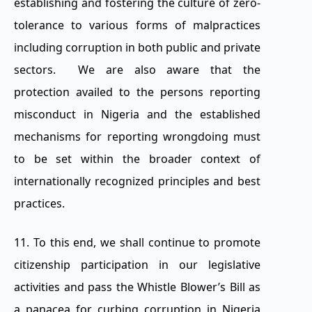
establishing and fostering the culture of zero-
tolerance to various forms of malpractices
including corruption in both public and private
sectors. We are also aware that the
protection availed to the persons reporting
misconduct in Nigeria and the established
mechanisms for reporting wrongdoing must
to be set within the broader context of
internationally recognized principles and best
practices.
11. To this end, we shall continue to promote
citizenship participation in our legislative
activities and pass the Whistle Blower’s Bill as
a panacea for curbing corruption in Nigeria