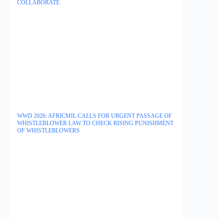
COLLABORATE
WWD 2026: AFRICMIL CALLS FOR URGENT PASSAGE OF
WHISTLEBLOWER LAW TO CHECK RISING PUNISHMENT
OF WHISTLEBLOWERS