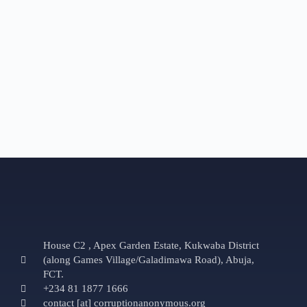
House C2 , Apex Garden Estate, Kukwaba District
(along Games Village/Galadimawa Road), Abuja,
FCT.
+234 81 1877 1666
contact [at] corruptionanonymous.org