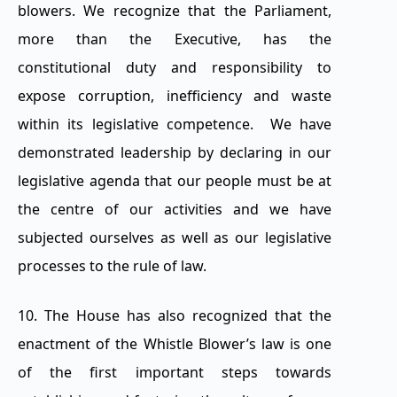
blowers. We recognize that the Parliament,
more than the Executive, has the
constitutional duty and responsibility to
expose corruption, inefficiency and waste
within its legislative competence. We have
demonstrated leadership by declaring in our
legislative agenda that our people must be at
the centre of our activities and we have
subjected ourselves as well as our legislative
processes to the rule of law.
10. The House has also recognized that the
enactment of the Whistle Blower’s law is one
of the first important steps towards