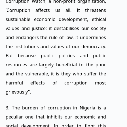
Corruption Watch, a non-profit organization,
‘Corruption affects us all. It threatens
sustainable economic development, ethical
values and justice; it destabilises our society
and endangers the rule of law. It undermines
the institutions and values of our democracy.
But because public policies and public
resources are largely beneficial to the poor
and the vulnerable, it is they who suffer the
harmful effects of corruption most
grievously”.
3. The burden of corruption in Nigeria is a
peculiar one that inhibits our economic and
social development. In order to fight this