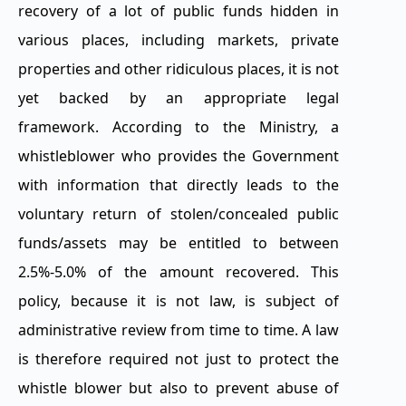
recovery of a lot of public funds hidden in
various places, including markets, private
properties and other ridiculous places, it is not
yet backed by an appropriate legal
framework. According to the Ministry, a
whistleblower who provides the Government
with information that directly leads to the
voluntary return of stolen/concealed public
funds/assets may be entitled to between
2.5%-5.0% of the amount recovered. This
policy, because it is not law, is subject of
administrative review from time to time. A law
is therefore required not just to protect the
whistle blower but also to prevent abuse of