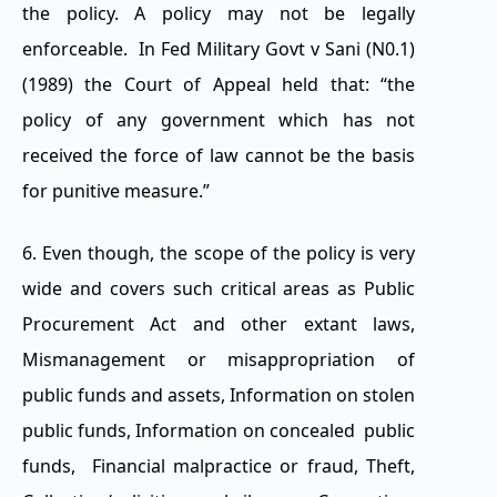
the policy. A policy may not be legally
enforceable. In Fed Military Govt v Sani (N0.1)
(1989) the Court of Appeal held that: “the
policy of any government which has not
received the force of law cannot be the basis
for punitive measure.”
6. Even though, the scope of the policy is very
wide and covers such critical areas as Public
Procurement Act and other extant laws,
Mismanagement or misappropriation of
public funds and assets, Information on stolen
public funds, Information on concealed public
funds, Financial malpractice or fraud, Theft,