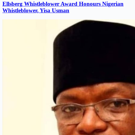
Ellsberg Whistleblower Award Honours Nigerian
Whistleblower, Yisa Usman