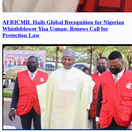
AFRICMIL Hails Global Recognition for Nigerian
Whistleblower Yisa Usman, Renews Call for
Protection Law