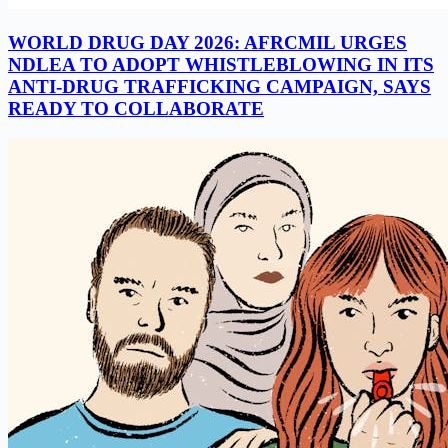
WORLD DRUG DAY 2026: AFRCMIL URGES
NDLEA TO ADOPT WHISTLEBLOWING IN ITS
ANTI-DRUG TRAFFICKING CAMPAIGN, SAYS
READY TO COLLABORATE