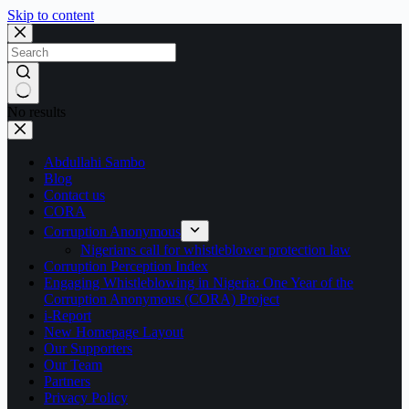
Skip to content
No results
Abdullahi Sambo
Blog
Contact us
CORA
Corruption Anonymous
Nigerians call for whistleblower protection law
Corruption Perception Index
Engaging Whistleblowing in Nigeria: One Year of the
Corruption Anonymous (CORA) Project
i-Report
New Homepage Layout
Our Supporters
Our Team
Partners
Privacy Policy