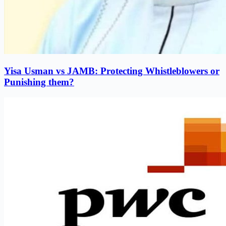
Yisa Usman vs JAMB: Protecting Whistleblowers or
Punishing them?