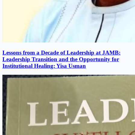
Lessons from a Decade of Leadership at JAMB:
Leadership Transition and the Opportunity for
Institutional Healing: Yisa Usman