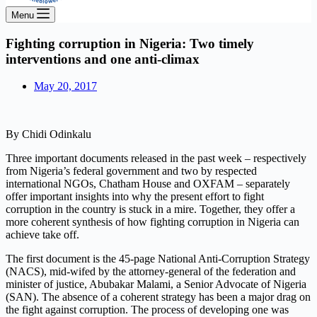
Menu
Fighting corruption in Nigeria: Two timely
interventions and one anti-climax
May 20, 2017
By Chidi Odinkalu
Three important documents released in the past week – respectively
from Nigeria’s federal government and two by respected
international NGOs, Chatham House and OXFAM – separately
offer important insights into why the present effort to fight
corruption in the country is stuck in a mire. Together, they offer a
more coherent synthesis of how fighting corruption in Nigeria can
achieve take off.
The first document is the 45-page National Anti-Corruption Strategy
(NACS), mid-wifed by the attorney-general of the federation and
minister of justice, Abubakar Malami, a Senior Advocate of Nigeria
(SAN). The absence of a coherent strategy has been a major drag on
the fight against corruption. The process of developing one was