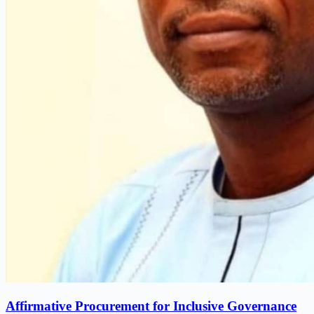
Affirmative Procurement for Inclusive Governance