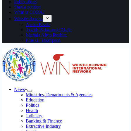
Publications
Start a petition
What is CORA?
Whistleblowers
Aaron Kaase
Joseph Babatunde Akeju
Murtala Aliyu Ibrahim
Ntia U. Thompson
News
Ministries, Departments & Agencies
Education
Politics
Health
Judiciary
Banking & Finance
Extractive Industry