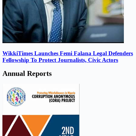
WikkiTimes Launches Femi Falana Legal Defenders
Fellowship To Protect Journalists, Civic Actors
Annual Reports