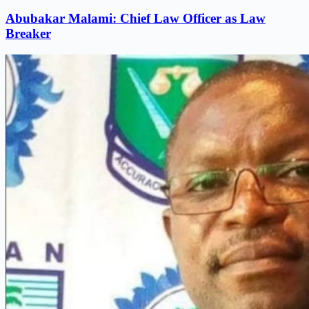
Abubakar Malami: Chief Law Officer as Law
Breaker