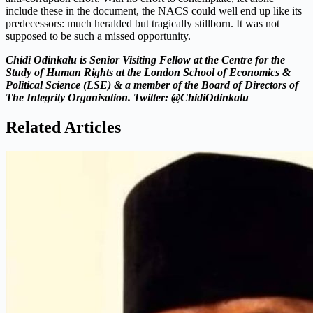
include these in the document, the NACS could well end up like its
predecessors: much heralded but tragically stillborn. It was not
supposed to be such a missed opportunity.
Chidi Odinkalu is Senior Visiting Fellow at the Centre for the
Study of Human Rights at the London School of Economics &
Political Science (LSE) & a member of the Board of Directors of
The Integrity Organisation. Twitter: @ChidiOdinkalu
Related Articles