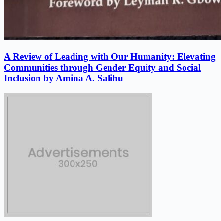
A Review of Leading with Our Humanity: Elevating
Communities through Gender Equity and Social
Inclusion by Amina A. Salihu