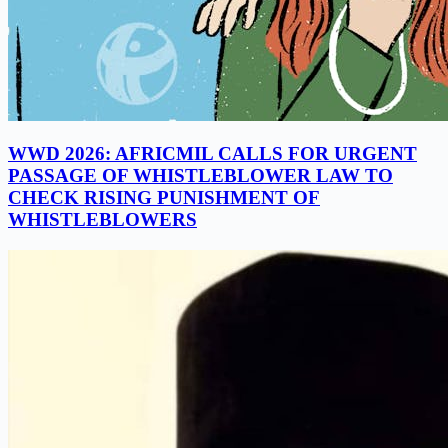
WWD 2026: AFRICMIL CALLS FOR URGENT
PASSAGE OF WHISTLEBLOWER LAW TO
CHECK RISING PUNISHMENT OF
WHISTLEBLOWERS