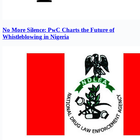
No More Silence: PwC Charts the Future of
Whistleblowing in Nigeria