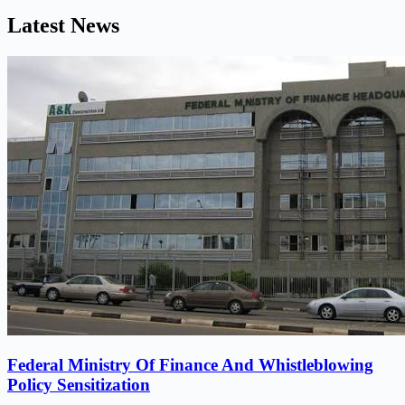
Latest News
Federal Ministry Of Finance And Whistleblowing
Policy Sensitization