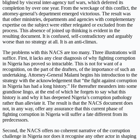
blighted by visceral inter-agency turf wars, which deferred its
completion by over one year. From the wreckage of this conflict, the
attorney-general’s department emerged victorious. The result was
that other ministries, departments and agencies with complementary
expertise on the subject were either relegated or excluded from the
process. This absence of joined up thinking is evident in the
resulting document. It is confused, self-contradictory and arguably
worse than no strategy at all. It is an anti-climax.
The problems with this NACS are too many. Three illustrations will
suffice. First, it lacks any clear diagnosis of why fighting corruption
in Nigeria has proved so intractable. This is not for want of a
recognition, on the part of the drafters, of the importance of such an
undertaking. Attorney-General Malami begins his introduction to the
strategy with the acknowledgement that “the fight against corruption
in Nigeria has had a long history.” He thereafter meanders into some
grandiose lingo, at the end of which he forgets to say what this
history is and why it has deepened Nigeria’s corruption pathology
rather than alleviate it. The result is that the NACS document does
not, in any way, offer any assurance that this current phase of
fighting corruption in Nigeria will suffer a fate different from its
predecessors.
Second, the NACS offers no coherent narrative of the corruption
challenge in Nigeria nor does it recognise any other actor in shaping