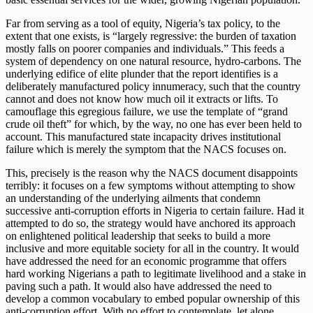
Far from serving as a tool of equity, Nigeria’s tax policy, to the
extent that one exists, is “largely regressive: the burden of taxation
mostly falls on poorer companies and individuals.” This feeds a
system of dependency on one natural resource, hydro-carbons. The
underlying edifice of elite plunder that the report identifies is a
deliberately manufactured policy innumeracy, such that the country
cannot and does not know how much oil it extracts or lifts. To
camouflage this egregious failure, we use the template of “grand
crude oil theft” for which, by the way, no one has ever been held to
account. This manufactured state incapacity drives institutional
failure which is merely the symptom that the NACS focuses on.
This, precisely is the reason why the NACS document disappoints
terribly: it focuses on a few symptoms without attempting to show
an understanding of the underlying ailments that condemn
successive anti-corruption efforts in Nigeria to certain failure. Had it
attempted to do so, the strategy would have anchored its approach
on enlightened political leadership that seeks to build a more
inclusive and more equitable society for all in the country. It would
have addressed the need for an economic programme that offers
hard working Nigerians a path to legitimate livelihood and a stake in
paving such a path. It would also have addressed the need to
develop a common vocabulary to embed popular ownership of this
anti-corruption effort. With no effort to contemplate, let alone