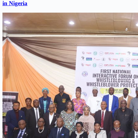
in Nigeria