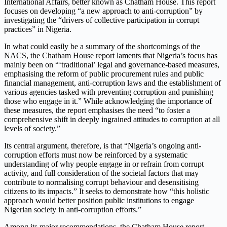
International Affairs, better known as Chatham House. This report
focuses on developing “a new approach to anti-corruption” by
investigating the “drivers of collective participation in corrupt
practices” in Nigeria.
In what could easily be a summary of the shortcomings of the
NACS, the Chatham House report laments that Nigeria’s focus has
mainly been on “‘traditional’ legal and governance-based measures,
emphasising the reform of public procurement rules and public
financial management, anti-corruption laws and the establishment of
various agencies tasked with preventing corruption and punishing
those who engage in it.” While acknowledging the importance of
these measures, the report emphasises the need “to foster a
comprehensive shift in deeply ingrained attitudes to corruption at all
levels of society.”
Its central argument, therefore, is that “Nigeria’s ongoing anti-
corruption efforts must now be reinforced by a systematic
understanding of why people engage in or refrain from corrupt
activity, and full consideration of the societal factors that may
contribute to normalising corrupt behaviour and desensitising
citizens to its impacts.” It seeks to demonstrate how “this holistic
approach would better position public institutions to engage
Nigerian society in anti-corruption efforts.”
Among its major recommendations, the Chatham House report