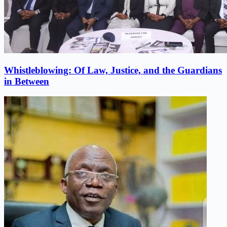
Whistleblowing: Of Law, Justice, and the Guardians
in Between