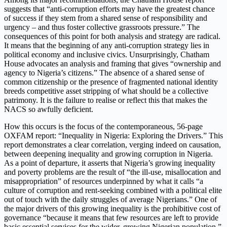
suggests that “anti-corruption efforts may have the greatest chance
of success if they stem from a shared sense of responsibility and
urgency – and thus foster collective grassroots pressure.” The
consequences of this point for both analysis and strategy are radical.
It means that the beginning of any anti-corruption strategy lies in
political economy and inclusive civics. Unsurprisingly, Chatham
House advocates an analysis and framing that gives “ownership and
agency to Nigeria’s citizens.” The absence of a shared sense of
common citizenship or the presence of fragmented national identity
breeds competitive asset stripping of what should be a collective
patrimony. It is the failure to realise or reflect this that makes the
NACS so awfully deficient.
How this occurs is the focus of the contemporaneous, 56-page
OXFAM report: “Inequality in Nigeria: Exploring the Drivers.” This
report demonstrates a clear correlation, verging indeed on causation,
between deepening inequality and growing corruption in Nigeria.
As a point of departure, it asserts that Nigeria’s growing inequality
and poverty problems are the result of “the ill-use, misallocation and
misappropriation” of resources underpinned by what it calls “a
culture of corruption and rent-seeking combined with a political elite
out of touch with the daily struggles of average Nigerians.” One of
the major drivers of this growing inequality is the prohibitive cost of
governance “because it means that few resources are left to provide
basic essential services for the wider, growing Nigerian population.”