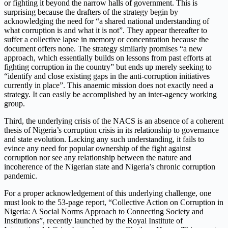
or fighting it beyond the narrow halls of government. This is
surprising because the drafters of the strategy begin by
acknowledging the need for “a shared national understanding of
what corruption is and what it is not”. They appear thereafter to
suffer a collective lapse in memory or concentration because the
document offers none. The strategy similarly promises “a new
approach, which essentially builds on lessons from past efforts at
fighting corruption in the country” but ends up merely seeking to
“identify and close existing gaps in the anti-corruption initiatives
currently in place”. This anaemic mission does not exactly need a
strategy. It can easily be accomplished by an inter-agency working
group.
Third, the underlying crisis of the NACS is an absence of a coherent
thesis of Nigeria’s corruption crisis in its relationship to governance
and state evolution. Lacking any such understanding, it fails to
evince any need for popular ownership of the fight against
corruption nor see any relationship between the nature and
incoherence of the Nigerian state and Nigeria’s chronic corruption
pandemic.
For a proper acknowledgement of this underlying challenge, one
must look to the 53-page report, “Collective Action on Corruption in
Nigeria: A Social Norms Approach to Connecting Society and
Institutions”, recently launched by the Royal Institute of