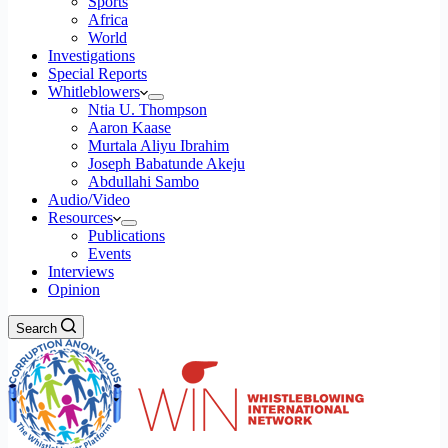
Sports
Africa
World
Investigations
Special Reports
Whitleblowers
Ntia U. Thompson
Aaron Kaase
Murtala Aliyu Ibrahim
Joseph Babatunde Akeju
Abdullahi Sambo
Audio/Video
Resources
Publications
Events
Interviews
Opinion
Search