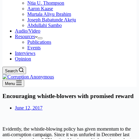
Ntia U. Thompson
Aaron Kaase
Murtala Aliyu Ibrahim
Joseph Babatunde Akeju
Abdullahi Sambo
Audio/Video
Resources
Publications
Events
Interviews
Opinion
Search
Menu
Encouraging whistle-blowers with promised reward
June 12, 2017
Evidently, the whistle-blowing policy has given momentum to the
anti-corruption campaign. Since it was unfurled in December last