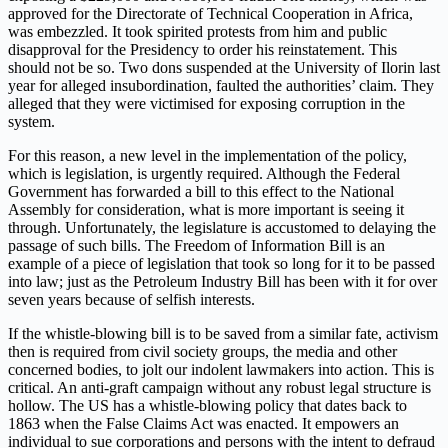
approved for the Directorate of Technical Cooperation in Africa,
was embezzled. It took spirited protests from him and public
disapproval for the Presidency to order his reinstatement. This
should not be so. Two dons suspended at the University of Ilorin last
year for alleged insubordination, faulted the authorities’ claim. They
alleged that they were victimised for exposing corruption in the
system.
For this reason, a new level in the implementation of the policy,
which is legislation, is urgently required. Although the Federal
Government has forwarded a bill to this effect to the National
Assembly for consideration, what is more important is seeing it
through. Unfortunately, the legislature is accustomed to delaying the
passage of such bills. The Freedom of Information Bill is an
example of a piece of legislation that took so long for it to be passed
into law; just as the Petroleum Industry Bill has been with it for over
seven years because of selfish interests.
If the whistle-blowing bill is to be saved from a similar fate, activism
then is required from civil society groups, the media and other
concerned bodies, to jolt our indolent lawmakers into action. This is
critical. An anti-graft campaign without any robust legal structure is
hollow. The US has a whistle-blowing policy that dates back to
1863 when the False Claims Act was enacted. It empowers an
individual to sue corporations and persons with the intent to defraud