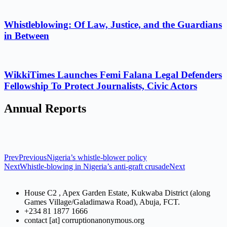
Whistleblowing: Of Law, Justice, and the Guardians
in Between
WikkiTimes Launches Femi Falana Legal Defenders
Fellowship To Protect Journalists, Civic Actors
Annual Reports
Prev
Previous
Nigeria’s whistle-blower policy
Next
Whistle-blowing in Nigeria’s anti-graft crusade
Next
House C2 , Apex Garden Estate, Kukwaba District (along
Games Village/Galadimawa Road), Abuja, FCT.
+234 81 1877 1666
contact [at] corruptionanonymous.org