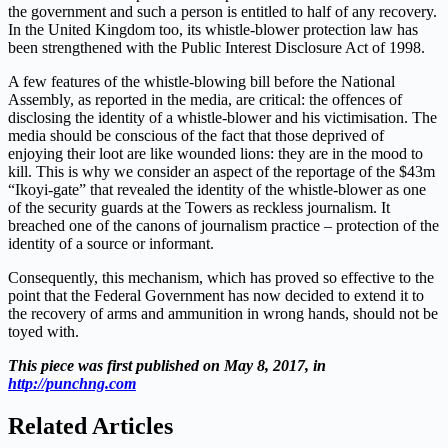
the government and such a person is entitled to half of any recovery.
In the United Kingdom too, its whistle-blower protection law has
been strengthened with the Public Interest Disclosure Act of 1998.
A few features of the whistle-blowing bill before the National
Assembly, as reported in the media, are critical: the offences of
disclosing the identity of a whistle-blower and his victimisation. The
media should be conscious of the fact that those deprived of
enjoying their loot are like wounded lions: they are in the mood to
kill. This is why we consider an aspect of the reportage of the $43m
“Ikoyi-gate” that revealed the identity of the whistle-blower as one
of the security guards at the Towers as reckless journalism. It
breached one of the canons of journalism practice – protection of the
identity of a source or informant.
Consequently, this mechanism, which has proved so effective to the
point that the Federal Government has now decided to extend it to
the recovery of arms and ammunition in wrong hands, should not be
toyed with.
This piece was first published on May 8, 2017, in
http://punchng.com
Related Articles