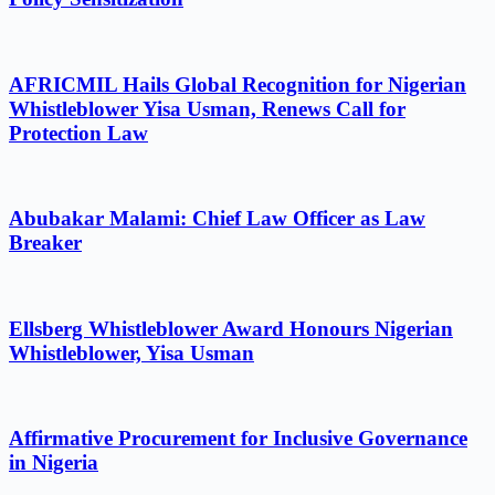
AFRICMIL Hails Global Recognition for Nigerian
Whistleblower Yisa Usman, Renews Call for
Protection Law
Abubakar Malami: Chief Law Officer as Law
Breaker
Ellsberg Whistleblower Award Honours Nigerian
Whistleblower, Yisa Usman
Affirmative Procurement for Inclusive Governance
in Nigeria