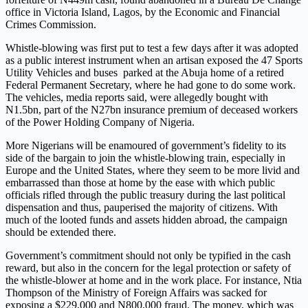
office in Victoria Island, Lagos, by the Economic and Financial
Crimes Commission.
Whistle-blowing was first put to test a few days after it was adopted
as a public interest instrument when an artisan exposed the 47 Sports
Utility Vehicles and buses parked at the Abuja home of a retired
Federal Permanent Secretary, where he had gone to do some work.
The vehicles, media reports said, were allegedly bought with
N1.5bn, part of the N27bn insurance premium of deceased workers
of the Power Holding Company of Nigeria.
More Nigerians will be enamoured of government’s fidelity to its
side of the bargain to join the whistle-blowing train, especially in
Europe and the United States, where they seem to be more livid and
embarrassed than those at home by the ease with which public
officials rifled through the public treasury during the last political
dispensation and thus, pauperised the majority of citizens. With
much of the looted funds and assets hidden abroad, the campaign
should be extended there.
Government’s commitment should not only be typified in the cash
reward, but also in the concern for the legal protection or safety of
the whistle-blower at home and in the work place. For instance, Ntia
Thompson of the Ministry of Foreign Affairs was sacked for
exposing a $229,000 and N800,000 fraud. The money, which was