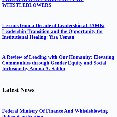
WHISTLEBLOWERS
Lessons from a Decade of Leadership at JAMB:
Leadership Transition and the Opportunity for
Institutional Healing: Yisa Usman
A Review of Leading with Our Humanity: Elevating
Communities through Gender Equity and Social
Inclusion by Amina A. Salihu
Latest News
Federal Ministry Of Finance And Whistleblowing
Policy Sensitization