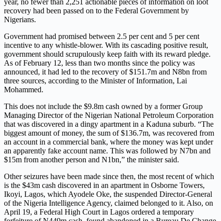
year, no fewer than 2,251 actionable pieces of information on loot
recovery had been passed on to the Federal Government by
Nigerians.
Government had promised between 2.5 per cent and 5 per cent
incentive to any whistle-blower. With its cascading positive result,
government should scrupulously keep faith with its reward pledge.
As of February 12, less than two months since the policy was
announced, it had led to the recovery of $151.7m and N8bn from
three sources, according to the Minister of Information, Lai
Mohammed.
This does not include the $9.8m cash owned by a former Group
Managing Director of the Nigerian National Petroleum Corporation
that was discovered in a dingy apartment in a Kaduna suburb. “The
biggest amount of money, the sum of $136.7m, was recovered from
an account in a commercial bank, where the money was kept under
an apparently fake account name. This was followed by N7bn and
$15m from another person and N1bn,” the minister said.
Other seizures have been made since then, the most recent of which
is the $43m cash discovered in an apartment in Osborne Towers,
Ikoyi, Lagos, which Ayodele Oke, the suspended Director-General
of the Nigeria Intelligence Agency, claimed belonged to it. Also, on
April 19, a Federal High Court in Lagos ordered a temporary
forfeiture of N449m cash, found abandoned in a Bureau De Change