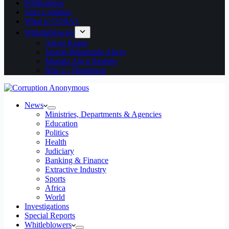
Publications
Start a petition
What is CORA?
Whistleblowers
Aaron Kaase
Joseph Babatunde Akeju
Murtala Aliyu Ibrahim
Ntia U. Thompson
News
Ministries, Departments & Agencies
Education
Politics
Health
Judiciary
Banking & Finance
Extractive Industry
Sports
Africa
World
Investigations
Special Reports
Whitleblowers