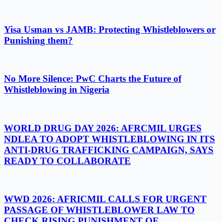
Yisa Usman vs JAMB: Protecting Whistleblowers or
Punishing them?
No More Silence: PwC Charts the Future of
Whistleblowing in Nigeria
WORLD DRUG DAY 2026: AFRCMIL URGES
NDLEA TO ADOPT WHISTLEBLOWING IN ITS
ANTI-DRUG TRAFFICKING CAMPAIGN, SAYS
READY TO COLLABORATE
WWD 2026: AFRICMIL CALLS FOR URGENT
PASSAGE OF WHISTLEBLOWER LAW TO
CHECK RISING PUNISHMENT OF