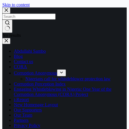
Skip to content
No results
Abdullahi Sambo
Blog
Contact us
CORA
Corruption Anonymous
Nigerians call for whistleblower protection law
Corruption Perception Index
Engaging Whistleblowing in Nigeria: One Year of the
Corruption Anonymous (CORA) Project
i-Report
New Homepage Layout
Our Supporters
Our Team
Partners
Privacy Policy