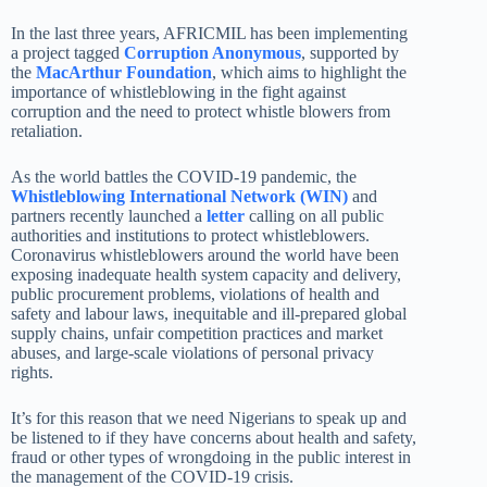
In the last three years, AFRICMIL has been implementing
a project tagged
Corruption Anonymous
, supported by
the
MacArthur Foundation
, which aims to highlight the
importance of whistleblowing in the fight against
corruption and the need to protect whistle blowers from
retaliation.
As the world battles the COVID-19 pandemic, the
Whistleblowing International Network (WIN)
and
partners recently launched a
letter
calling on all public
authorities and institutions to protect whistleblowers.
Coronavirus whistleblowers around the world have been
exposing inadequate health system capacity and delivery,
public procurement problems, violations of health and
safety and labour laws, inequitable and ill-prepared global
supply chains, unfair competition practices and market
abuses, and large-scale violations of personal privacy
rights.
It’s for this reason that we need Nigerians to speak up and
be listened to if they have concerns about health and safety,
fraud or other types of wrongdoing in the public interest in
the management of the COVID-19 crisis.