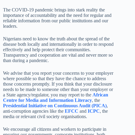
The COVID-19 pandemic brings into stark reality the
importance of accountability and the need for regular and
reliable information from our public institutions and our
leaders.
Nigerians need to know the truth about the spread of the
disease both locally and internationally in order to respond
effectively and help protect their communities.
Transparency and cooperation are vital and never more so
than during a pandemic.
We advise that you report your concerns to your employer
where possible so that they have the chance to address
those concerns promptly. If you think that your disclosure
needs to be made to someone other than your employer or
a State agency/regulator, you may report to the
African
Centre for Media and Information Literacy
, the
Presidential Initiative on Continuous Audit (PICA)
,
anti-corruption agencies like the
EFCC
and
ICPC
, the
media or relevant civil society organisations.
We encourage all citizens and workers to participate in
ensuring our governments, corporate institutions, both