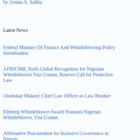
by Amina A. Salihu
Latest News
Federal Ministry Of Finance And Whistleblowing Policy
Sensitization
AFRICMIL Hails Global Recognition for Nigerian
Whistleblower Yisa Usman, Renews Call for Protection
Law
Abubakar Malami: Chief Law Officer as Law Breaker
Ellsberg Whistleblower Award Honours Nigerian
Whistleblower, Yisa Usman
Affirmative Procurement for Inclusive Governance in
Nigeria