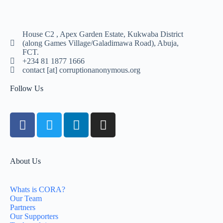
House C2 , Apex Garden Estate, Kukwaba District
(along Games Village/Galadimawa Road), Abuja,
FCT.
+234 81 1877 1666
contact [at] corruptionanonymous.org
Follow Us
About Us
Whats is CORA?
Our Team
Partners
Our Supporters