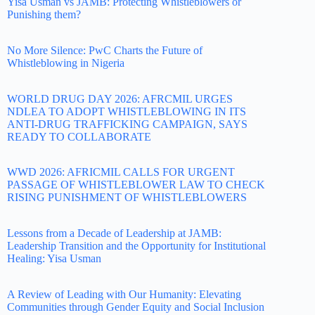
Yisa Usman vs JAMB: Protecting Whistleblowers or
Punishing them?
No More Silence: PwC Charts the Future of
Whistleblowing in Nigeria
WORLD DRUG DAY 2026: AFRCMIL URGES
NDLEA TO ADOPT WHISTLEBLOWING IN ITS
ANTI-DRUG TRAFFICKING CAMPAIGN, SAYS
READY TO COLLABORATE
WWD 2026: AFRICMIL CALLS FOR URGENT
PASSAGE OF WHISTLEBLOWER LAW TO CHECK
RISING PUNISHMENT OF WHISTLEBLOWERS
Lessons from a Decade of Leadership at JAMB:
Leadership Transition and the Opportunity for Institutional
Healing: Yisa Usman
A Review of Leading with Our Humanity: Elevating
Communities through Gender Equity and Social Inclusion