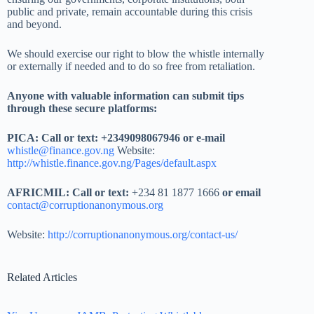
public and private, remain accountable during this crisis
and beyond.
We should exercise our right to blow the whistle internally
or externally if needed and to do so free from retaliation.
Anyone with valuable information can submit tips
through these secure platforms:
PICA: Call or text: +2349098067946 or e-mail
whistle@finance.gov.ng
Website:
http://whistle.finance.gov.ng/Pages/default.aspx
AFRICMIL: Call or text:
+234 81 1877 1666
or email
contact@corruptionanonymous.org
Website:
http://corruptionanonymous.org/contact-us/
Related Articles