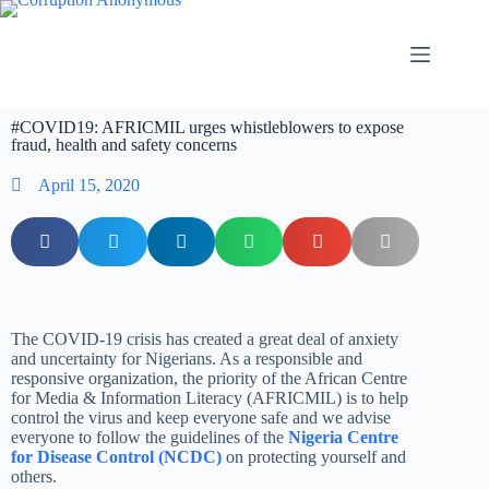
#COVID19: AFRICMIL urges whistleblowers to expose
fraud, health and safety concerns
April 15, 2020
The COVID-19 crisis has created a great deal of anxiety
and uncertainty for Nigerians. As a responsible and
responsive organization, the priority of the African Centre
for Media & Information Literacy (AFRICMIL) is to help
control the virus and keep everyone safe and we advise
everyone to follow the guidelines of the
Nigeria Centre
for Disease Control (NCDC)
on protecting yourself and
others.