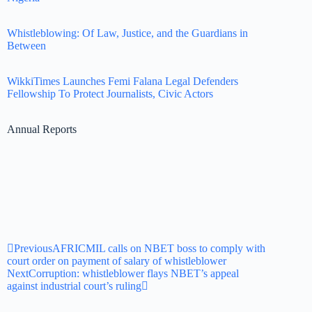
Whistleblowing: Of Law, Justice, and the Guardians in
Between
WikkiTimes Launches Femi Falana Legal Defenders
Fellowship To Protect Journalists, Civic Actors
Annual Reports
Previous
AFRICMIL calls on NBET boss to comply with
court order on payment of salary of whistleblower
Next
Corruption: whistleblower flays NBET’s appeal
against industrial court’s ruling