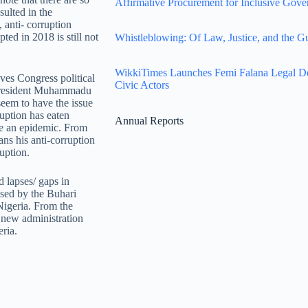
Affirmative Procurement for Inclusive Gove
sulted in the
, anti- corruption
ted in 2018 is still not
Whistleblowing: Of Law, Justice, and the G
WikkiTimes Launches Femi Falana Legal Defe
ves Congress political
Civic Actors
e President Muhammadu
eem to have the issue
ruption has eaten
Annual Reports
ike an epidemic. From
ans his anti-corruption
uption.
 lapses/ gaps in
 used by the Buhari
Nigeria. From the
new administration
eria.