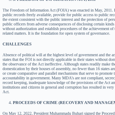
The Freedom of Information Act (FOIA) was enacted in May, 2011. It
public records freely available, provide for public access to public re
the extent consistent with the public interest and the protection of per
public officers from adverse consequences of disclosing certain kinds 
without authorization and establish procedures of the achievement of 
related matters. It is the foundation for open system of governance.
CHALLENGES
Absence of political will at the highest level of government and the 
states that the FOI is not directly applicable in their states without 
the observance of the Act ineffective. Although states readily make t
domestication by their houses of assembly, no
fewer than 16 states are
or create comparative and parallel mechanisms that serve to promote 
accountability in government. Many MDA’s are not compliant, secrec
record keeping, inadequate knowledge of the provisions of the Act am
institutions and citizens in general and corruption has resulted in ver
Act.
PROCEEDS OF CRIME (RECOVERY AND MANAGEME
On May 12, 2022, President Muhammadu Buhari signed the Proceed