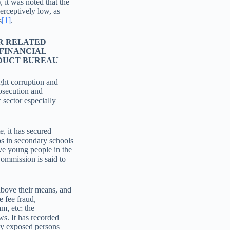
it was noted that the
erceptively low, as
s
[1]
.
R RELATED
 FINANCIAL
NDUCT BUREAU
ght corruption and
rosecution and
c sector especially
, it has secured
ubs in secondary schools
ve young people in the
Commission is said to
above their means, and
 fee fraud,
am, etc; the
ws. It has recorded
lly exposed persons