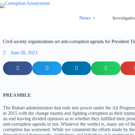
News
Investigatio
Civil society organizations set anti-corruption agenda for President T
June 20, 2023
PREAMBLE
The Buhari administration that rode into power under the All Progre
in 2015 with the change mantra and fighting corruption as their topm
an end leaving divided opinions as to whether they fulfilled their pro
anti-corruption agenda or not. Whatever the verdict is, many are of th
corruption has worsened. While we commend the efforts made by the
through legal frameworks, institutions and initiatives, it is pertinent to