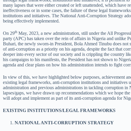
many lapses that were either created or left unattended, which have re
ineffectiveness or in some cases, the failure of these legal frameworks
institutions and initiatives. The National Anti-Corruption Strategy adop
being effectively implemented.
th
On 29
May, 2023, a new administration, still under the All Progressi
party (APC) has taken over the rein of affairs in Nigeria and unlik
Buhari, the newly sworn-in President, Bola Ahmed Tinubu does not s
of anti-corruption as a priority on his agenda, despite the fact that cor
deeper into every sector of our society and is crippling the country l
his campaigns to his manifesto, the President has not shown to Nigeri
agenda and clear plans on how his administration intends to fight corr
In view of this, we have highlighted below purposes, achievement and
existing legal frameworks, anti-corruption institutions and initiatives
administration and previous administrations in tackling corruption in 
lapses/gaps, we have drawn up recommendations which we hope the 
will adopt and implement as part of its anti-corruption agenda for Nig
EXISTING INSTITUTIONS/LEGAL FRAMEWORKS
NATIONAL ANTI-CORRUPTION STRATEGY