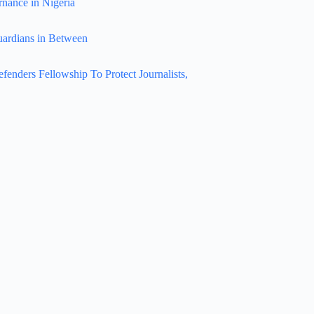
rnance in Nigeria
uardians in Between
nders Fellowship To Protect Journalists,