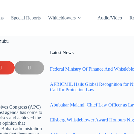
ns
Special Reports
Whitleblowers
Audio/Video
Re
inubu
Latest News
Federal Ministry Of Finance And Whistleblo
AFRICMIL Hails Global Recognition for N
Call for Protection Law
Abubakar Malami: Chief Law Officer as La
ssives Congress (APC)
ost agenda has come to
mises and achieved the
Ellsberg Whistleblower Award Honours Nig
e opinion that
 Buhari administration
 note that there are so