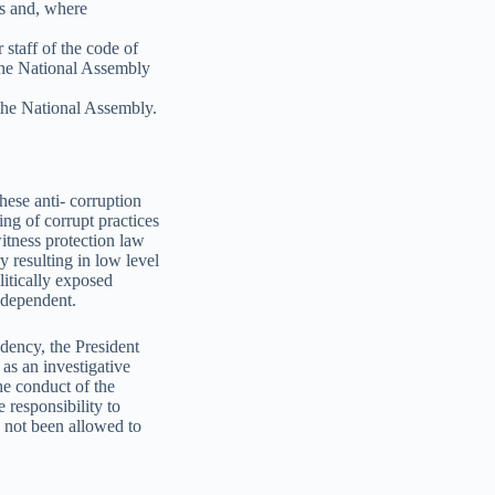
ts and, where
 staff of the code of
 the National Assembly
 the National Assembly.
hese anti- corruption
ing of corrupt practices
witness protection law
y resulting in low level
litically exposed
ndependent.
idency, the President
as an investigative
he conduct of the
 responsibility to
s not been allowed to