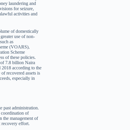
money laundering and
isions for seizure,
lawful activities and
volume of domestically
greater use of non-
 such as
Scheme (VOARS),
ration Scheme
 of these policies.
of 7.8 billion Naira
 2018 according to the
of recovered assets is
eeds, especially in
e past administration.
 coordination of
 on the management of
 recovery effort.