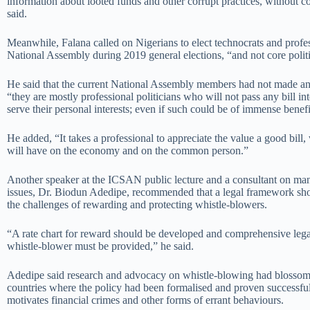
information about looted funds and other corrupt practices, without co
said.
Meanwhile, Falana called on Nigerians to elect technocrats and profes
National Assembly during 2019 general elections, “and not core politi
He said that the current National Assembly members had not made a
“they are mostly professional politicians who will not pass any bill int
serve their personal interests; even if such could be of immense benefi
He added, “It takes a professional to appreciate the value a good bill
will have on the economy and on the common person.”
Another speaker at the ICSAN public lecture and a consultant on ma
issues, Dr. Biodun Adedipe, recommended that a legal framework sho
the challenges of rewarding and protecting whistle-blowers.
“A rate chart for reward should be developed and comprehensive legal
whistle-blower must be provided,” he said.
Adedipe said research and advocacy on whistle-blowing had blossome
countries where the policy had been formalised and proven successful
motivates financial crimes and other forms of errant behaviours.