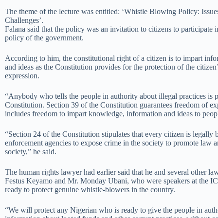
The theme of the lecture was entitled: ‘Whistle Blowing Policy: Issue
Challenges’.
Falana said that the policy was an invitation to citizens to participate 
policy of the government.
According to him, the constitutional right of a citizen is to impart in
and ideas as the Constitution provides for the protection of the citizen
expression.
“Anybody who tells the people in authority about illegal practices is 
Constitution. Section 39 of the Constitution guarantees freedom of ex
includes freedom to impart knowledge, information and ideas to peop
“Section 24 of the Constitution stipulates that every citizen is legally 
enforcement agencies to expose crime in the society to promote law a
society,” he said.
The human rights lawyer had earlier said that he and several other la
Festus Keyamo and Mr. Monday Ubani, who were speakers at the IC
ready to protect genuine whistle-blowers in the country.
“We will protect any Nigerian who is ready to give the people in auth