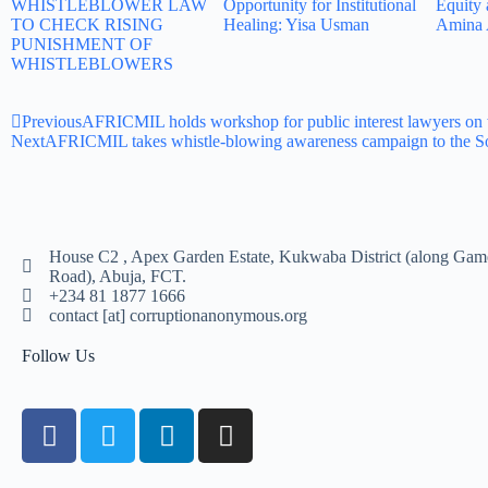
WHISTLEBLOWER LAW
Opportunity for Institutional
Equity 
TO CHECK RISING
Healing: Yisa Usman
Amina 
PUNISHMENT OF
WHISTLEBLOWERS
Previous
AFRICMIL holds workshop for public interest lawyers on 
Next
AFRICMIL takes whistle-blowing awareness campaign to the S
House C2 , Apex Garden Estate, Kukwaba District (along Gam
Road), Abuja, FCT.
+234 81 1877 1666
contact [at] corruptionanonymous.org
Follow Us