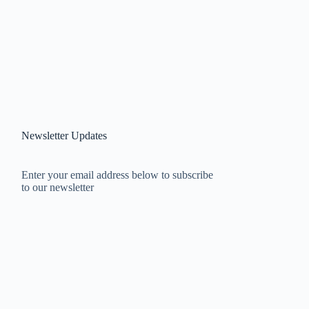
Newsletter Updates
Enter your email address below to subscribe
to our newsletter