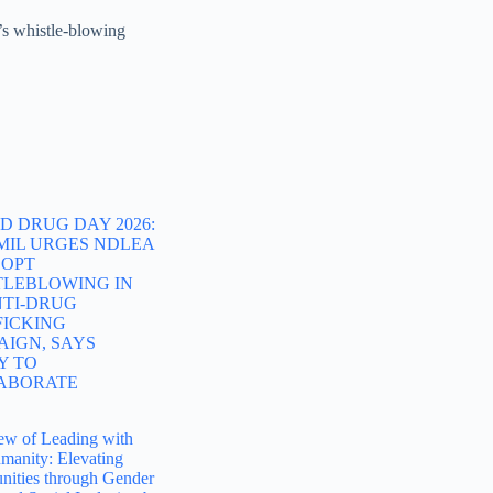
’s whistle-blowing
 DRUG DAY 2026:
MIL URGES NDLEA
DOPT
TLEBLOWING IN
NTI-DRUG
FICKING
AIGN, SAYS
Y TO
ABORATE
ew of Leading with
manity: Elevating
ities through Gender