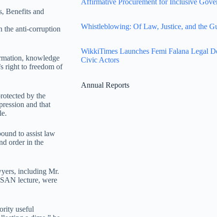
Affirmative Procurement for Inclusive Gove
s, Benefits and
Whistleblowing: Of Law, Justice, and the G
in the anti-corruption
WikkiTimes Launches Femi Falana Legal Defe
formation, knowledge
Civic Actors
’s right to freedom of
Annual Reports
protected by the
pression and that
le.
bound to assist law
nd order in the
wyers, including Mr.
SAN lecture, were
ority useful