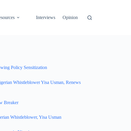
sources
Interviews
Opinion
wing Policy Sensitization
igerian Whistleblower Yisa Usman, Renews
w Breaker
erian Whistleblower, Yisa Usman