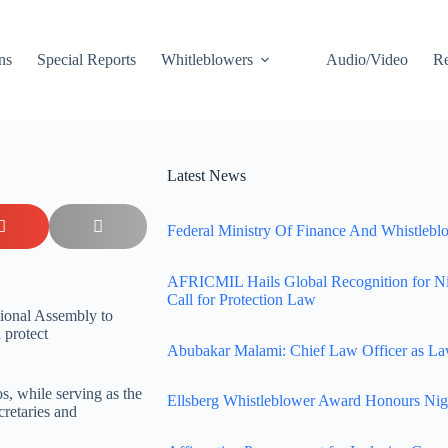
ns
Special Reports
Whitleblowers
Audio/Video
Re
Latest News
Federal Ministry Of Finance And Whistleblo
AFRICMIL Hails Global Recognition for N
Call for Protection Law
tional Assembly to
 protect
Abubakar Malami: Chief Law Officer as La
s, while serving as the
Ellsberg Whistleblower Award Honours Nig
cretaries and