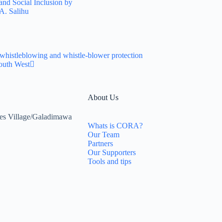
and Social Inclusion by
A. Salihu
whistleblowing and whistle-blower protection
outh West
About Us
es Village/Galadimawa
Whats is CORA?
Our Team
Partners
Our Supporters
Tools and tips