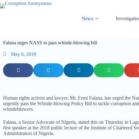
News
Investigatio
Falana urges NASS to pass whistle-blowing bill
May 6, 2018
Human rights activist and lawyer, Mr. Femi Falana, has urged the Na
urgently pass the Whistle-blowing Policy Bill to tackle corruption and
whistleblowers.
Falana, a Senior Advocate of Nigeria, stated this on Thursday in Lago
first speaker at the 2018 public lecture of the Institute of Chartered Se
Administrators of Nigeria.