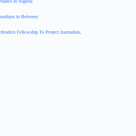
rnance in Nigeria
uardians in Between
nders Fellowship To Protect Journalists,