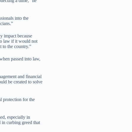
llecting a dime,” he
sionals into the
cians.”
ny impact because
o law if it would not
t to the country.”
, when passed into law,
nagement and financial
uld be created to solve
 protection for the
d, especially in
 in curbing greed that