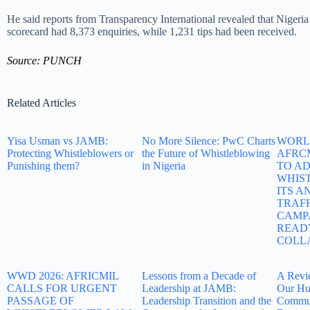
He said reports from Transparency International revealed that Nigeria
scorecard had 8,373 enquiries, while 1,231 tips had been received.
Source: PUNCH
Related Articles
Yisa Usman vs JAMB:
No More Silence: PwC Charts
WORLD
Protecting Whistleblowers or
the Future of Whistleblowing
AFRC
Punishing them?
in Nigeria
TO A
WHIS
ITS A
TRAF
CAMP
READ
COLL
WWD 2026: AFRICMIL
Lessons from a Decade of
A Revi
CALLS FOR URGENT
Leadership at JAMB:
Our Hu
PASSAGE OF
Leadership Transition and the
Commun